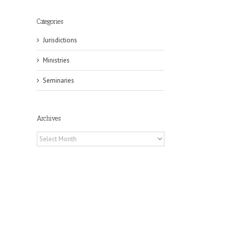
Categories
Jurisdictions
Ministries
il
Seminaries
Archives
Archives
eat
st
t
n