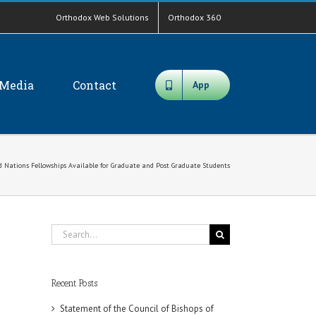
Orthodox Web Solutions
Orthodox 360
Media
Contact
App
d Nations Fellowships Available for Graduate and Post Graduate Students
Search
for:
Recent Posts
Statement of the Council of Bishops of