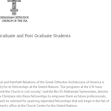
 Graduate and Post Graduate Students
 and Interfaith Relations of the Greek Orthodox Archdiocese of America is
y for its fellowships at the United Nations. “Our programs at the U.N. have
nt the Church in civil society,” said the Rev. Dr. Nathanael Symeonides, director
x Christians into these fellowships to empower them as future professionals,
ll be selected for yearlong stipended fellowships that will begin in the fall of
ent’s office at the Church Center for the United Nations.