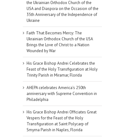
the Ukrainian Orthodox Church of the
USA and Diaspora on the Occasion of the
35th Anniversary of the Independence of
Ukraine
Faith That Becomes Mercy: The
Ukrainian Orthodox Church of the USA
Brings the Love of Christ to a Nation
Wounded by War
His Grace Bishop Andrei Celebrates the
Feast of the Holy Transfiguration at Holy
Trinity Parish in Miramar, Florida
AHEPA celebrates America’s 250th
anniversary with Supreme Convention in
Philadelphia
His Grace Bishop Andrei Officiates Great
Vespers for the Feast of the Holy
Transfiguration at Saint Polycarp of
Smyrna Parish in Naples, Florida