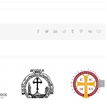
Facebook
Twitter
LinkedIn
Reddit
Tumblr
Pinterest
Vk
Ema
His Grace Bishop
e Bishop
Andrei Officiates Gr
AHEPA celebrates
ebrates the
Vespers for the Fea
America’s 250th
 the Holy
of the Holy
anniversary with
ration at
Transfiguration a
Supreme Convention
y Parish in
Saint Polycarp of
in Philadelphia
 Florida
Smyrna Parish i
Naples, Florida