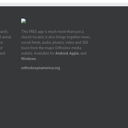
hurch,
This FREE app is much more than just a
 aerial.
church locator, it also brings together news,
deo
social feeds, audio, photos, video and 360
nd
tours from the major Orthodox media
 and
outlets. Available for
Android
,
Apple
, and
Windows
.
orthodoxyinamerica.org