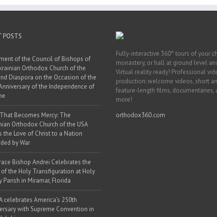
T POSTS
Fully-interactive 360° tours of your c
ment of the Council of Bishops of
monastery, or hall at ground level and
krainian Orthodox Church of the
Virtual reality ready! Professional vi
nd Diaspora on the Occasion of the
production: welcome videos, short a
Anniversary of the Independence of
feature-length films, documentaries,
ne
more!
 That Becomes Mercy: The
orthodox360.com
nian Orthodox Church of the USA
s the Love of Christ to a Nation
ded by War
race Bishop Andrei Celebrates the
 of the Holy Transfiguration at Holy
y Parish in Miramar, Florida
 celebrates America’s 250th
ersary with Supreme Convention in