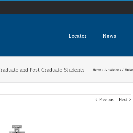
Locator
News
 Graduate and Post Graduate Students
Home
/
Jurisdictions
/
Unite
Previous
Next