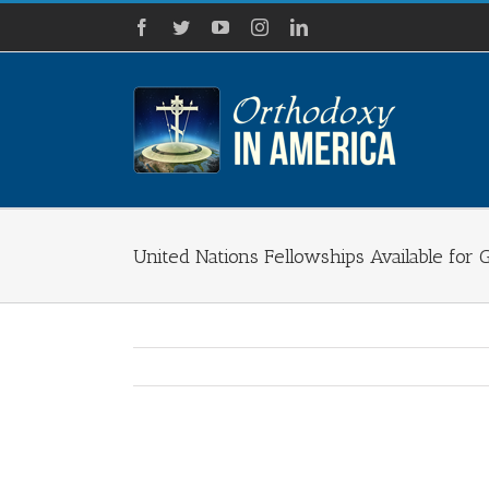
Skip
Facebook
Twitter
YouTube
Instagram
LinkedIn
to
content
United Nations Fellowships Available for
View
Larger