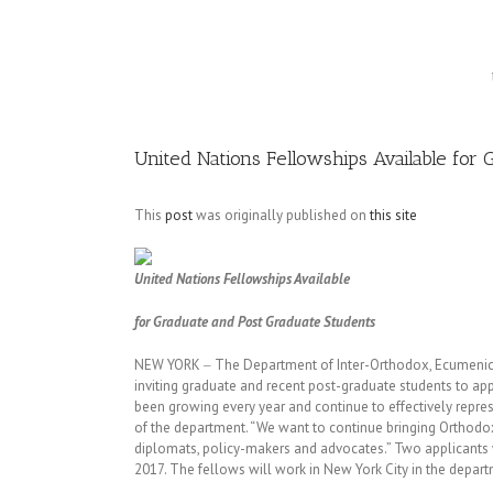
Image
United Nations Fellowships Available for
This
post
was originally published on
this site
United Nations Fellowships Available
for Graduate and Post Graduate Students
NEW YORK ‒ The Department of Inter-Orthodox, Ecumenical
inviting graduate and recent post-graduate students to appl
been growing every year and continue to effectively represe
of the department. “We want to continue bringing Orthodo
diplomats, policy-makers and advocates.” Two applicants wi
2017. The fellows will work in New York City in the departm