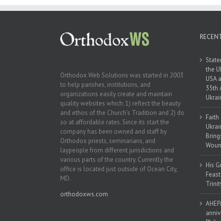
Ukraine
RECEN
State
the U
Orthodox Web Solutions was started in 2003
USA a
to help parishes, institutions, and
35th 
organizations easily create and maintain
Ukrai
quality websites which: 1) reflect the beauty
and ethos of the Church’s Tradition and 2) do
Faith
so at affordable rates. Since its start the
Ukrai
company has been owned and staff by
Bring
Orthodox priests, seminarians, and
Woun
laypeople from different jurisdictions and
various parts of the country. Currently the
His G
office is located just outside of Ocean City,
Feast
MD.
Trinit
orthodoxws.com
AHEPA
anniv