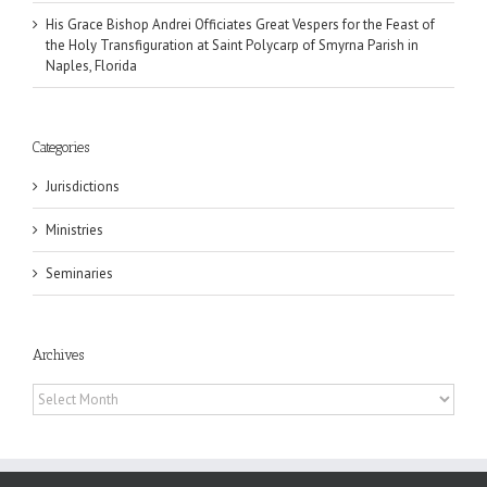
His Grace Bishop Andrei Officiates Great Vespers for the Feast of
the Holy Transfiguration at Saint Polycarp of Smyrna Parish in
Naples, Florida
Categories
Jurisdictions
Ministries
Seminaries
Archives
Archives