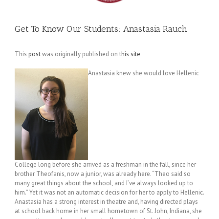
Get To Know Our Students: Anastasia Rauch
This
post
was originally published on
this site
Anastasia knew she would love Hellenic
College long before she arrived as a freshman in the fall, since her
brother Theofanis, now a junior, was already here. “Theo said so
many great things about the school, and I’ve always looked up to
him.” Yet it was not an automatic decision for her to apply to Hellenic.
Anastasia has a strong interest in theatre and, having directed plays
at school back home in her small hometown of St. John, Indiana, she