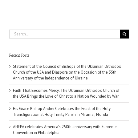
Search
for:
Recent Posts
Statement of the Council of Bishops of the Ukrainian Orthodox
Church of the USA and Diaspora on the Occasion of the 35th
Anniversary of the Independence of Ukraine
Faith That Becomes Mercy: The Ukrainian Orthodox Church of
the USA Brings the Love of Christ to a Nation Wounded by War
His Grace Bishop Andrei Celebrates the Feast of the Holy
Transfiguration at Holy Trinity Parish in Miramar, Florida
AHEPA celebrates America’s 250th anniversary with Supreme
Convention in Philadelphia