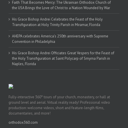
Faith That Becomes Mercy: The Ukrainian Orthodox Church of
the USA Brings the Love of Christ to a Nation Wounded by War
His Grace Bishop Andrei Celebrates the Feast of the Holy
Transfiguration at Holy Trinity Parish in Miramar, Florida
AHEPA celebrates America’s 250th anniversary with Supreme
Convention in Philadelphia
His Grace Bishop Andrei Officiates Great Vespers for the Feast of
the Holy Transfiguration at Saint Polycarp of Smyrna Parish in
Naples, Florida
Fully-interactive 360° tours of your church, monastery, or hall at
ground level and aerial. Virtual reality ready! Professional video
production: welcome videos, short and feature-length films,
documentaries, and more!
orthodox360.com