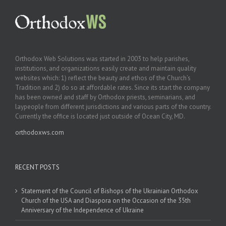
Orthodox Web Solutions was started in 2003 to help parishes,
institutions, and organizations easily create and maintain quality
websites which: 1) reflect the beauty and ethos of the Church’s
Tradition and 2) do so at affordable rates. Since its start the company
has been owned and staff by Orthodox priests, seminarians, and
laypeople from different jurisdictions and various parts of the country.
Currently the office is located just outside of Ocean City, MD.
orthodoxws.com
RECENT POSTS
Statement of the Council of Bishops of the Ukrainian Orthodox
Church of the USA and Diaspora on the Occasion of the 35th
Anniversary of the Independence of Ukraine