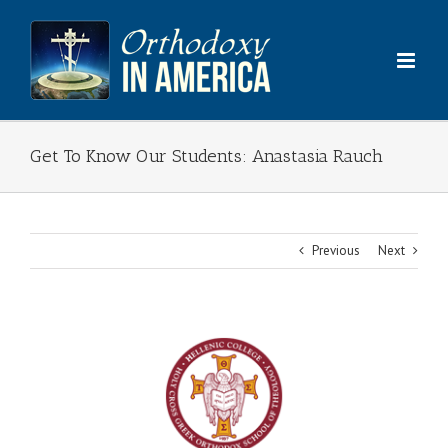
Skip
to
content
Get To Know Our Students: Anastasia Rauch
Previous
Next
View
Larger
Image