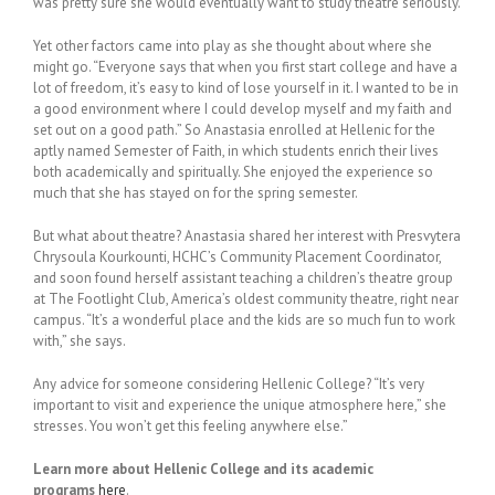
was pretty sure she would eventually want to study theatre seriously.
Yet other factors came into play as she thought about where she
might go. “Everyone says that when you first start college and have a
lot of freedom, it’s easy to kind of lose yourself in it. I wanted to be in
a good environment where I could develop myself and my faith and
set out on a good path.” So Anastasia enrolled at Hellenic for the
aptly named Semester of Faith, in which students enrich their lives
both academically and spiritually. She enjoyed the experience so
much that she has stayed on for the spring semester.
But what about theatre? Anastasia shared her interest with Presvytera
Chrysoula Kourkounti, HCHC’s Community Placement Coordinator,
and soon found herself assistant teaching a children’s theatre group
at The Footlight Club, America’s oldest community theatre, right near
campus. “It’s a wonderful place and the kids are so much fun to work
with,” she says.
Any advice for someone considering Hellenic College? “It’s very
important to visit and experience the unique atmosphere here,” she
stresses. You won’t get this feeling anywhere else.”
Learn more about Hellenic College and its academic
programs
here
.