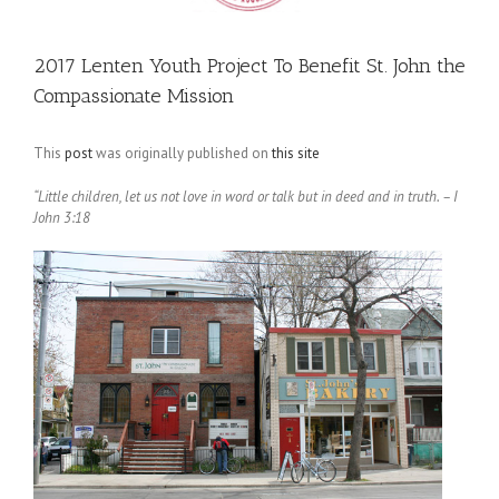
2017 Lenten Youth Project To Benefit St. John the
Compassionate Mission
This
post
was originally published on
this site
“Little children, let us not love in word or talk but in deed and in truth. – I
John 3:18