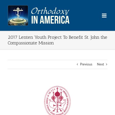
Skip
to
content
2017 Lenten Youth Project To Benefit St. John the
Compassionate Mission
Previous
Next
View
Larger
Image