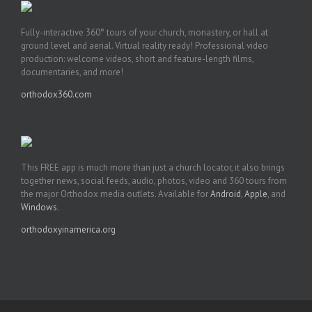
Fully-interactive 360° tours of your church, monastery, or hall at
ground level and aerial. Virtual reality ready! Professional video
production: welcome videos, short and feature-length films,
documentaries, and more!
orthodox360.com
This FREE app is much more than just a church locator, it also brings
together news, social feeds, audio, photos, video and 360 tours from
the major Orthodox media outlets. Available for
Android
,
Apple
, and
Windows
.
orthodoxyinamerica.org