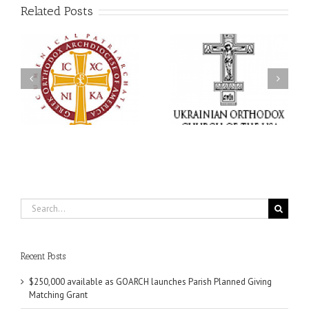
Related Posts
Memory Eternal: The
s
Ukrainian Orthodox
250 years of faith
Church of the USA
formation through
g
Mourns the Repose of
Orthodox Christian
the Very Reverend Fr.
camping ministries
Howard Sloan
Search
for:
Recent Posts
$250,000 available as GOARCH launches Parish Planned Giving
Matching Grant