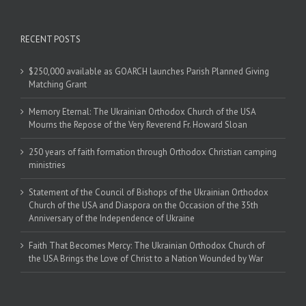
RECENT POSTS
$250,000 available as GOARCH launches Parish Planned Giving
Matching Grant
Memory Eternal: The Ukrainian Orthodox Church of the USA
Mourns the Repose of the Very Reverend Fr. Howard Sloan
250 years of faith formation through Orthodox Christian camping
ministries
Statement of the Council of Bishops of the Ukrainian Orthodox
Church of the USA and Diaspora on the Occasion of the 35th
Anniversary of the Independence of Ukraine
Faith That Becomes Mercy: The Ukrainian Orthodox Church of
the USA Brings the Love of Christ to a Nation Wounded by War