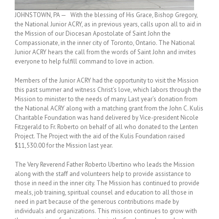
JOHNSTOWN, PA — With the blessing of His Grace, Bishop Gregory,
the National Junior ACRY, as in previous years, calls upon all to aid in
the Mission of our Diocesan Apostolate of Saint John the
Compassionate, in the inner city of Toronto, Ontario. The National
Junior ACRY hears the call from the words of Saint John and invites
everyone to help fulfill command to love in action.
Members of the Junior ACRY had the opportunity to visit the Mission
this past summer and witness Christ’s love, which labors through the
Mission to minister to the needs of many. Last year’s donation from
the National ACRY along with a matching grant from the John C. Kulis
Charitable Foundation was hand delivered by Vice-president Nicole
Fitzgerald to Fr. Roberto on behalf of all who donated to the Lenten
Project. The Project with the aid of the Kulis Foundation raised
$11,530.00 for the Mission last year.
The Very Reverend Father Roberto Ubertino who leads the Mission
along with the staff and volunteers help to provide assistance to
those in need in the inner city. The Mission has continued to provide
meals, job training, spiritual counsel and education to all those in
need in part because of the generous contributions made by
individuals and organizations. This mission continues to grow with