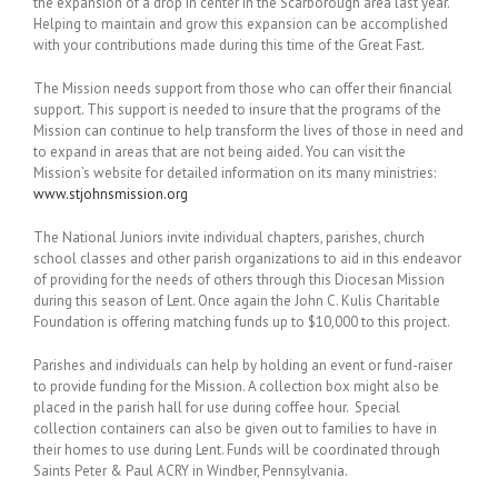
the expansion of a drop in center in the Scarborough area last year.
Helping to maintain and grow this expansion can be accomplished
with your contributions made during this time of the Great Fast.
The Mission needs support from those who can offer their financial
support. This support is needed to insure that the programs of the
Mission can continue to help transform the lives of those in need and
to expand in areas that are not being aided. You can visit the
Mission’s website for detailed information on its many ministries:
www.stjohnsmission.org
The National Juniors invite individual chapters, parishes, church
school classes and other parish organizations to aid in this endeavor
of providing for the needs of others through this Diocesan Mission
during this season of Lent. Once again the John C. Kulis Charitable
Foundation is offering matching funds up to $10,000 to this project.
Parishes and individuals can help by holding an event or fund-raiser
to provide funding for the Mission. A collection box might also be
placed in the parish hall for use during coffee hour. Special
collection containers can also be given out to families to have in
their homes to use during Lent. Funds will be coordinated through
Saints Peter & Paul ACRY in Windber, Pennsylvania.