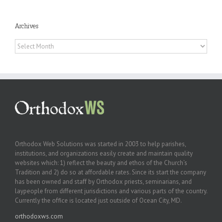
Archives
Archives
Orthodox Web Solutions was started in 2003 to help parishes,
institutions, and organizations easily create and maintain quality
websites which: 1) reflect the beauty and ethos of the Church’s
Tradition and 2) do so at affordable rates. Since its start the company
has been owned and staff by Orthodox priests, seminarians, and
laypeople from different jurisdictions and various parts of the country.
Currently the office is located just outside of Ocean City, MD.
orthodoxws.com