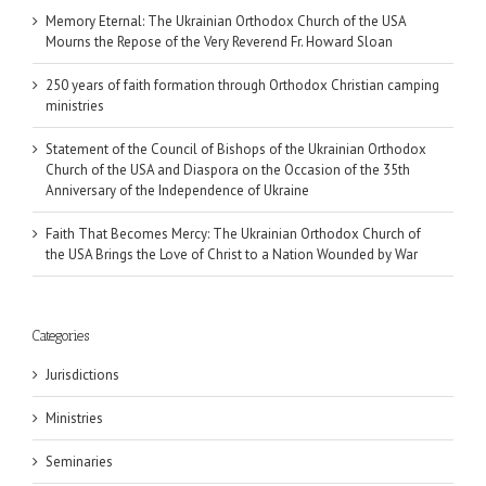
Memory Eternal: The Ukrainian Orthodox Church of the USA
Mourns the Repose of the Very Reverend Fr. Howard Sloan
250 years of faith formation through Orthodox Christian camping
ministries
Statement of the Council of Bishops of the Ukrainian Orthodox
Church of the USA and Diaspora on the Occasion of the 35th
Anniversary of the Independence of Ukraine
Faith That Becomes Mercy: The Ukrainian Orthodox Church of
the USA Brings the Love of Christ to a Nation Wounded by War
Categories
Jurisdictions
Ministries
Seminaries