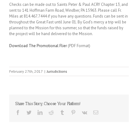
Checks can be made out to Saints Peter & Paul ACRY Chapter 13, and
sent to 141 Hoffman Farm Road, Windber, PA 15963. Please call Fr.
Miles at 814.467.7444 if you have any questions. Funds can be sent in
throughout the Great Fast until June 01. By God’s mercy a trip will be
planned to the Mission for this summer, so that the funds raised by
the project will be hand delivered to the Mission.
Download The Promotional Flier
(PDF Format)
February 27th, 2017
|
Jurisdictions
Share This Story, Choose Your Platform!
Facebook
Twitter
LinkedIn
Reddit
Tumblr
Pinterest
Vk
Email