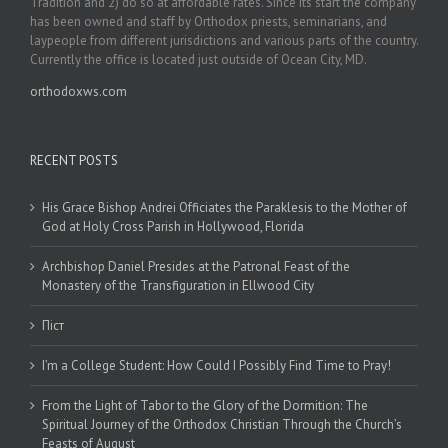
Tradition and 2) do so at affordable rates. Since its start the company
has been owned and staff by Orthodox priests, seminarians, and
laypeople from different jurisdictions and various parts of the country.
Currently the office is located just outside of Ocean City, MD.
orthodoxws.com
RECENT POSTS
His Grace Bishop Andrei Officiates the Paraklesis to the Mother of
God at Holy Cross Parish in Hollywood, Florida
Archbishop Daniel Presides at the Patronal Feast of the
Monastery of the Transfiguration in Ellwood City
Піст
I’m a College Student: How Could I Possibly Find Time to Pray!
From the Light of Tabor to the Glory of the Dormition: The
Spiritual Journey of the Orthodox Christian Through the Church’s
Feasts of August