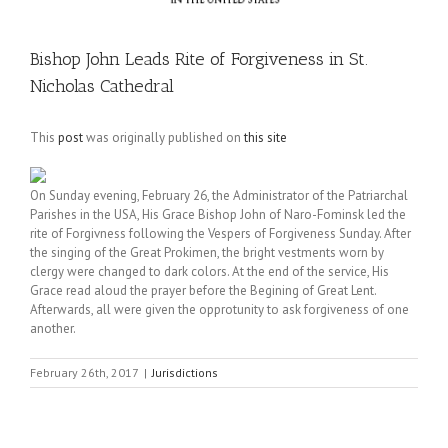
Bishop John Leads Rite of Forgiveness in St.
Nicholas Cathedral
This
post
was originally published on
this site
On Sunday evening, February 26, the Administrator of the Patriarchal
Parishes in the USA, His Grace Bishop John of Naro-Fominsk led the
rite of Forgivness following the Vespers of Forgiveness Sunday. After
the singing of the Great Prokimen, the bright vestments worn by
clergy were changed to dark colors. At the end of the service, His
Grace read aloud the prayer before the Begining of Great Lent.
Afterwards, all were given the opprotunity to ask forgiveness of one
another.
February 26th, 2017
|
Jurisdictions