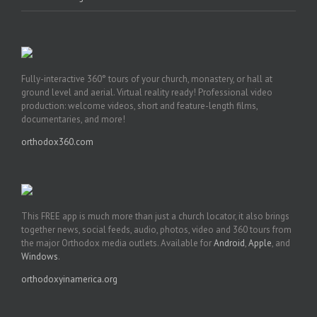
Fully-interactive 360° tours of your church, monastery, or hall at
ground level and aerial. Virtual reality ready! Professional video
production: welcome videos, short and feature-length films,
documentaries, and more!
orthodox360.com
This FREE app is much more than just a church locator, it also brings
together news, social feeds, audio, photos, video and 360 tours from
the major Orthodox media outlets. Available for
Android
,
Apple
, and
Windows
.
orthodoxyinamerica.org