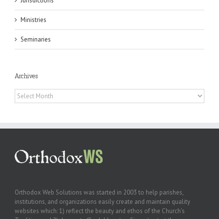
Jurisdictions
Ministries
Seminaries
Archives
Archives
Orthodox Web Solutions was started in 2003 to help parishes,
institutions, and organizations easily create and maintain quality
websites which: 1) reflect the beauty and ethos of the Church’s