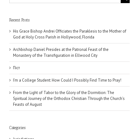
for:
Recent Posts
His Grace Bishop Andrei Officiates the Paraklesis to the Mother of
God at Holy Cross Parish in Hollywood, Florida
Archbishop Daniel Presides at the Patronal Feast of the
Monastery of the Transfiguration in Ellwood City
Піст
I’m a College Student: How Could I Possibly Find Time to Pray!
From the Light of Tabor to the Glory of the Dormition: The
Spiritual Journey of the Orthodox Christian Through the Church’s
Feasts of August
Categories