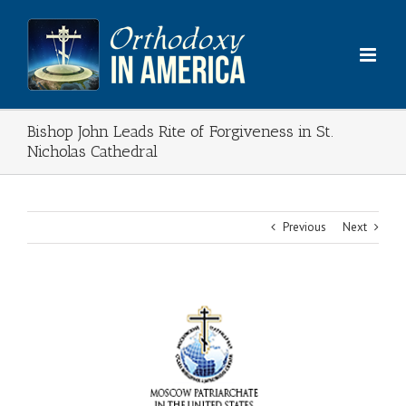
Skip
to
content
Bishop John Leads Rite of Forgiveness in St.
Nicholas Cathedral
Previous
Next
View
Larger
Image