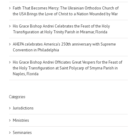
Faith That Becomes Mercy: The Ukrainian Orthodox Church of
the USA Brings the Love of Christ to a Nation Wounded by War
His Grace Bishop Andrei Celebrates the Feast of the Holy
Transfiguration at Holy Trinity Parish in Miramar, Florida
AHEPA celebrates America’s 250th anniversary with Supreme
Convention in Philadelphia
His Grace Bishop Andrei Officiates Great Vespers for the Feast of
the Holy Transfiguration at Saint Polycarp of Smyrna Parish in
Naples, Florida
Categories
Jurisdictions
Ministries
Seminaries