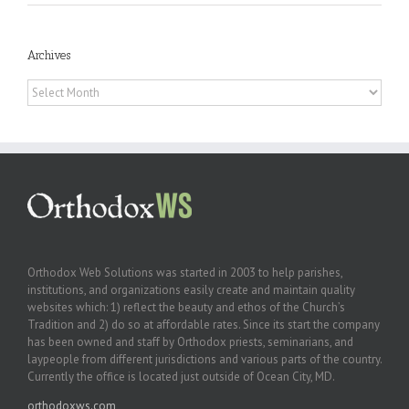
Archives
Archives
Orthodox Web Solutions was started in 2003 to help parishes,
institutions, and organizations easily create and maintain quality
websites which: 1) reflect the beauty and ethos of the Church’s
Tradition and 2) do so at affordable rates. Since its start the company
has been owned and staff by Orthodox priests, seminarians, and
laypeople from different jurisdictions and various parts of the country.
Currently the office is located just outside of Ocean City, MD.
orthodoxws.com