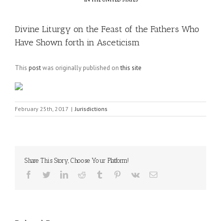
Divine Liturgy on the Feast of the Fathers Who
Have Shown forth in Asceticism
This
post
was originally published on
this site
February 25th, 2017
|
Jurisdictions
Share This Story, Choose Your Platform!
Facebook
Twitter
LinkedIn
Reddit
Tumblr
Pinterest
Vk
Email