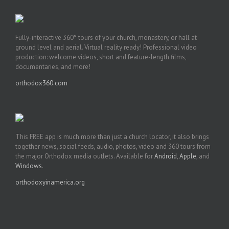
Fully-interactive 360° tours of your church, monastery, or hall at
ground level and aerial. Virtual reality ready! Professional video
production: welcome videos, short and feature-length films,
documentaries, and more!
orthodox360.com
This FREE app is much more than just a church locator, it also brings
together news, social feeds, audio, photos, video and 360 tours from
the major Orthodox media outlets. Available for
Android
,
Apple
, and
Windows
.
orthodoxyinamerica.org