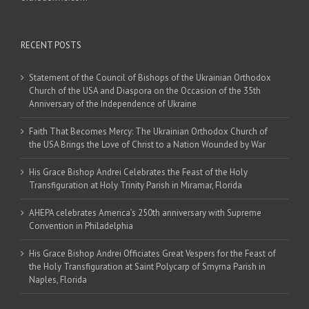
RECENT POSTS
Statement of the Council of Bishops of the Ukrainian Orthodox
Church of the USA and Diaspora on the Occasion of the 35th
Anniversary of the Independence of Ukraine
Faith That Becomes Mercy: The Ukrainian Orthodox Church of
the USA Brings the Love of Christ to a Nation Wounded by War
His Grace Bishop Andrei Celebrates the Feast of the Holy
Transfiguration at Holy Trinity Parish in Miramar, Florida
AHEPA celebrates America’s 250th anniversary with Supreme
Convention in Philadelphia
His Grace Bishop Andrei Officiates Great Vespers for the Feast of
the Holy Transfiguration at Saint Polycarp of Smyrna Parish in
Naples, Florida