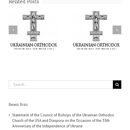
Related Posts
il
Faith That Becomes
His Grace Bishop Andrei
Mercy: The Ukrainian
nd
Celebrates the Feast of
Orthodox Church of the
the Holy Transfiguration
USA Brings the Love of
at Holy Trinity Parish in
Christ to a Nation
Miramar, Florida
Wounded by War
Search
for:
Recent Posts
Statement of the Council of Bishops of the Ukrainian Orthodox
Church of the USA and Diaspora on the Occasion of the 35th
Anniversary of the Independence of Ukraine