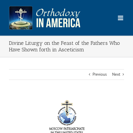
Skip
to
content
Divine Liturgy on the Feast of the Fathers Who
Have Shown forth in Asceticism
Previous
Next
View
Larger
Image