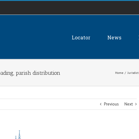
Locator
News
ding, parish distribution
Home
/
Jurisdic
Previous
Next