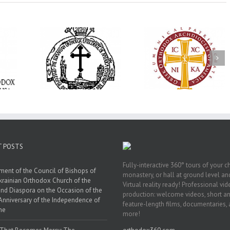
His Grace Bishop
e Bishop
Andrei Officiates Gr
AHEPA celebrates
ebrates the
Vespers for the Fea
America’s 250th
 the Holy
of the Holy
anniversary with
ration at
Transfiguration a
Supreme Convention
y Parish in
Saint Polycarp of
in Philadelphia
 Florida
Smyrna Parish i
Naples, Florida
T POSTS
Fully-interactive 360° tours of your c
ment of the Council of Bishops of
monastery, or hall at ground level and
krainian Orthodox Church of the
Virtual reality ready! Professional vi
nd Diaspora on the Occasion of the
production: welcome videos, short a
Anniversary of the Independence of
feature-length films, documentaries,
ne
more!