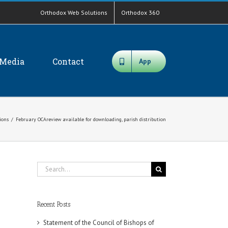
Orthodox Web Solutions
Orthodox 360
Media
Contact
App
tions
/
February OCAreview available for downloading, parish distribution
Search
for:
Recent Posts
Statement of the Council of Bishops of