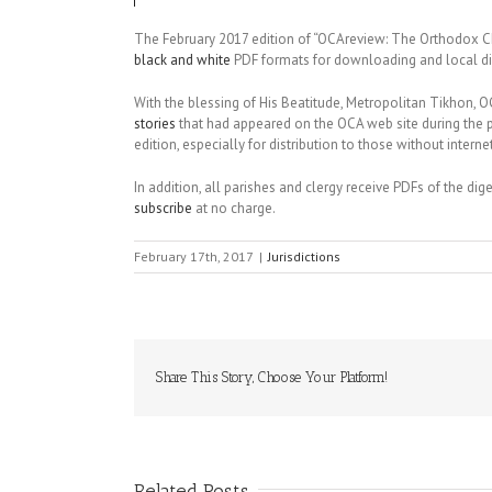
The February 2017 edition of “OCAreview: The Orthodox Ch
black and white
PDF formats for downloading and local dis
With the blessing of His Beatitude, Metropolitan Tikhon,
stories
that had appeared on the OCA web site during the 
edition, especially for distribution to those without inter
In addition, all parishes and clergy receive PDFs of the di
subscribe
at no charge.
February 17th, 2017
|
Jurisdictions
Share This Story, Choose Your Platform!
Related Posts