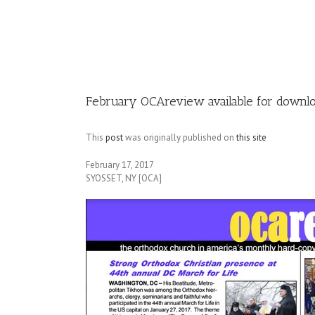
Image
February OCAreview available for downloa
This
post
was originally published on
this site
February 17, 2017
SYOSSET, NY [OCA]