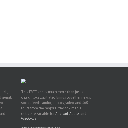
eat
st
t
n
hurch,
This FREE app is much more than just a
 aerial.
church locator, it also brings together news,
deo
social feeds, audio, photos, video and 360
nd
tours from the major Orthodox media
 and
outlets. Available for
Android
,
Apple
, and
Windows
.