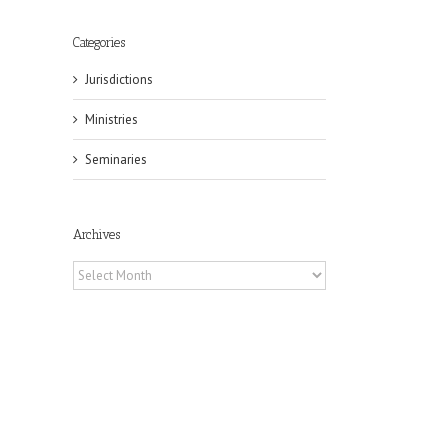
Categories
Jurisdictions
Ministries
Seminaries
Archives
Archives