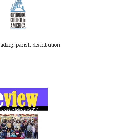
ding, parish distribution