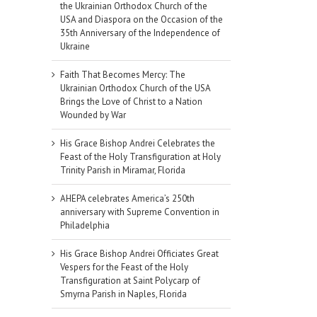
the Ukrainian Orthodox Church of the
USA and Diaspora on the Occasion of the
35th Anniversary of the Independence of
Ukraine
Faith That Becomes Mercy: The
Ukrainian Orthodox Church of the USA
Brings the Love of Christ to a Nation
Wounded by War
His Grace Bishop Andrei Celebrates the
Feast of the Holy Transfiguration at Holy
Trinity Parish in Miramar, Florida
AHEPA celebrates America’s 250th
anniversary with Supreme Convention in
Philadelphia
His Grace Bishop Andrei Officiates Great
Vespers for the Feast of the Holy
Transfiguration at Saint Polycarp of
Smyrna Parish in Naples, Florida