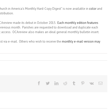
urch in America’s Monthly Hard-Copy Digest” is now available in
color
and
tribution.
 OCAreview made its debut in October 2015.
Each monthly edition features
previous month. Parishes are requested to download and duplicate each
net access. OCAreview also makes an ideal general monthly bulletin insert.
gest via e-mail. Others who wish to receive the
monthly e-mail version may
Facebook
Twitter
LinkedIn
Reddit
Tumblr
Pinterest
Vk
Ema