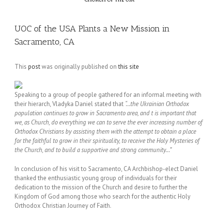
UOC of the USA Plants a New Mission in
Sacramento, CA
This
post
was originally published on
this site
Speaking to a group of people gathered for an informal meeting with
their hierarch, Vladyka Daniel stated that
“…the Ukrainian Orthodox
population continues to grow in Sacramento area, and t is important that
we, as Church, do everything we can to serve the ever increasing number of
Orthodox Christians by assisting them with the attempt to obtain a place
for the faithful to grow in their spirituality, to receive the Holy Mysteries of
the Church, and to build a supportive and strong community…”
In conclusion of his visit to Sacramento, CA Archbishop-elect Daniel
thanked the enthusiastic young group of individuals for their
dedication to the mission of the Church and desire to further the
Kingdom of God among those who search for the authentic Holy
Orthodox Christian Journey of Faith.