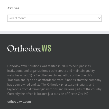
Archives
Archives
Orthodox Web Solutions was started in 2003 to help parishes,
institutions, and organizations easily create and maintain quality
websites which: 1) reflect the beauty and ethos of the Church’s
Tradition and 2) do so at affordable rates. Since its start the company
has been owned and staff by Orthodox priests, seminarians, and
laypeople from different jurisdictions and various parts of the country.
Currently the office is located just outside of Ocean City, MD.
orthodoxws.com