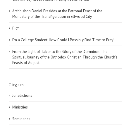
Archbishop Daniel Presides at the Patronal Feast of the
Monastery of the Transfiguration in Ellwood City
Піст
I’m a College Student: How Could I Possibly Find Time to Pray!
From the Light of Tabor to the Glory of the Dormition: The
Spiritual Journey of the Orthodox Christian Through the Church’s
Feasts of August
Categories
Jurisdictions
Ministries
Seminaries