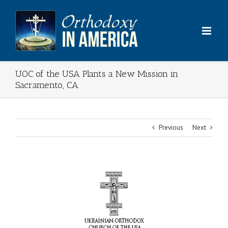
Skip
to
content
UOC of the USA Plants a New Mission in
Sacramento, CA
Previous
Next
View
Larger
Image