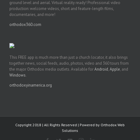
ground level and aerial. Virtual reality ready! Professional video
production: welcome videos, short and feature-length films,
documentaries, and more!
orthodox360.com
This FREE app is much more than just a church locator, it also brings
together news, social feeds, audio, photos, video and 360 tours from
the major Orthodox media outlets. Available for
Android
,
Apple
, and
Windows
.
orthodoxyinamerica.org
Copyright 2018 | All Rights Reserved | Powered by
Orthodox Web
Solutions