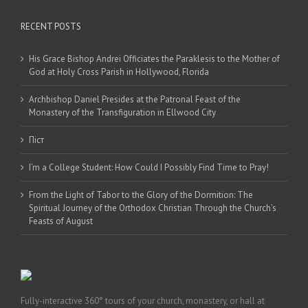
RECENT POSTS
His Grace Bishop Andrei Officiates the Paraklesis to the Mother of
God at Holy Cross Parish in Hollywood, Florida
Archbishop Daniel Presides at the Patronal Feast of the
Monastery of the Transfiguration in Ellwood City
Піст
I’m a College Student: How Could I Possibly Find Time to Pray!
From the Light of Tabor to the Glory of the Dormition: The
Spiritual Journey of the Orthodox Christian Through the Church’s
Feasts of August
Fully-interactive 360° tours of your church, monastery, or hall at