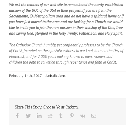
We ask the readers of our web site to remembered the newly established
mission of the UOC of the USA in their prayers. If you are from the
Sacramento, CA Metropolitan area and do not have a spiritual home or if
you have just moved to the area and are looking for a Church, we would
like to invite you to join the new mission in their worship of the One, True
and Living God, glorified in the Holy Trinity: Father, Son, and Holy Spirit.
The Orthodox Church humbly, yet confidently professes to be the Church
of Christ, founded on the apostolic witness to our Lord, born on the Day of
Pentecost, and for 2,000 years making known to men, women, and
children the path to salvation through repentance and faith in Christ.
February 14th, 2017
|
Jurisdictions
Share This Story, Choose Your Platform!
Facebook
Twitter
LinkedIn
Reddit
Tumblr
Pinterest
Vk
Email