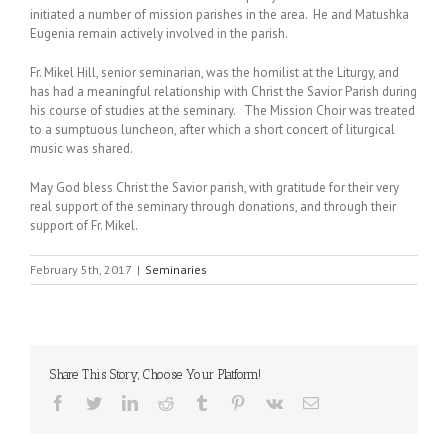
initiated a number of mission parishes in the area. He and Matushka
Eugenia remain actively involved in the parish.
Fr. Mikel Hill, senior seminarian, was the homilist at the Liturgy, and
has had a meaningful relationship with Christ the Savior Parish during
his course of studies at the seminary. The Mission Choir was treated
to a sumptuous luncheon, after which a short concert of liturgical
music was shared.
May God bless Christ the Savior parish, with gratitude for their very
real support of the seminary through donations, and through their
support of Fr. Mikel.
February 5th, 2017
|
Seminaries
Share This Story, Choose Your Platform!
Facebook
Twitter
LinkedIn
Reddit
Tumblr
Pinterest
Vk
Email