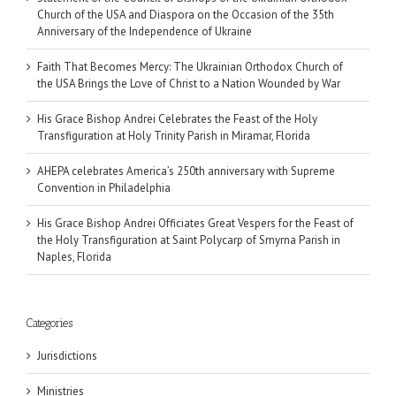
Church of the USA and Diaspora on the Occasion of the 35th
Anniversary of the Independence of Ukraine
Faith That Becomes Mercy: The Ukrainian Orthodox Church of
the USA Brings the Love of Christ to a Nation Wounded by War
His Grace Bishop Andrei Celebrates the Feast of the Holy
Transfiguration at Holy Trinity Parish in Miramar, Florida
AHEPA celebrates America’s 250th anniversary with Supreme
Convention in Philadelphia
His Grace Bishop Andrei Officiates Great Vespers for the Feast of
the Holy Transfiguration at Saint Polycarp of Smyrna Parish in
Naples, Florida
Categories
Jurisdictions
Ministries