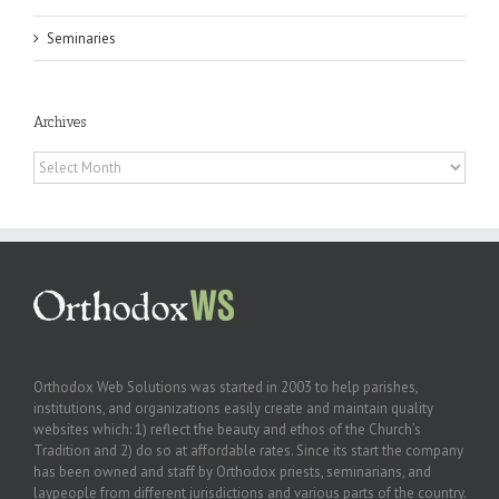
Seminaries
Archives
Archives
Orthodox Web Solutions was started in 2003 to help parishes,
institutions, and organizations easily create and maintain quality
websites which: 1) reflect the beauty and ethos of the Church’s
Tradition and 2) do so at affordable rates. Since its start the company
has been owned and staff by Orthodox priests, seminarians, and
laypeople from different jurisdictions and various parts of the country.