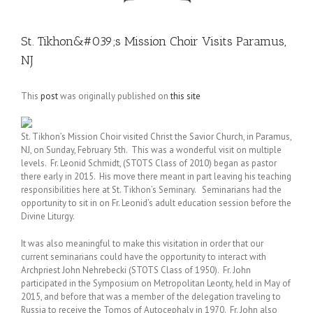
St. Tikhon&#039;s Mission Choir Visits Paramus,
NJ
This
post
was originally published on
this site
St. Tikhon’s Mission Choir visited Christ the Savior Church, in Paramus,
NJ, on Sunday, February 5th. This was a wonderful visit on multiple
levels. Fr. Leonid Schmidt, (STOTS Class of 2010) began as pastor
there early in 2015. His move there meant in part leaving his teaching
responsibilities here at St. Tikhon’s Seminary. Seminarians had the
opportunity to sit in on Fr. Leonid’s adult education session before the
Divine Liturgy.
It was also meaningful to make this visitation in order that our
current seminarians could have the opportunity to interact with
Archpriest John Nehrebecki (STOTS Class of 1950). Fr. John
participated in the Symposium on Metropolitan Leonty, held in May of
2015, and before that was a member of the delegation traveling to
Russia to receive the Tomos of Autocephaly in 1970. Fr. John also