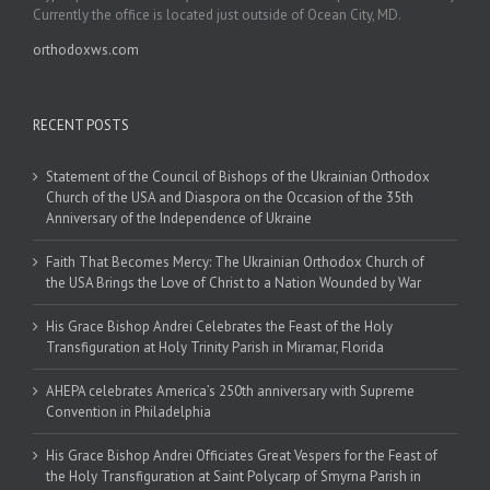
Currently the office is located just outside of Ocean City, MD.
orthodoxws.com
RECENT POSTS
Statement of the Council of Bishops of the Ukrainian Orthodox
Church of the USA and Diaspora on the Occasion of the 35th
Anniversary of the Independence of Ukraine
Faith That Becomes Mercy: The Ukrainian Orthodox Church of
the USA Brings the Love of Christ to a Nation Wounded by War
His Grace Bishop Andrei Celebrates the Feast of the Holy
Transfiguration at Holy Trinity Parish in Miramar, Florida
AHEPA celebrates America’s 250th anniversary with Supreme
Convention in Philadelphia
His Grace Bishop Andrei Officiates Great Vespers for the Feast of
the Holy Transfiguration at Saint Polycarp of Smyrna Parish in