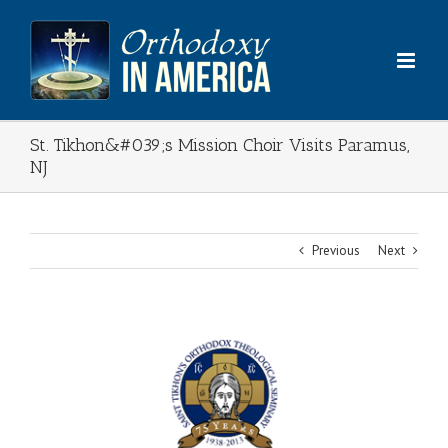
Skip
to
content
St. Tikhon&#039;s Mission Choir Visits Paramus,
NJ
Previous
Next
View
Larger
Image