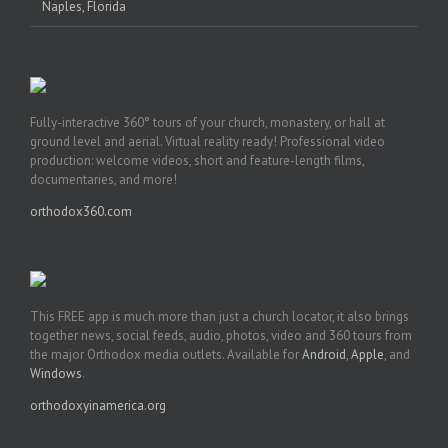
Naples, Florida
Fully-interactive 360° tours of your church, monastery, or hall at
ground level and aerial. Virtual reality ready! Professional video
production: welcome videos, short and feature-length films,
documentaries, and more!
orthodox360.com
This FREE app is much more than just a church locator, it also brings
together news, social feeds, audio, photos, video and 360 tours from
the major Orthodox media outlets. Available for
Android
,
Apple
, and
Windows
.
orthodoxyinamerica.org