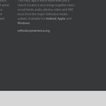
hurch,
This FREE app is much more than just a
 aerial.
church locator, it also brings together news,
deo
social feeds, audio, photos, video and 360
nd
tours from the major Orthodox media
 and
outlets. Available for
Android
,
Apple
, and
Windows
.
orthodoxyinamerica.org
Facebook
Twitter
YouTube
Instagram
LinkedIn