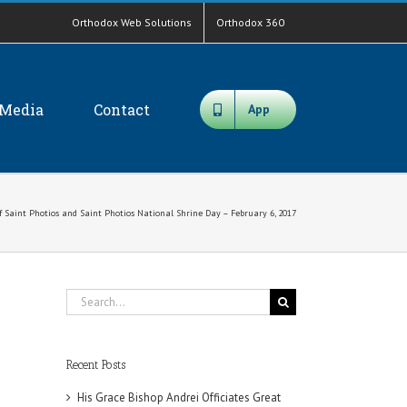
Orthodox Web Solutions
Orthodox 360
Media
Contact
App
of Saint Photios and Saint Photios National Shrine Day – February 6, 2017
Search
for:
Recent Posts
His Grace Bishop Andrei Officiates Great