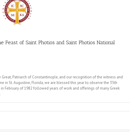
e Feast of Saint Photios and Saint Photios National
e Great, Patriarch of Constantinople, and our recognition of the witness and
e in St. Augustine, Florida, we are blessed this year to observe the 35th
on in February of 1982 followed years of work and offerings of many Greek
.