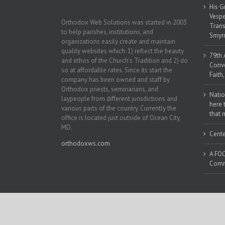
His G
Vespe
Orthodox Web Solutions was started in 2003
Trans
to help parishes, institutions, and
Smyrn
organizations easily create and maintain
quality websites which: 1) reflect the beauty
79th 
and ethos of the Church’s Tradition and 2) do
Conve
so at affordable rates. Since its start the
Faith
company has been owned and staff by
Orthodox priests, seminarians, and
Natio
laypeople from different jurisdictions and
here 
various parts of the country. Currently the
that 
office is located just outside of Ocean City,
MD.
Cente
orthodoxws.com
A FOC
Commu
Copyright 2018 | All Rights Reserved | Powered by
Orthodox