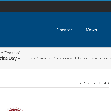
Locator
News
he Feast of
hrine Day –
Home
/
Jurisdictions
/
Encyclical of Archbishop Demetrios for the Feast 
Previous
Next