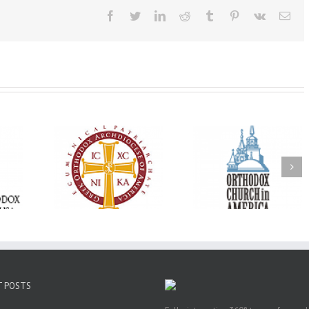
Facebook
Twitter
LinkedIn
Reddit
Tumblr
Pinterest
Vk
Ema
Oratorical
Premiere of New
With Faith and Ho
inner: ‘I’m
Divine Liturgy
Metropolitan Anto
read God’s
Setting in Memory of
Hospitalized, the
that’s all
Archbishop Dimitri to
Church United i
atters’
take place in Dallas, TX
Prayer
T POSTS