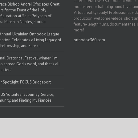
Fully-interactive 360° tours of your c
race Bishop Andrei Officiates Great
monastery, or hall at ground level and
rs for the Feast of the Holy
Virtual reality ready! Professional vi
figuration at Saint Polycarp of
production: welcome videos, short a
a Parish in Naples, Florida
feature-length films, documentaries,
more!
Annual Ukrainian Orthodox League
ntion Celebrates a Living Legacy of
orthodox360.com
, Fellowship, and Service
nal Oratorical Festival winner: ‘I’m
to spread God’s word, and that’s all
matters’
r Spotlight: FOCUS Bridgeport
US Volunteer’s Journey: Service,
nity, and Finding My Fiancée
 Web Solutions