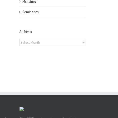
Ministries
il
Seminaries
Archives
Archives
pe:
ny
n