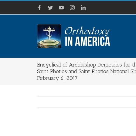
Skip
Facebook
Twitter
YouTube
Instagram
LinkedIn
to
content
Encyclical of Archbishop Demetrios for t
Saint Photios and Saint Photios National S
February 6, 2017
View
Larger