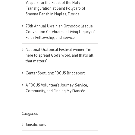
Vespers for the Feast of the Holy
Transfiguration at Saint Polycarp of
Smyrna Parish in Naples, Florida
79th Annual Ukrainian Orthodox League
Convention Celebrates a Living Legacy of
Faith, Fellowship, and Service
National Oratorical Festival winner: ‘I’m
here to spread God’s word, and that’s all
that matters’
Center Spotlight: FOCUS Bridgeport
A FOCUS Volunteer’s Journey: Service,
Community, and Finding My Fiancée
Categories
Jurisdictions