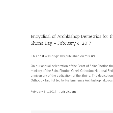
Image
Encyclical of Archbishop Demetrios for th
Shrine Day – February 6, 2017
This
post
was originally published on
this site
On our annual celebration of the Feast of Saint Photios th
ministry of the Saint Photios Greek Orthodox National Shrin
anniversary of the dedication of the Shrine. The dedicati
Orthodox faithful led by His Eminence Archbishop Iakovos
February 3rd, 2017
|
Jurisdictions