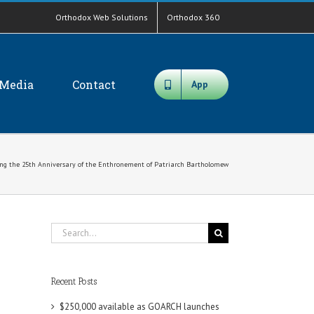
Orthodox Web Solutions
Orthodox 360
Media
Contact
App
 the 25th Anniversary of the Enthronement of Patriarch Bartholomew
Search
for:
Recent Posts
$250,000 available as GOARCH launches