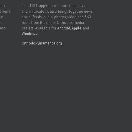
hurch,
This FREE app is much more than just a
 aerial.
church locator, it also brings together news,
deo
social feeds, audio, photos, video and 360
nd
tours from the major Orthodox media
 and
outlets. Available for
Android
,
Apple
, and
Windows
.
orthodoxyinamerica.org