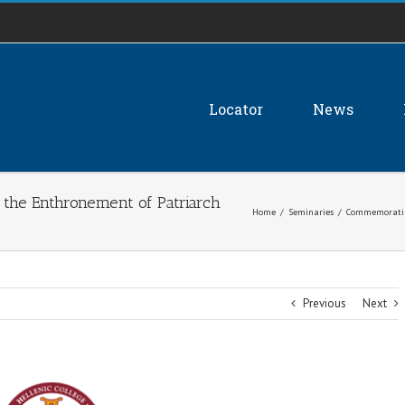
Locator
News
the Enthronement of Patriarch
Home
/
Seminaries
/
Commemorating
Previous
Next