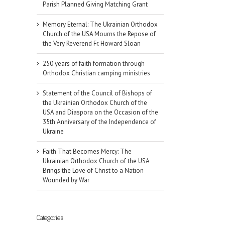
Parish Planned Giving Matching Grant
Memory Eternal: The Ukrainian Orthodox
Church of the USA Mourns the Repose of
the Very Reverend Fr. Howard Sloan
250 years of faith formation through
Orthodox Christian camping ministries
Statement of the Council of Bishops of
the Ukrainian Orthodox Church of the
USA and Diaspora on the Occasion of the
35th Anniversary of the Independence of
Ukraine
Faith That Becomes Mercy: The
Ukrainian Orthodox Church of the USA
Brings the Love of Christ to a Nation
Wounded by War
Categories