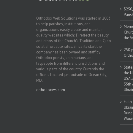
$250,
Paris
Orthodox Web Solutions was started in 2003
to help parishes, institutions, and
Memor
organizations easily create and maintain
Churc
quality websites which: 1) reflect the beauty
the V
and ethos of the Church’s Tradition and 2) do
so at affordable rates. Since its start the
250 y
company has been owned and staff by
Ortho
Orthodox priests, seminarians, and
laypeople from different jurisdictions and
State
various parts of the country. Currently the
the U
office is located just outside of Ocean City,
USA a
MD.
35th 
orthodoxws.com
Ukrai
Faith
Ukrai
Bring
Woun