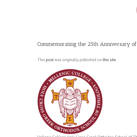
Image
Commemorating the 25th Anniversary of
This
post
was originally published on
this site