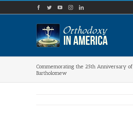
Skip
Facebook
Twitter
YouTube
Instagram
LinkedIn
to
content
Commemorating the 25th Anniversary of 
Bartholomew
View
Larger