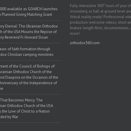
Fully-interactive 360° tours of your c
000 available as GOARCH launches
monastery, or hall at ground level and
h Planned Giving Matching Grant
Virtual reality ready! Professional vi
production: welcome videos, short a
y Eternal: The Ukrainian Orthodox
feature-length films, documentaries,
h of the USA Mourns the Repose of
more!
ery Reverend Fr. Howard Sloan
orthodox360.com
ears of faith formation through
dox Christian camping ministries
ment of the Council of Bishops of
krainian Orthodox Church of the
nd Diaspora on the Occasion of the
Anniversary of the Independence of
ne
 That Becomes Mercy: The
nian Orthodox Church of the USA
s the Love of Christ to a Nation
ded by War