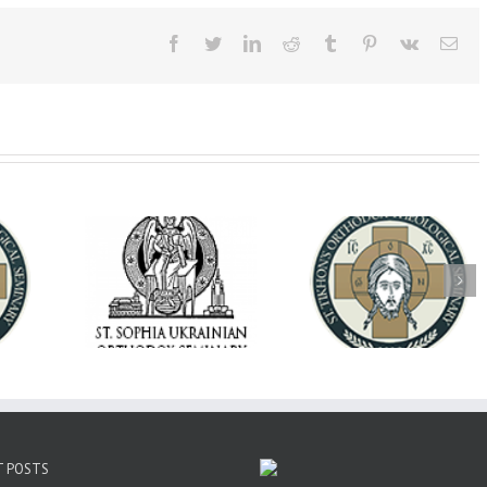
Facebook
Twitter
LinkedIn
Reddit
Tumblr
Pinterest
Vk
Ema
op Daniel
Dean's Biannual
Now Hiring! Direct
 the Rector
Address: Summer
of Extended Learn
ainian Free
2026
& Vocational Initiat
rsity
T POSTS