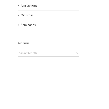
Jurisdictions
Ministries
Seminaries
Archives
Archives