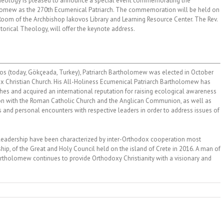
heology is pleased to announce a special event commemorating the
olomew as the 270th Ecumenical Patriarch. The commemoration will be held on
Room of the Archbishop Iakovos Library and Learning Resource Center. The Rev.
torical Theology, will offer the keynote address.
os (today, Gökçeada, Turkey), Patriarch Bartholomew was elected in October
x Christian Church. His All-Holiness Ecumenical Patriarch Bartholomew has
ches and acquired an international reputation for raising ecological awareness
tion with the Roman Catholic Church and the Anglican Communion, as well as
s and personal encounters with respective leaders in order to address issues of
 leadership have been characterized by inter-Orthodox cooperation most
ip, of the Great and Holy Council held on the island of Crete in 2016. A man of
artholomew continues to provide Orthodoxy Christianity with a visionary and