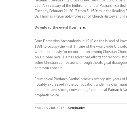
Hellenic College Holy Cross Greek Orthodox School of T
25th Anniversary of the Enthronement of Patriarch Barth
Tuesday, February 21, 2017, from 3-4:30pm in the Reading 
Dr. Thomas FitzGerald, Professor of Church History and His
Download the event flyer
here
.
Born Demetrios Archondonis in 1940 on the island of Imvr
1991 to occupy the First Throne of the worldwide Orthodo
worked tirelessly for reconciliation among Christian Chur
on a global level. He has advanced efforts for reconcilia
other Christian confessions, through theological dialogue
common concern.
Ecumenical Patriarch Bartholomew’s twenty-five years of
notably expressed in the convocation, under his chairmansh
deep faith and strong convictions, Ecumenical Patriarch B
prophetic voice.
February 2nd, 2017
|
Seminaries