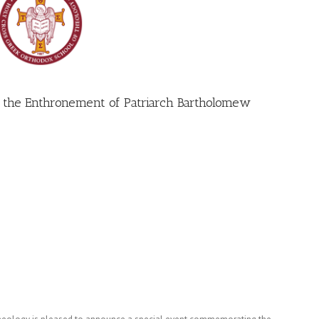
 the Enthronement of Patriarch Bartholomew