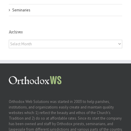
Seminaries
Archives
Archives
Orthodox Web Solutions was started in 2003 to help parishes,
institutions, and organizations easily create and maintain quality
websites which: 1) reflect the beauty and ethos of the Church’s
Tradition and 2) do so at affordable rates. Since its start the company
has been owned and staff by Orthodox priests, seminarians, and
laypeople from different jurisdictions and various parts of the country.