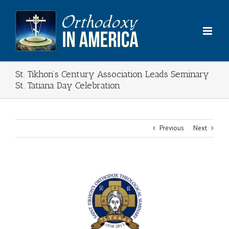
Skip
to
content
St. Tikhon’s Century Association Leads Seminary
St. Tatiana Day Celebration
Previous
Next
View
Larger
Image