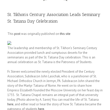
St. Tikhon’s Century Association Leads Seminary
St. Tatiana Day Celebration
This
post
was originally published on
this site
The leadership and membership of St. Tikhon’s Seminary Century
Association provided lunch and sumptuous deserts for the
seminarians as part of the St. Tatiana Day celebration. This is an
annual celebration as St. Tatiana is the Patroness of Students.
Fr. Steven welcomed the newly elected President of the Century
Association, Subdeacon John Lasichak, who is a parishioner of St.
Michael Orthodox Church in Jermyn, PA. Subdeacon John shared the
story of the Martyr Tatiana of Rome. He went on to share how
Empress Elizabeth founded the Moscow University on her feast day in
1755. St. Tatiana Chapel remains an integral part of that university
today. (Photo above by A. Savin) You can read the life of St. Tatiana
here
, and either read or hear the story of how St. Tatiana became the
patroness of students
here
.