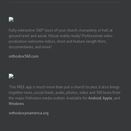
Fully-interactive 360° tours of your church, monastery, or hall at
ground level and aerial. Virtual reality ready! Professional video
production: welcome videos, short and feature-length films,
documentaries, and more!
orthodox360.com
This FREE app is much more than just a church locator, it also brings
together news, social feeds, audio, photos, video and 360 tours from
the major Orthodox media outlets. Available for
Android
,
Apple
, and
Windows
.
orthodoxyinamerica.org