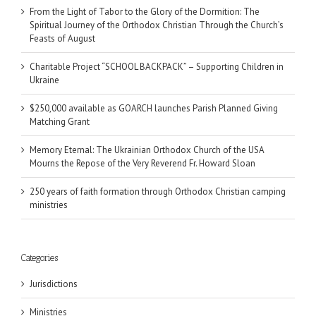
From the Light of Tabor to the Glory of the Dormition: The
Spiritual Journey of the Orthodox Christian Through the Church’s
Feasts of August
Charitable Project “SCHOOL BACKPACK” – Supporting Children in
Ukraine
$250,000 available as GOARCH launches Parish Planned Giving
Matching Grant
Memory Eternal: The Ukrainian Orthodox Church of the USA
Mourns the Repose of the Very Reverend Fr. Howard Sloan
250 years of faith formation through Orthodox Christian camping
ministries
Categories
Jurisdictions
Ministries