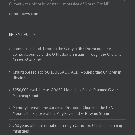
Currently the office is located just outside of Ocean City, MD.
orthodoxws.com
RECENT POSTS
From the Light of Tabor to the Glory of the Dormition: The
Spiritual Journey of the Orthodox Christian Through the Church’s
Feasts of August
Charitable Project “SCHOOL BACKPACK” – Supporting Children in
Ukraine
$250,000 available as GOARCH launches Parish Planned Giving
Matching Grant
Memory Eternal: The Ukrainian Orthodox Church of the USA
Mourns the Repose of the Very Reverend Fr. Howard Sloan
250 years of faith formation through Orthodox Christian camping
ministries