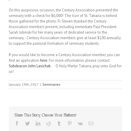
On this auspicious occasion, the Century Association presented the
seminary with a check for $6,000! The Icon of St. Tatiana is behind
those gathered for the photo. Fr. Steven thanked the Century
Association members present, including immediate Past President
Sarah Jubinski for her many years of dedicated service to the
seminary. Century Association members give at least $100 annually
to support the pastoral formation of seminary students.
If you would like to become a Century Association member, you can
find an application
here
. For more information, please contact
Subdeacon John Lasichak
. O Holy Martyr Tatiana, pray unto God for
us!
January 19th, 2017
|
Seminaries
Share This Story, Choose Your Platform!
Facebook
Twitter
LinkedIn
Reddit
Tumblr
Pinterest
Vk
Email