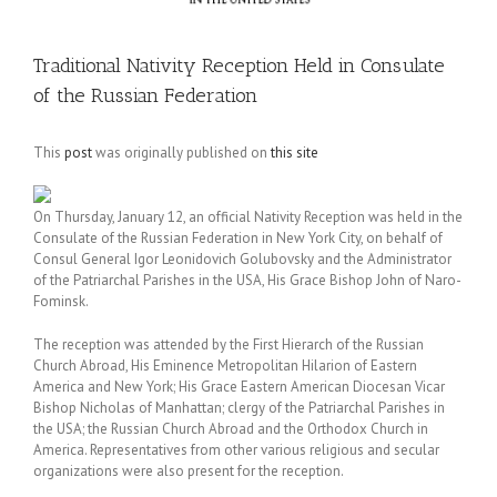
Traditional Nativity Reception Held in Consulate
of the Russian Federation
This
post
was originally published on
this site
On Thursday, January 12, an official Nativity Reception was held in the
Consulate of the Russian Federation in New York City, on behalf of
Consul General Igor Leonidovich Golubovsky and the Administrator
of the Patriarchal Parishes in the USA, His Grace Bishop John of Naro-
Fominsk.
The reception was attended by the First Hierarch of the Russian
Church Abroad, His Eminence Metropolitan Hilarion of Eastern
America and New York; His Grace Eastern American Diocesan Vicar
Bishop Nicholas of Manhattan; clergy of the Patriarchal Parishes in
the USA; the Russian Church Abroad and the Orthodox Church in
America. Representatives from other various religious and secular
organizations were also present for the reception.