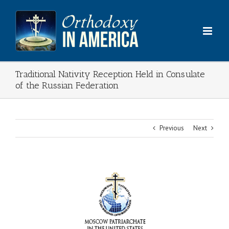
Skip
to
content
Traditional Nativity Reception Held in Consulate
of the Russian Federation
Previous
Next
View
Larger
Image