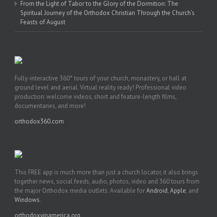
From the Light of Tabor to the Glory of the Dormition: The
Spiritual Journey of the Orthodox Christian Through the Church’s
Feasts of August
Fully-interactive 360° tours of your church, monastery, or hall at
ground level and aerial. Virtual reality ready! Professional video
production: welcome videos, short and feature-length films,
documentaries, and more!
orthodox360.com
This FREE app is much more than just a church locator, it also brings
together news, social feeds, audio, photos, video and 360 tours from
the major Orthodox media outlets. Available for
Android
,
Apple
, and
Windows
.
orthodoxyinamerica.org