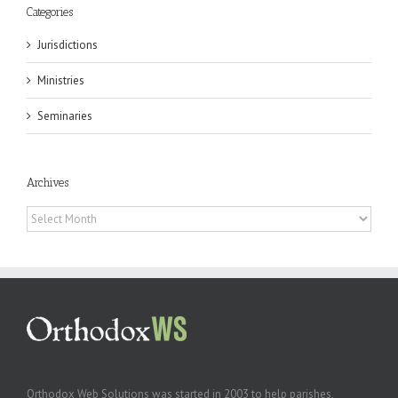
Categories
Jurisdictions
Ministries
Seminaries
Archives
Archives
Orthodox Web Solutions was started in 2003 to help parishes,