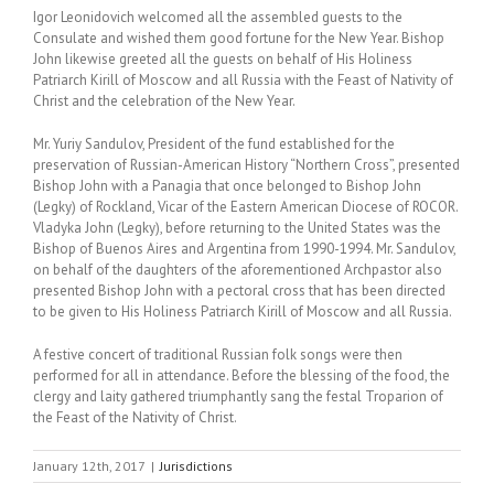
Igor Leonidovich welcomed all the assembled guests to the
Consulate and wished them good fortune for the New Year. Bishop
John likewise greeted all the guests on behalf of His Holiness
Patriarch Kirill of Moscow and all Russia with the Feast of Nativity of
Christ and the celebration of the New Year.
Mr. Yuriy Sandulov, President of the fund established for the
preservation of Russian-American History “Northern Cross”, presented
Bishop John with a Panagia that once belonged to Bishop John
(Legky) of Rockland, Vicar of the Eastern American Diocese of ROCOR.
Vladyka John (Legky), before returning to the United States was the
Bishop of Buenos Aires and Argentina from 1990-1994. Mr. Sandulov,
on behalf of the daughters of the aforementioned Archpastor also
presented Bishop John with a pectoral cross that has been directed
to be given to His Holiness Patriarch Kirill of Moscow and all Russia.
A festive concert of traditional Russian folk songs were then
performed for all in attendance. Before the blessing of the food, the
clergy and laity gathered triumphantly sang the festal Troparion of
the Feast of the Nativity of Christ.
January 12th, 2017
|
Jurisdictions