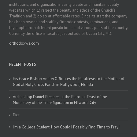
institutions, and organizations easily create and maintain quality
websites which: 1) reflect the beauty and ethos of the Church’s
Tradition and 2) do so at affordable rates. Since its start the company
has been owned and staff by Orthodox priests, seminarians, and
laypeople from different jurisdictions and various parts of the country.
Currently the office is located just outside of Ocean City, MD.
orthodoxws.com
RECENT POSTS
His Grace Bishop Andrei Officiates the Paraklesis to the Mother of
God at Holy Cross Parish in Hollywood, Florida
Archbishop Daniel Presides at the Patronal Feast of the
Monastery of the Transfiguration in Ellwood City
Піст
I’m a College Student: How Could I Possibly Find Time to Pray!