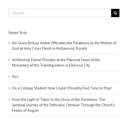
Search
for:
Recent Posts
His Grace Bishop Andrei Officiates the Paraklesis to the Mother of
God at Holy Cross Parish in Hollywood, Florida
Archbishop Daniel Presides at the Patronal Feast of the
Monastery of the Transfiguration in Ellwood City
Піст
I’m a College Student: How Could I Possibly Find Time to Pray!
From the Light of Tabor to the Glory of the Dormition: The
Spiritual Journey of the Orthodox Christian Through the Church’s
Feasts of August