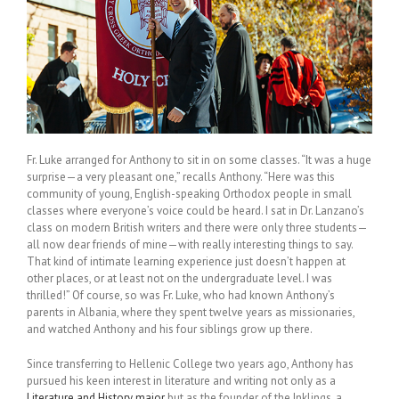
Fr. Luke arranged for Anthony to sit in on some classes. “It was a huge
surprise—a very pleasant one,” recalls Anthony. “Here was this
community of young, English-speaking Orthodox people in small
classes where everyone’s voice could be heard. I sat in Dr. Lanzano’s
class on modern British writers and there were only three students—
all now dear friends of mine—with really interesting things to say.
That kind of intimate learning experience just doesn’t happen at
other places, or at least not on the undergraduate level. I was
thrilled!” Of course, so was Fr. Luke, who had known Anthony’s
parents in Albania, where they spent twelve years as missionaries,
and watched Anthony and his four siblings grow up there.
Since transferring to Hellenic College two years ago, Anthony has
pursued his keen interest in literature and writing not only as a
Literature and History major
but as the founder of the Inklings, a