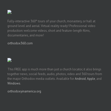
Fully-interactive 360° tours of your church, monastery, or hall at
ground level and aerial. Virtual reality ready! Professional video
production: welcome videos, short and feature-length films,
documentaries, and more!
orthodox360.com
This FREE app is much more than just a church locator, it also brings
together news, social feeds, audio, photos, video and 360 tours from
the major Orthodox media outlets. Available for
Android
,
Apple
, and
Windows
.
orthodoxyinamerica.org