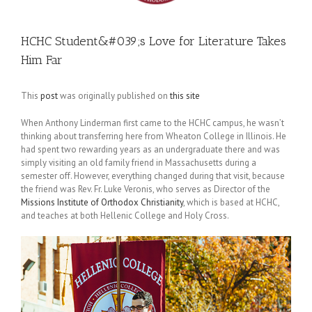
HCHC Student&#039;s Love for Literature Takes
Him Far
This
post
was originally published on
this site
When Anthony Linderman first came to the HCHC campus, he wasn’t
thinking about transferring here from Wheaton College in Illinois. He
had spent two rewarding years as an undergraduate there and was
simply visiting an old family friend in Massachusetts during a
semester off. However, everything changed during that visit, because
the friend was Rev. Fr. Luke Veronis, who serves as Director of the
Missions Institute of Orthodox Christianity
, which is based at HCHC,
and teaches at both Hellenic College and Holy Cross.