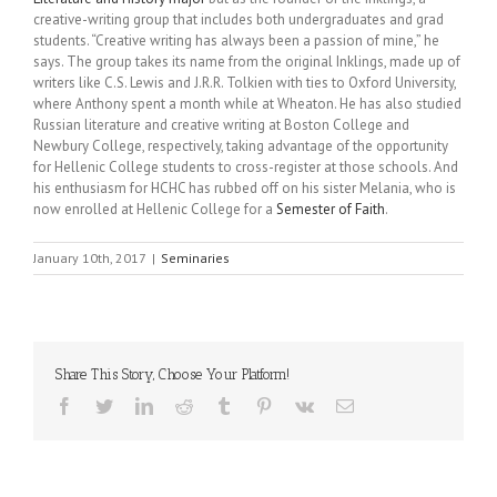
creative-writing group that includes both undergraduates and grad
students. “Creative writing has always been a passion of mine,” he
says. The group takes its name from the original Inklings, made up of
writers like C.S. Lewis and J.R.R. Tolkien with ties to Oxford University,
where Anthony spent a month while at Wheaton. He has also studied
Russian literature and creative writing at Boston College and
Newbury College, respectively, taking advantage of the opportunity
for Hellenic College students to cross-register at those schools. And
his enthusiasm for HCHC has rubbed off on his sister Melania, who is
now enrolled at Hellenic College for a
Semester of Faith
.
January 10th, 2017
|
Seminaries
Share This Story, Choose Your Platform!
Facebook
Twitter
LinkedIn
Reddit
Tumblr
Pinterest
Vk
Email