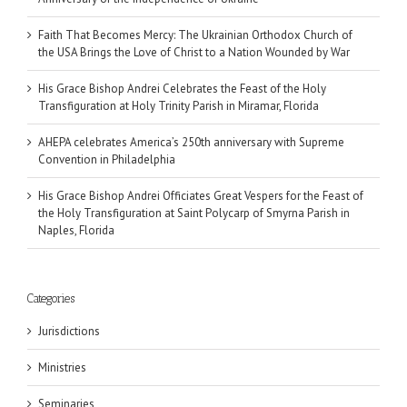
Faith That Becomes Mercy: The Ukrainian Orthodox Church of
the USA Brings the Love of Christ to a Nation Wounded by War
His Grace Bishop Andrei Celebrates the Feast of the Holy
Transfiguration at Holy Trinity Parish in Miramar, Florida
AHEPA celebrates America’s 250th anniversary with Supreme
Convention in Philadelphia
His Grace Bishop Andrei Officiates Great Vespers for the Feast of
the Holy Transfiguration at Saint Polycarp of Smyrna Parish in
Naples, Florida
Categories
Jurisdictions
Ministries
Seminaries