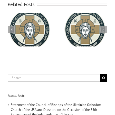
Related Posts
Archbishop Daniel
You're Invited! All the
Meets with the Rector of
A-
Good Summer Dinner
the Ukrainian Free
University
Search
for:
Recent Posts
Statement of the Council of Bishops of the Ukrainian Orthodox
Church of the USA and Diaspora on the Occasion of the 35th
Anniversary of the Independence of Ukraine