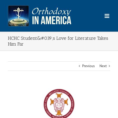
Skip
to
content
HCHC Student&#039;s Love for Literature Takes
Him Far
Previous
Next
View
Larger
Image