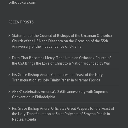
orthodoxws.com
RECENT POSTS
Statement of the Council of Bishops of the Ukrainian Orthodox
Church of the USA and Diaspora on the Occasion of the 35th
Anniversary of the Independence of Ukraine
Faith That Becomes Mercy: The Ukrainian Orthodox Church of
the USA Brings the Love of Christ to a Nation Wounded by War
His Grace Bishop Andrei Celebrates the Feast of the Holy
Transfiguration at Holy Trinity Parish in Miramar, Florida
AHEPA celebrates America’s 250th anniversary with Supreme
Convention in Philadelphia
His Grace Bishop Andrei Officiates Great Vespers for the Feast of
the Holy Transfiguration at Saint Polycarp of Smyrna Parish in
Naples, Florida