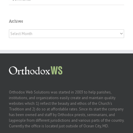
Archives
Archives
Orthodox Web Solutions was started in 2003 to help parishes,
institutions, and organizations easily create and maintain quality
websites which: 1) reflect the beauty and ethos of the Church’s
Tradition and 2) do so at affordable rates. Since its start the company
has been owned and staff by Orthodox priests, seminarians, and
laypeople from different jurisdictions and various parts of the country.
Currently the office is located just outside of Ocean City, MD.