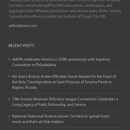
has been owned and staff by Orthodox priests, seminarians, and
laypeople from different jurisdictions and various parts of the country.
Currently the office is located just outside of Ocean City, MD.
orthodoxws.com
RECENT POSTS
AHEPA celebrates America’s 250th anniversary with Supreme
Convention in Philadelphia
His Grace Bishop Andrei Officiates Great Vespers for the Feast of
the Holy Transfiguration at Saint Polycarp of Smyrna Parish in
Naples, Florida
79th Annual Ukrainian Orthodox League Convention Celebrates a
Living Legacy of Faith, Fellowship, and Service
National Oratorical Festival winner: ‘I’m here to spread God’s
word, and that’s all that matters’