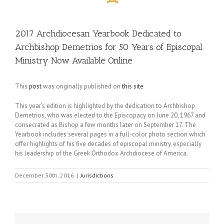
2017 Archdiocesan Yearbook Dedicated to
Archbishop Demetrios for 50 Years of Episcopal
Ministry Now Available Online
This
post
was originally published on
this site
This year’s edition is highlighted by the dedication to Archbishop
Demetrios, who was elected to the Episcopacy on June 20, 1967 and
consecrated as Bishop a few months later on September 17. The
Yearbook includes several pages in a full-color photo section which
offer highlights of his five decades of episcopal ministry, especially
his leadership of the Greek Orthodox Archdiocese of America.
December 30th, 2016
|
Jurisdictions