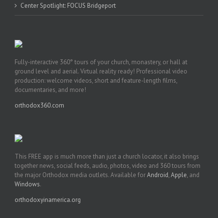
Center Spotlight: FOCUS Bridgeport
Fully-interactive 360° tours of your church, monastery, or hall at
ground level and aerial. Virtual reality ready! Professional video
production: welcome videos, short and feature-length films,
documentaries, and more!
orthodox360.com
This FREE app is much more than just a church locator, it also brings
together news, social feeds, audio, photos, video and 360 tours from
the major Orthodox media outlets. Available for
Android
,
Apple
, and
Windows
.
orthodoxyinamerica.org