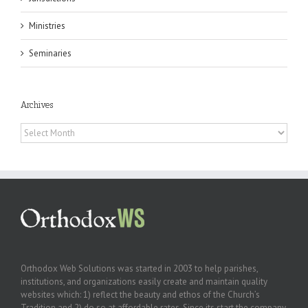
Ministries
Seminaries
Archives
Archives
Orthodox Web Solutions was started in 2003 to help parishes,
institutions, and organizations easily create and maintain quality
websites which: 1) reflect the beauty and ethos of the Church’s
Tradition and 2) do so at affordable rates. Since its start the company