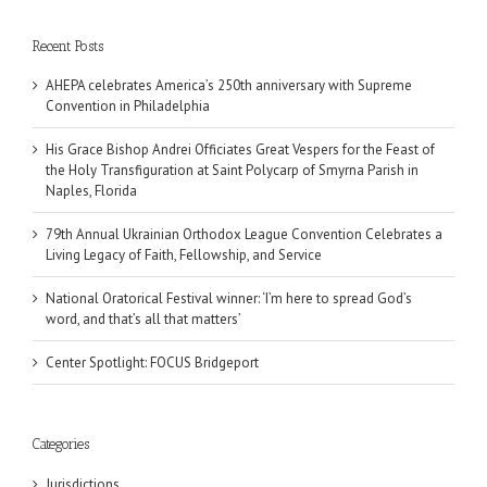
Recent Posts
AHEPA celebrates America’s 250th anniversary with Supreme
Convention in Philadelphia
His Grace Bishop Andrei Officiates Great Vespers for the Feast of
the Holy Transfiguration at Saint Polycarp of Smyrna Parish in
Naples, Florida
79th Annual Ukrainian Orthodox League Convention Celebrates a
Living Legacy of Faith, Fellowship, and Service
National Oratorical Festival winner: ‘I’m here to spread God’s
word, and that’s all that matters’
Center Spotlight: FOCUS Bridgeport
Categories
Jurisdictions