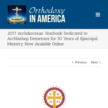
Skip
to
content
2017 Archdiocesan Yearbook Dedicated to
Archbishop Demetrios for 50 Years of Episcopal
Ministry Now Available Online
Previous
Next
View
Larger
Image