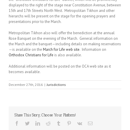
displayed to the right of the stage near Constitution Avenue, between
15th and 17th Streets North West. Metropolitan Tikhon and other
hierarchs will be present on the stage for the opening prayers and
presentations prior to the March.
Metropolitan Tikhon also will offer the benediction at the annual
Rose Banquet on the evening of the March. General information on
the March and the banquet—including details on making reservations
—is available on the
March for Life web site
. Information on
Orthodox Christians for Life
is also available.
Additional information will be posted on the OCA web site as it
becomes available.
December 27th, 2016
|
Jurisdictions
Share This Story, Choose Your Platform!
Facebook
Twitter
LinkedIn
Reddit
Tumblr
Pinterest
Vk
Email