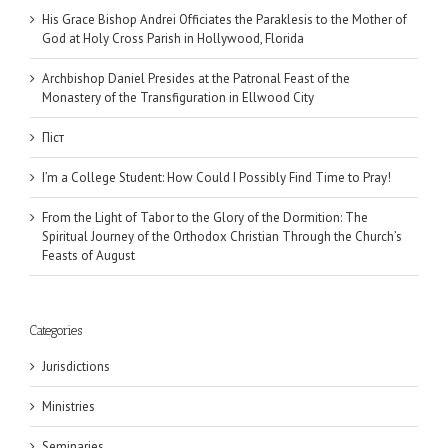
His Grace Bishop Andrei Officiates the Paraklesis to the Mother of
God at Holy Cross Parish in Hollywood, Florida
Archbishop Daniel Presides at the Patronal Feast of the
Monastery of the Transfiguration in Ellwood City
Піст
I’m a College Student: How Could I Possibly Find Time to Pray!
From the Light of Tabor to the Glory of the Dormition: The
Spiritual Journey of the Orthodox Christian Through the Church’s
Feasts of August
Categories
Jurisdictions
Ministries
Seminaries