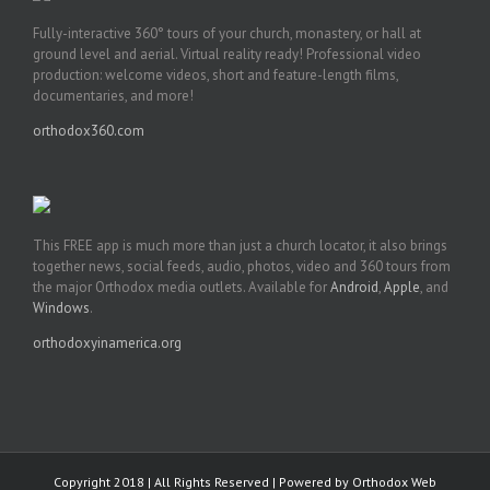
Fully-interactive 360° tours of your church, monastery, or hall at
ground level and aerial. Virtual reality ready! Professional video
production: welcome videos, short and feature-length films,
documentaries, and more!
orthodox360.com
This FREE app is much more than just a church locator, it also brings
together news, social feeds, audio, photos, video and 360 tours from
the major Orthodox media outlets. Available for
Android
,
Apple
, and
Windows
.
orthodoxyinamerica.org
Copyright 2018 | All Rights Reserved | Powered by
Orthodox Web