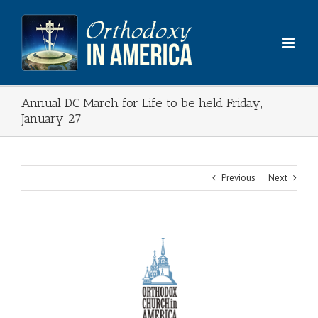
Skip
to
content
Annual DC March for Life to be held Friday,
January 27
Previous
Next
View
Larger
Image