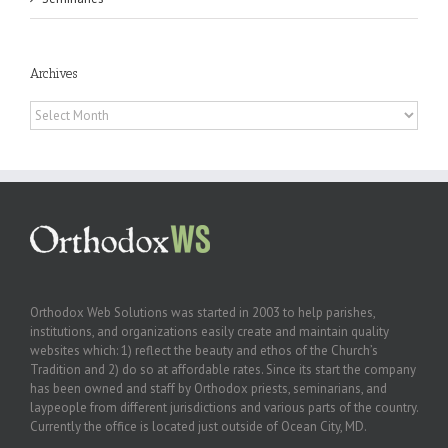
Archives
Archives
Orthodox Web Solutions was started in 2003 to help parishes,
institutions, and organizations easily create and maintain quality
websites which: 1) reflect the beauty and ethos of the Church’s
Tradition and 2) do so at affordable rates. Since its start the company
has been owned and staff by Orthodox priests, seminarians, and
laypeople from different jurisdictions and various parts of the country.
Currently the office is located just outside of Ocean City, MD.