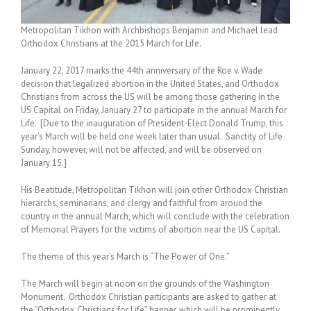
Metropolitan Tikhon with Archbishops Benjamin and Michael lead
Orthodox Christians at the 2015 March for Life.
January 22, 2017 marks the 44th anniversary of the Roe v. Wade
decision that legalized abortion in the United States, and Orthodox
Christians from across the US will be among those gathering in the
US Capital on Friday, January 27 to participate in the annual March for
Life. [Due to the inauguration of President-Elect Donald Trump, this
year’s March will be held one week later than usual. Sanctity of Life
Sunday, however, will not be affected, and will be observed on
January 15.]
His Beatitude, Metropolitan Tikhon will join other Orthodox Christian
hierarchs, seminarians, and clergy and faithful from around the
country in the annual March, which will conclude with the celebration
of Memorial Prayers for the victims of abortion near the US Capital.
The theme of this year’s March is “The Power of One.”
The March will begin at noon on the grounds of the Washington
Monument. Orthodox Christian participants are asked to gather at
the “Orthodox Christians for Life” banner, which will be prominently