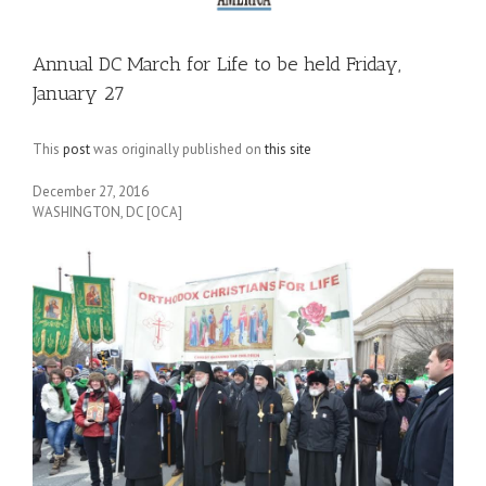
Annual DC March for Life to be held Friday,
January 27
This
post
was originally published on
this site
December 27, 2016
WASHINGTON, DC [OCA]