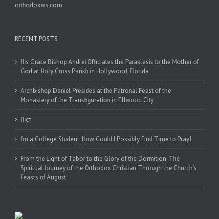
orthodoxws.com
RECENT POSTS
His Grace Bishop Andrei Officiates the Paraklesis to the Mother of
God at Holy Cross Parish in Hollywood, Florida
Archbishop Daniel Presides at the Patronal Feast of the
Monastery of the Transfiguration in Ellwood City
Піст
I’m a College Student: How Could I Possibly Find Time to Pray!
From the Light of Tabor to the Glory of the Dormition: The
Spiritual Journey of the Orthodox Christian Through the Church’s
Feasts of August