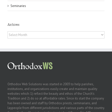
Seminaries
Archives
Archives
Orthodox Web Solutions was started in 2003 to help parishes,
institutions, and organizations easily create and maintain quality
websites which: 1) reflect the beauty and ethos of the Church’s
Tradition and 2) do so at affordable rates. Since its start the company
has been owned and staff by Orthodox priests, seminarians, and
laypeople from different jurisdictions and various parts of the country.