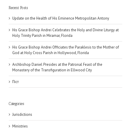
Recent Posts
Update on the Health of His Eminence Metropolitan Antony
His Grace Bishop Andrei Celebrates the Holy and Divine Liturgy at
Holy Trinity Parish in Miramar, Florida
His Grace Bishop Andrei Officiates the Paraklesis to the Mother of
God at Holy Cross Parish in Hollywood, Florida
Archbishop Daniel Presides at the Patronal Feast of the
Monastery of the Transfiguration in Ellwood City
Піст
Categories
Jurisdictions
Ministries