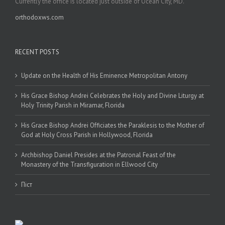
Currently the office is located just outside of Ocean City, MD.
orthodoxws.com
RECENT POSTS
Update on the Health of His Eminence Metropolitan Antony
His Grace Bishop Andrei Celebrates the Holy and Divine Liturgy at
Holy Trinity Parish in Miramar, Florida
His Grace Bishop Andrei Officiates the Paraklesis to the Mother of
God at Holy Cross Parish in Hollywood, Florida
Archbishop Daniel Presides at the Patronal Feast of the
Monastery of the Transfiguration in Ellwood City
Піст