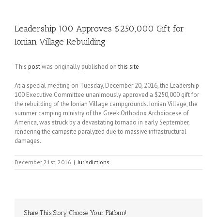
Leadership 100 Approves $250,000 Gift for
Ionian Village Rebuilding
This
post
was originally published on
this site
At a special meeting on Tuesday, December 20, 2016, the Leadership
100 Executive Committee unanimously approved a $250,000 gift for
the rebuilding of the Ionian Village campgrounds. Ionian Village, the
summer camping ministry of the Greek Orthodox Archdiocese of
America, was struck by a devastating tornado in early September,
rendering the campsite paralyzed due to massive infrastructural
damages.
December 21st, 2016
|
Jurisdictions
Share This Story, Choose Your Platform!