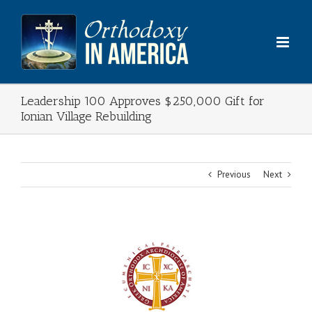
Skip
to
content
Leadership 100 Approves $250,000 Gift for
Ionian Village Rebuilding
Previous
Next
View
Larger
Image