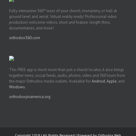
Fully-interactive 360° tours of your church, monastery, or hall at
ground level and aerial. Virtual reality ready! Professional video
production: welcome videos, short and feature-length films,
documentaries, and more!
orthodox360.com
This FREE app is much more than just a church locator, it also brings
together news, social feeds, audio, photos, video and 360 tours from
the major Orthodox media outlets. Available for
Android
,
Apple
, and
Windows
.
orthodoxyinamerica.org
Copyright 2018 | All Rights Reserved | Powered by
Orthodox Web