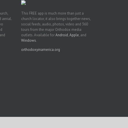
hurch,
This FREE app is much more than just a
 aerial.
church locator, it also brings together news,
deo
social feeds, audio, photos, video and 360
nd
tours from the major Orthodox media
 and
outlets. Available for
Android
,
Apple
, and
Windows
.
orthodoxyinamerica.org
Facebook
Twitter
YouTube
Instagram
LinkedIn