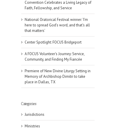
Convention Celebrates a Living Legacy of
Faith, Fellowship, and Service
National Oratorical Festival winner: ‘I’m
here to spread God’s word, and that’s all
that matters’
Center Spotlight: FOCUS Bridgeport
A FOCUS Volunteer’s Journey: Service,
Community, and Finding My Fiancée
Premiere of New Divine Liturgy Setting in
Memory of Archbishop Dimitri to take
place in Dallas, TX
Categories
Jurisdictions
Ministries