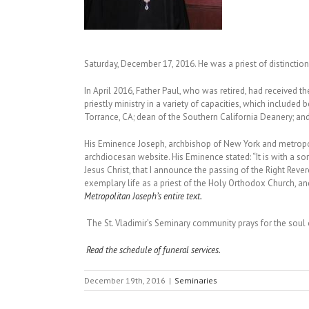
Saturday, December 17, 2016. He was a priest of distincti
In April 2016, Father Paul, who was retired, had received t
priestly ministry in a variety of capacities, which include
Torrance, CA; dean of the Southern California Deanery; an
His Eminence Joseph, archbishop of New York and metropol
archdiocesan website. His Eminence stated: “It is with a s
Jesus Christ, that I announce the passing of the Right Reve
exemplary life as a priest of the Holy Orthodox Church, an
Metropolitan Joseph’s entire text.
The St. Vladimir’s Seminary community prays for the soul 
Read the schedule of funeral services.
December 19th, 2016
|
Seminaries