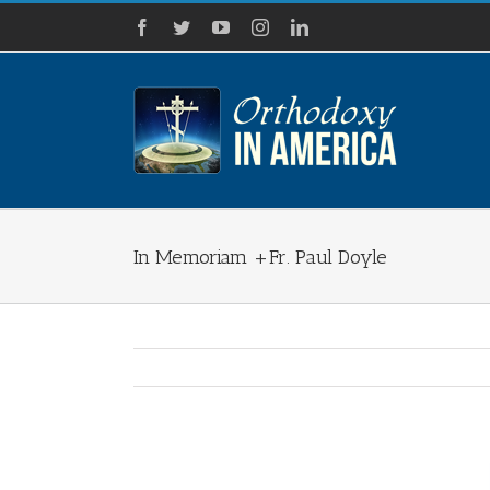
Skip
Facebook
Twitter
YouTube
Instagram
LinkedIn
to
content
In Memoriam +Fr. Paul Doyle
View
Larger