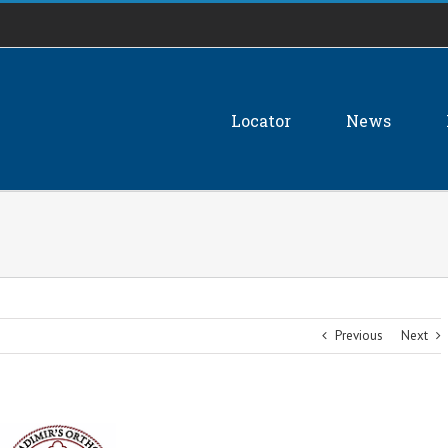
Locator
News
Previous
Next