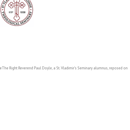
le
The Right Reverend Paul Doyle, a St. Vladimir’s Seminary alumnus, reposed on