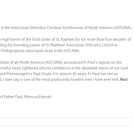
on in the Antiochian Orthodox Christian Archdiocese of North America (AOCANA).
he high honor of the Gold Order of St. Raphael for his more than four decades of
d being the founding pastor of St. Matthew Antiochian Orthodox Church in
d
Protosyngellos
(episcopal vicar) in the AOCANA.
itan of all North America (AOCANA), announced Fr. Paul’s repose on the
orrowful heart, lightened only by confidence in the abundant mercy of our Lord
rend Protosyngellos Paul Doyle. For almost 42 years, Fr. Paul has led an
d, I dare say, is one of the most profoundly humble men I have ever met
.
Read
of Father Paul. Memory Eternal!