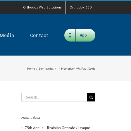
Orthodox Web Solutions
Orthodox 360
Media
Contact
App
Home
/
Seminaries
/
In Memoriam +Fr. Paul Doyle
Search
for:
Recent Posts
79th Annual Ukrainian Orthodox League