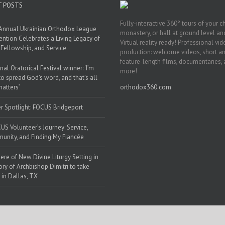
T POSTS
Fully-interactive 360° tours of your c
Annual Ukrainian Orthodox League
monastery, or hall at ground level and
ntion Celebrates a Living Legacy of
Virtual reality ready! Professional vi
, Fellowship, and Service
production: welcome videos, short a
feature-length films, documentaries,
nal Oratorical Festival winner: ‘I’m
more!
to spread God’s word, and that’s all
matters’
orthodox360.com
r Spotlight: FOCUS Bridgeport
US Volunteer’s Journey: Service,
nity, and Finding My Fiancée
ere of New Divine Liturgy Setting in
y of Archbishop Dimitri to take
 in Dallas, TX
 Web Solutions