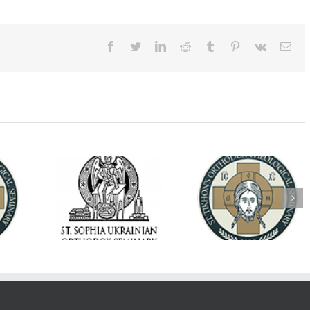
Facebook
Twitter
LinkedIn
Reddit
Tumblr
Pinterest
Vk
Ema
op Daniel
Dean's Biannual
Now Hiring! Direct
 the Rector
Address: Summer
of Extended Learn
ainian Free
2026
& Vocational Initiat
rsity