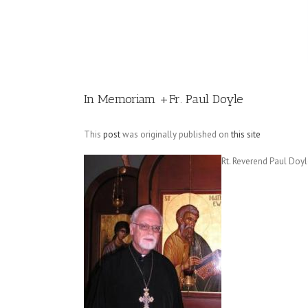
Image
In Memoriam +Fr. Paul Doyle
This
post
was originally published on
this site
Rt. Reverend Paul Doy