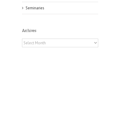
Seminaries
Archives
Archives