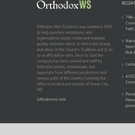
RECEN
79th 
Conve
Orthodox Web Solutions was started in 2003
Faith
to help parishes, institutions, and
organizations easily create and maintain
Natio
quality websites which: 1) reflect the beauty
here 
and ethos of the Church’s Tradition and 2) do
that 
so at affordable rates. Since its start the
company has been owned and staff by
Cente
Orthodox priests, seminarians, and
laypeople from different jurisdictions and
A FOC
various parts of the country. Currently the
Commu
office is located just outside of Ocean City,
MD.
Premi
orthodoxws.com
Memor
place
Copyright 2018 | All Rights Reserved | Powered by
Orthodox