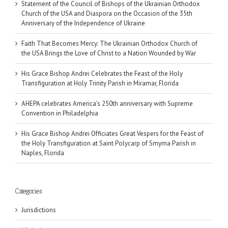
Statement of the Council of Bishops of the Ukrainian Orthodox
Church of the USA and Diaspora on the Occasion of the 35th
Anniversary of the Independence of Ukraine
Faith That Becomes Mercy: The Ukrainian Orthodox Church of
the USA Brings the Love of Christ to a Nation Wounded by War
His Grace Bishop Andrei Celebrates the Feast of the Holy
Transfiguration at Holy Trinity Parish in Miramar, Florida
AHEPA celebrates America’s 250th anniversary with Supreme
Convention in Philadelphia
His Grace Bishop Andrei Officiates Great Vespers for the Feast of
the Holy Transfiguration at Saint Polycarp of Smyrna Parish in
Naples, Florida
Categories
Jurisdictions