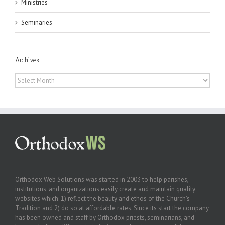
Ministries
Seminaries
Archives
Archives
Orthodox Web Solutions was started in 2003 to help parishes,
institutions, and organizations easily create and maintain quality
websites which: 1) reflect the beauty and ethos of the Church’s
Tradition and 2) do so at affordable rates. Since its start the company
has been owned and staff by Orthodox priests, seminarians, and