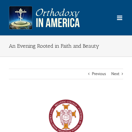
Skip
to
content
An Evening Rooted in Faith and Beauty
Previous
Next
View
Larger
Image