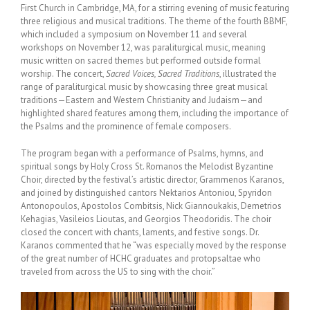
First Church in Cambridge, MA, for a stirring evening of music featuring
three religious and musical traditions. The theme of the fourth BBMF,
which included a symposium on November 11 and several
workshops on November 12, was paraliturgical music, meaning
music written on sacred themes but performed outside formal
worship. The concert,
Sacred Voices, Sacred Traditions
, illustrated the
range of paraliturgical music by showcasing three great musical
traditions—Eastern and Western Christianity and Judaism—and
highlighted shared features among them, including the importance of
the Psalms and the prominence of female composers.
The program began with a performance of Psalms, hymns, and
spiritual songs by Holy Cross St. Romanos the Melodist Byzantine
Choir, directed by the festival’s artistic director, Grammenos Karanos,
and joined by distinguished cantors Nektarios Antoniou, Spyridon
Antonopoulos, Apostolos Combitsis, Nick Giannoukakis, Demetrios
Kehagias, Vasileios Lioutas, and Georgios Theodoridis. The choir
closed the concert with chants, laments, and festive songs. Dr.
Karanos commented that he “was especially moved by the response
of the great number of HCHC graduates and protopsaltae who
traveled from across the US to sing with the choir.”