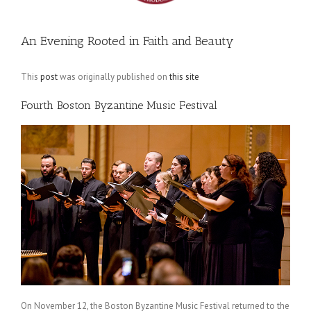
An Evening Rooted in Faith and Beauty
This
post
was originally published on
this site
Fourth Boston Byzantine Music Festival
On November 12, the Boston Byzantine Music Festival returned to the