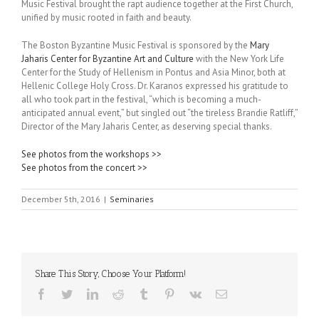
Music Festival brought the rapt audience together at the First Church,
unified by music rooted in faith and beauty.
The Boston Byzantine Music Festival is sponsored by the
Mary
Jaharis Center for Byzantine Art and Culture
with the New York Life
Center for the Study of Hellenism in Pontus and Asia Minor, both at
Hellenic College Holy Cross. Dr. Karanos expressed his gratitude to
all who took part in the festival, “which is becoming a much-
anticipated annual event,” but singled out “the tireless Brandie Ratliff,”
Director of the Mary Jaharis Center, as deserving special thanks.
See photos from the workshops >>
See photos from the concert >>
December 5th, 2016
|
Seminaries
Share This Story, Choose Your Platform!
Facebook
Twitter
LinkedIn
Reddit
Tumblr
Pinterest
Vk
Email