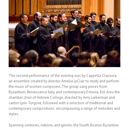
The second performance of the evening was by Cappella Clausura,
an ensemble created by director Amelia LeClair to study and perform
the music of women composers.The group sang pieces from
Byzantium, Renaissance Italy, and contemporary Estonia. Kol Arev, the
chamber choir of Hebrew College, directed by Amy Lieberman and
cantor Lynn Torgove, followed with a selection of traditional and
contemporary compositions encompassing a range of melodies and
styles.
Spanning centuries, nations, and genres, the fourth Boston Byzantine