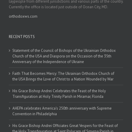
laypeople from different jurisdictions and various parts of the country.
Currently the office is located just outside of Ocean City, MD.
orthodoxws.com
RECENT POSTS
Statement of the Council of Bishops of the Ukrainian Orthodox
Church of the USA and Diaspora on the Occasion of the 35th
Anniversary of the Independence of Ukraine
Faith That Becomes Mercy: The Ukrainian Orthodox Church of
the USA Brings the Love of Christ to a Nation Wounded by War
His Grace Bishop Andrei Celebrates the Feast of the Holy
Transfiguration at Holy Trinity Parish in Miramar, Florida
AHEPA celebrates America’s 250th anniversary with Supreme
Convention in Philadelphia
His Grace Bishop Andrei Officiates Great Vespers for the Feast of
the Holy Transfiguration at Saint Polycarp of Smyrna Parish in