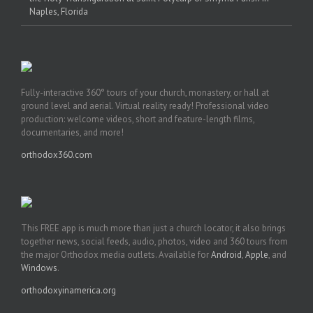
Naples, Florida
Fully-interactive 360° tours of your church, monastery, or hall at
ground level and aerial. Virtual reality ready! Professional video
production: welcome videos, short and feature-length films,
documentaries, and more!
orthodox360.com
This FREE app is much more than just a church locator, it also brings
together news, social feeds, audio, photos, video and 360 tours from
the major Orthodox media outlets. Available for
Android
,
Apple
, and
Windows
.
orthodoxyinamerica.org