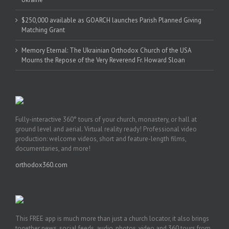
$250,000 available as GOARCH launches Parish Planned Giving
Matching Grant
Memory Eternal: The Ukrainian Orthodox Church of the USA
Mourns the Repose of the Very Reverend Fr. Howard Sloan
Fully-interactive 360° tours of your church, monastery, or hall at
ground level and aerial. Virtual reality ready! Professional video
production: welcome videos, short and feature-length films,
documentaries, and more!
orthodox360.com
This FREE app is much more than just a church locator, it also brings
together news, social feeds, audio, photos, video and 360 tours from