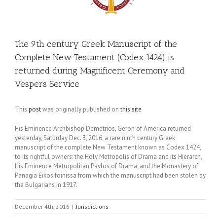
The 9th century Greek Manuscript of the
Complete New Testament (Codex 1424) is
returned during Magnificent Ceremony and
Vespers Service
This
post
was originally published on
this site
His Eminence Archbishop Demetrios, Geron of America returned
yesterday, Saturday Dec. 3, 2016, a rare ninth century Greek
manuscript of the complete New Testament known as Codex 1424,
to its rightful owners: the Holy Metropolis of Drama and its Hierarch,
His Eminence Metropolitan Pavlos of Drama; and the Monastery of
Panagia Eikosifoinissa from which the manuscript had been stolen by
the Bulgarians in 1917.
December 4th, 2016
|
Jurisdictions