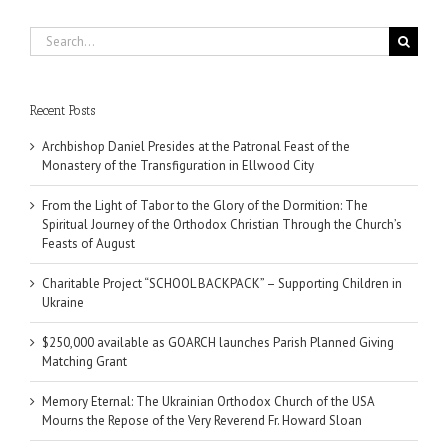
Search
for:
Recent Posts
Archbishop Daniel Presides at the Patronal Feast of the
Monastery of the Transfiguration in Ellwood City
From the Light of Tabor to the Glory of the Dormition: The
Spiritual Journey of the Orthodox Christian Through the Church’s
Feasts of August
Charitable Project “SCHOOL BACKPACK” – Supporting Children in
Ukraine
$250,000 available as GOARCH launches Parish Planned Giving
Matching Grant
Memory Eternal: The Ukrainian Orthodox Church of the USA
Mourns the Repose of the Very Reverend Fr. Howard Sloan