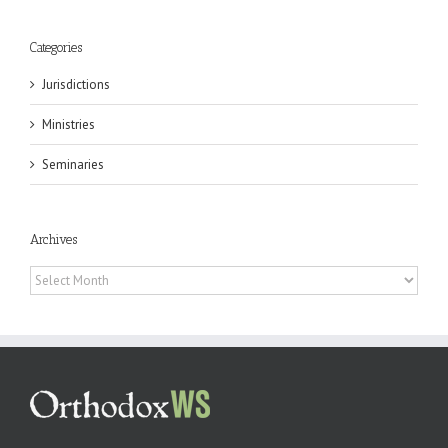
Categories
Jurisdictions
Ministries
Seminaries
Archives
Archives