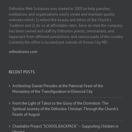
Orthodox Web Solutions was started in 2003 to help parishes,
institutions, and organizations easily create and maintain quality
websites which: 1) reflect the beauty and ethos of the Church’s
Tradition and 2) do so at affordable rates. Since its start the company
has been owned and staff by Orthodox priests, seminarians, and
laypeople from different jurisdictions and various parts of the country.
Currently the office is located just outside of Ocean City, MD.
orthodoxws.com
RECENT POSTS
Archbishop Daniel Presides at the Patronal Feast of the
Monastery of the Transfiguration in Ellwood City
From the Light of Tabor to the Glory of the Dormition: The
Spiritual Journey of the Orthodox Christian Through the Church’s
Feasts of August
Charitable Project “SCHOOL BACKPACK” – Supporting Children in
Ukraine