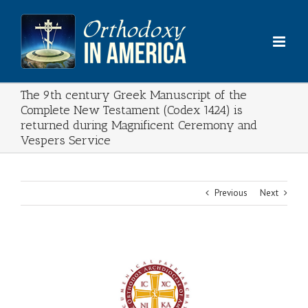
Skip
to
content
The 9th century Greek Manuscript of the
Complete New Testament (Codex 1424) is
returned during Magnificent Ceremony and
Vespers Service
Previous
Next
View
Larger
Image