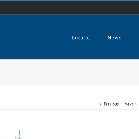
Locator
News
Previous
Next