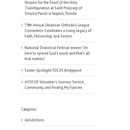
Vespers for the Feast of the Holy
Transfiguration at Saint Polycarp of
Smyrna Parish in Naples, Florida
79th Annual Ukrainian Orthodox League
Convention Celebrates a Living Legacy of
Faith, Fellowship, and Service
National Oratorical Festival winner: ‘I’m
here to spread God’s word, and that’s all
that matters’
Center Spotlight: FOCUS Bridgeport
A FOCUS Volunteer’s Journey: Service,
Community, and Finding My Fiancée
Categories
Jurisdictions