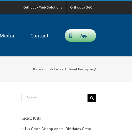
Orthodox Web Solutions
Orthodox 360
Media
Contact
App
Home
/
Jurisdictions
/
A Blessed Thanksgiving!
Search
for:
Recent Posts
His Grace Bishop Andrei Officiates Great