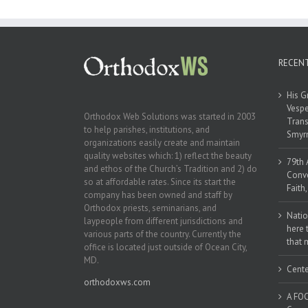
Naples, Florida
RECEN
His G
Vespe
Orthodox Web Solutions was started in 2003
Trans
to help parishes, institutions, and
Smyrn
organizations easily create and maintain
quality websites which: 1) reflect the beauty
79th 
and ethos of the Church’s Tradition and 2) do
Conve
so at affordable rates. Since its start the
Faith
company has been owned and staff by
Orthodox priests, seminarians, and
Natio
laypeople from different jurisdictions and
here 
various parts of the country. Currently the
that 
office is located just outside of Ocean City,
MD.
Cente
orthodoxws.com
A FOC