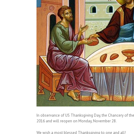
In observance of US Thanksgiving Day, the Chancery of th
2016 and will reopen on Monday, November 28.
We wish a most blessed Thanksgiving to one and all!