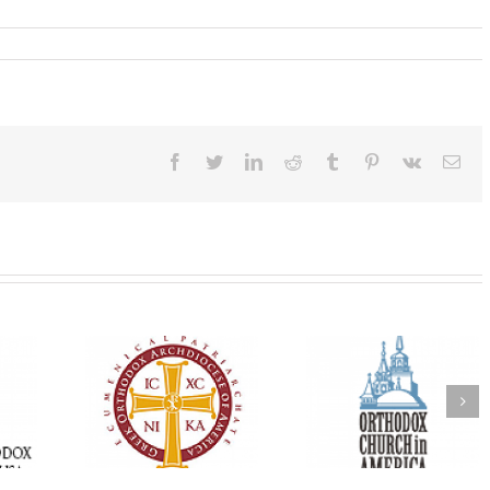
Facebook
Twitter
LinkedIn
Reddit
Tumblr
Pinterest
Vk
Ema
Oratorical
Premiere of New
With Faith and Ho
inner: ‘I’m
Divine Liturgy
Metropolitan Anto
read God’s
Setting in Memory of
Hospitalized, the
that’s all
Archbishop Dimitri to
Church United i
atters’
take place in Dallas, TX
Prayer