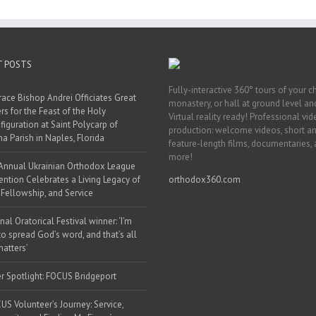
T POSTS
Fully-interactive 360° tours of your c
race Bishop Andrei Officiates Great
monastery, or hall at ground level and
rs for the Feast of the Holy
Virtual reality ready! Professional vi
figuration at Saint Polycarp of
production: welcome videos, short a
a Parish in Naples, Florida
feature-length films, documentaries,
more!
Annual Ukrainian Orthodox League
ntion Celebrates a Living Legacy of
orthodox360.com
, Fellowship, and Service
nal Oratorical Festival winner: ‘I’m
to spread God’s word, and that’s all
matters’
r Spotlight: FOCUS Bridgeport
US Volunteer’s Journey: Service,