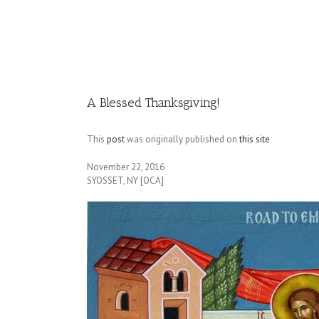
Image
A Blessed Thanksgiving!
This
post
was originally published on
this site
November 22, 2016
SYOSSET, NY [OCA]