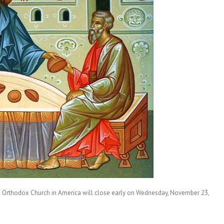
e Orthodox Church in America will close early on Wednesday, November 23,