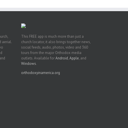
hurch,
This FREE app is much more than just a
 aerial.
church locator, it also brings together news,
deo
social feeds, audio, photos, video and 360
nd
tours from the major Orthodox media
 and
outlets. Available for
Android
,
Apple
, and
Windows
.
orthodoxyinamerica.org