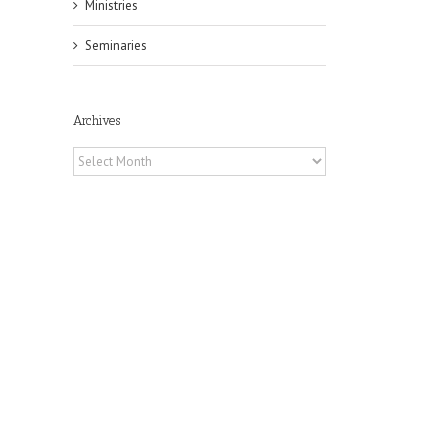
Ministries
Seminaries
Archives
Archives