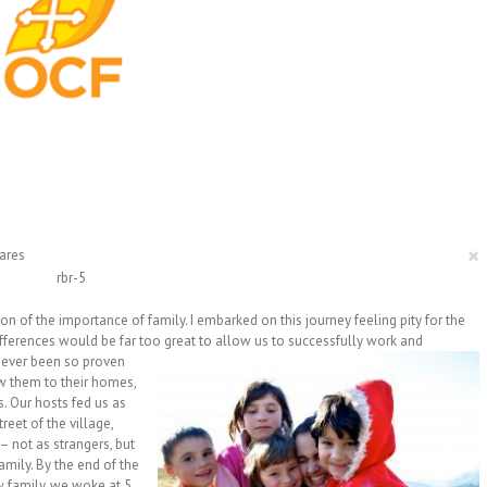
×
ares
 of the importance of family. I embarked on this journey feeling pity for the
ifferences would be far too great to allow us to successfully work and
never
been so proven
ow them to their homes,
s. Our hosts fed us as
reet of the village,
 not as strangers, but
ily. By the end of the
w family, we woke at 5