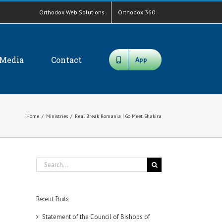
Orthodox Web Solutions
Orthodox 360
Media
Contact
App
Home
/
Ministries
/
Real Break Romania | Go Meet Shakira
Search
for:
Recent Posts
Statement of the Council of Bishops of