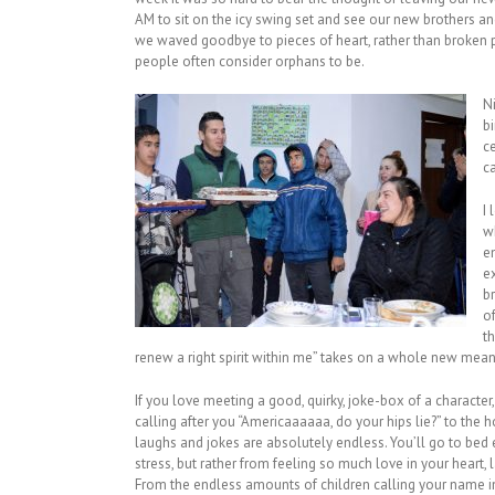
AM to sit on the icy swing set and see our new brothers and
we waved goodbye to pieces of heart, rather than broken 
people often consider orphans to be.
N
b
c
ca
I
wh
e
e
b
o
th
renew a right spirit within me” takes on a whole new mean
If you love meeting a good, quirky, joke-box of a character,
calling after you “Americaaaaaa, do your hips lie?” to the 
laughs and jokes are absolutely endless. You’ll go to bed
stress, but rather from feeling so much love in your heart
From the endless amounts of children calling your name in 