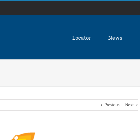
Locator
News
Previous
Next