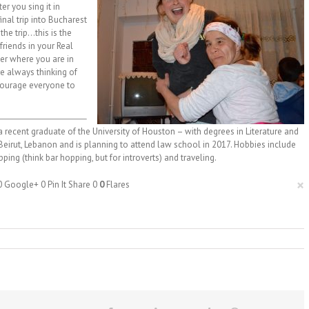
er you sing it in
inal trip into Bucharest
the trip…this is the
friends in your Real
ter where you are in
re always thinking of
ncourage everyone to
 recent graduate of the University of Houston – with degrees in Literature and
n Beirut, Lebanon and is planning to attend law school in 2017. Hobbies include
ping (think bar hopping, but for introverts) and traveling.
×
0
Google+
0
Pin It Share
0
0
Flares