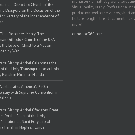
monastery, or hall at ground level and
krainian Orthodox Church of the
Virtual reality ready! Professional vi
nd Diaspora on the Occasion of the
production: welcome videos, short a
Anniversary of the Independence of
feature-length films, documentaries,
ne
more!
 That Becomes Mercy: The
orthodox360.com
nian Orthodox Church of the USA
s the Love of Christ to a Nation
ded by War
race Bishop Andrei Celebrates the
 of the Holy Transfiguration at Holy
y Parish in Miramar, Florida
 celebrates America’s 250th
ersary with Supreme Convention in
delphia
race Bishop Andrei Officiates Great
rs for the Feast of the Holy
figuration at Saint Polycarp of
a Parish in Naples, Florida