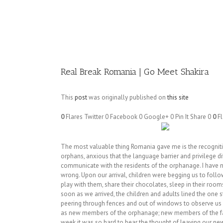
Image
Real Break Romania | Go Meet Shakira
This
post
was originally published on
this site
0
Flares
Twitter
0
Facebook
0
Google+
0
Pin It Share
0
0
Fl
The most valuable thing Romania gave me is the recognition
orphans, anxious that the language barrier and privilege d
communicate with the residents of the orphanage. I have 
wrong. Upon our arrival, children were begging us to foll
play with them, share their chocolates, sleep in their room
soon as we arrived, the children and adults lined the one st
peering through fences and out of windows to observe us –
as new members of the orphanage; new members of the fam
week it was so hard to bear the thought of leaving our ne