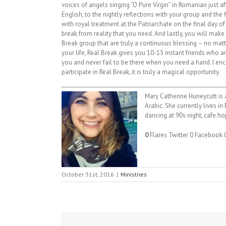
voices of angels singing “O Pure Virgin” in Romanian just aft
English, to the nightly reflections with your group and the f
with royal treatment at the Patriarchate on the final day of 
break from reality that you need. And lastly, you will make 
Break group that are truly a continuous blessing – no mat
your life, Real Break gives you 10-15 instant friends who a
you and never fail to be there when you need a hand. I e
participate in Real Break, it is truly a magical opportunity.
Mary Catherine Huneycutt is a
Arabic. She currently lives i
dancing at 90s night, cafe hop
0
Flares
Twitter
0
Facebook
October 31st, 2016
|
Ministries