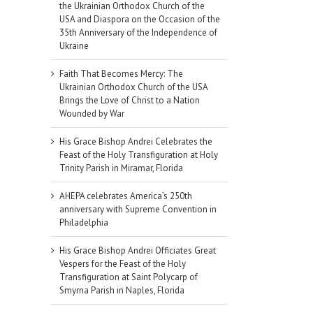
the Ukrainian Orthodox Church of the
USA and Diaspora on the Occasion of the
35th Anniversary of the Independence of
Ukraine
Faith That Becomes Mercy: The
Ukrainian Orthodox Church of the USA
Brings the Love of Christ to a Nation
Wounded by War
His Grace Bishop Andrei Celebrates the
Feast of the Holy Transfiguration at Holy
Trinity Parish in Miramar, Florida
AHEPA celebrates America’s 250th
anniversary with Supreme Convention in
Philadelphia
His Grace Bishop Andrei Officiates Great
Vespers for the Feast of the Holy
Transfiguration at Saint Polycarp of
Smyrna Parish in Naples, Florida