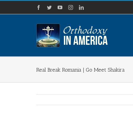
Skip
Facebook
Twitter
YouTube
Instagram
LinkedIn
to
content
Real Break Romania | Go Meet Shakira
View
Larger