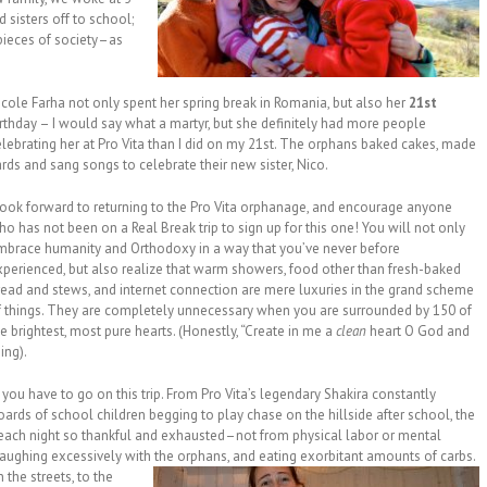
 sisters off to school;
pieces of society–as
icole Farha not only spent her spring break in Romania, but also her
21st
irthday – I would say what a martyr, but she definitely had more people
elebrating her at Pro Vita than I did on my 21st. The orphans baked cakes, made
rds and sang songs to celebrate their new sister, Nico.
 look forward to returning to the Pro Vita orphanage, and encourage anyone
o has not been on a Real Break trip to sign up for this one! You will not only
mbrace humanity and Orthodoxy in a way that you’ve never before
xperienced, but also realize that warm showers, food other than fresh-baked
read and stews, and internet connection are mere luxuries in the grand scheme
f things. They are completely unnecessary when you are surrounded by 150 of
e brightest, most pure hearts. (Honestly, “Create in me a
clean
heart O God and
ing).
 you have to go on this trip. From Pro Vita’s legendary Shakira constantly
hoards of school children begging to play chase on the hillside after school, the
 each night so thankful and exhausted–not from physical labor or mental
, laughing excessively with the orphans, and
eating exorbitant amounts of carbs.
the streets, to the