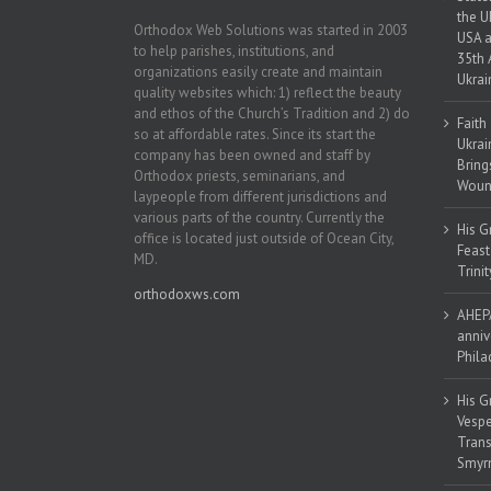
the U
Orthodox Web Solutions was started in 2003
USA a
to help parishes, institutions, and
35th 
organizations easily create and maintain
Ukrai
quality websites which: 1) reflect the beauty
and ethos of the Church’s Tradition and 2) do
Faith
so at affordable rates. Since its start the
Ukrai
company has been owned and staff by
Bring
Orthodox priests, seminarians, and
Woun
laypeople from different jurisdictions and
various parts of the country. Currently the
His G
office is located just outside of Ocean City,
Feast
MD.
Trinit
orthodoxws.com
AHEPA
anniv
Phila
His G
Vespe
Trans
Smyrn