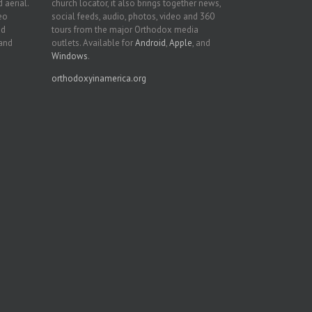
 aerial.
church locator, it also brings together news,
deo
social feeds, audio, photos, video and 360
nd
tours from the major Orthodox media
 and
outlets. Available for
Android
,
Apple
, and
Windows
.
orthodoxyinamerica.org