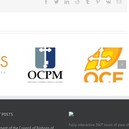
Facebook
Twitter
LinkedIn
Reddit
Tumblr
Pinterest
Vk
Ema
Christian
Ministry
CSS 2026: One
The OCPM Learni
holarships
Sunday, One Tray,
Center: Bring the Li
026 First
Hundreds of Students
of Christ to a Jail 
unity
Not Forgotten
Prison Near You
ation
ership
T POSTS
Fully-interactive 360° tours of your c
ment of the Council of Bishops of