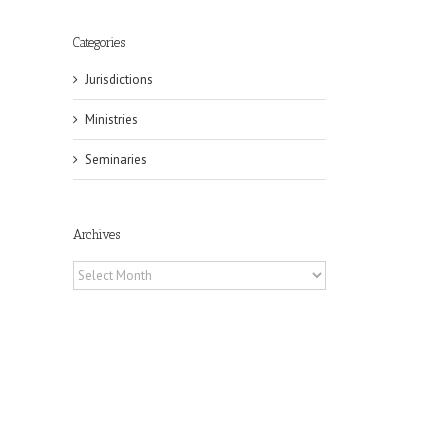
Categories
Jurisdictions
Ministries
Seminaries
Archives
Archives