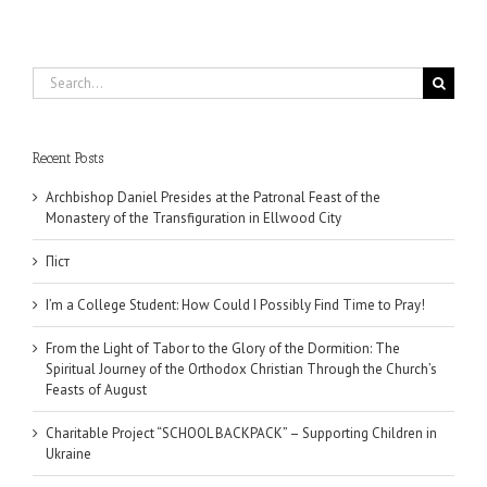
Search
for:
Recent Posts
Archbishop Daniel Presides at the Patronal Feast of the
Monastery of the Transfiguration in Ellwood City
Піст
I’m a College Student: How Could I Possibly Find Time to Pray!
From the Light of Tabor to the Glory of the Dormition: The
Spiritual Journey of the Orthodox Christian Through the Church’s
Feasts of August
Charitable Project “SCHOOL BACKPACK” – Supporting Children in
Ukraine