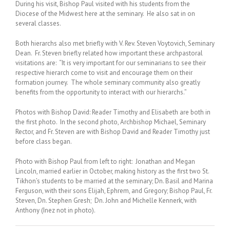
During his visit, Bishop Paul visited with his students from the
Diocese of the Midwest here at the seminary. He also sat in on
several classes.
Both hierarchs also met briefly with V. Rev. Steven Voytovich, Seminary
Dean. Fr. Steven briefly related how important these archpastoral
visitations are: “It is very important for our seminarians to see their
respective hierarch come to visit and encourage them on their
formation journey. The whole seminary community also greatly
benefits from the opportunity to interact with our hierarchs.”
Photos with Bishop David: Reader Timothy and Elisabeth are both in
the first photo. In the second photo, Archbishop Michael, Seminary
Rector, and Fr. Steven are with Bishop David and Reader Timothy just
before class began.
Photo with Bishop Paul from left to right: Jonathan and Megan
Lincoln, married earlier in October, making history as the first two St.
Tikhon’s students to be married at the seminary; Dn. Basil and Marina
Ferguson, with their sons Elijah, Ephrem, and Gregory; Bishop Paul, Fr.
Steven, Dn. Stephen Gresh; Dn. John and Michelle Kennerk, with
Anthony (Inez not in photo).