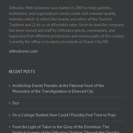
Orthodox Web Solutions was started in 2003 to help parishes,
institutions, and organizations easily create and maintain quality
websites which: 1) reflect the beauty and ethos of the Church’s
Tradition and 2) do so at affordable rates. Since its start the company
has been owned and staff by Orthodox priests, seminarians, and
laypeople from different jurisdictions and various parts of the country.
Currently the office is located just outside of Ocean City, MD.
orthodoxws.com
RECENT POSTS
Archbishop Daniel Presides at the Patronal Feast of the
Monastery of the Transfiguration in Ellwood City
Піст
I’m a College Student: How Could I Possibly Find Time to Pray!
From the Light of Tabor to the Glory of the Dormition: The
Spiritual Journey of the Orthodox Christian Through the Church’s