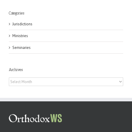
Categories
Jurisdictions
Ministries
Seminaries
Archives
Archives