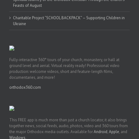
Feasts of August
Charitable Project “SCHOOL BACKPACK” – Supporting Children in
Ukraine
Fully-interactive 360° tours of your church, monastery, or hall at
ground level and aerial. Virtual reality ready! Professional video
production: welcome videos, short and feature-length films,
documentaries, and more!
orthodox360.com
This FREE app is much more than just a church locator, it also brings
together news, social feeds, audio, photos, video and 360 tours from
the major Orthodox media outlets. Available for
Android
,
Apple
, and
Windows
.