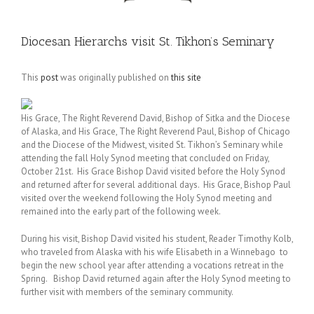
Diocesan Hierarchs visit St. Tikhon’s Seminary
This
post
was originally published on
this site
His Grace, The Right Reverend David, Bishop of Sitka and the Diocese
of Alaska, and His Grace, The Right Reverend Paul, Bishop of Chicago
and the Diocese of the Midwest, visited St. Tikhon’s Seminary while
attending the fall Holy Synod meeting that concluded on Friday,
October 21st. His Grace Bishop David visited before the Holy Synod
and returned after for several additional days. His Grace, Bishop Paul
visited over the weekend following the Holy Synod meeting and
remained into the early part of the following week.
During his visit, Bishop David visited his student, Reader Timothy Kolb,
who traveled from Alaska with his wife Elisabeth in a Winnebago to
begin the new school year after attending a vocations retreat in the
Spring. Bishop David returned again after the Holy Synod meeting to
further visit with members of the seminary community.