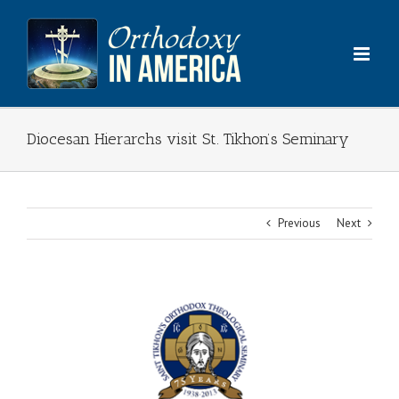
Skip
to
content
Diocesan Hierarchs visit St. Tikhon’s Seminary
Previous
Next
View
Larger
Image