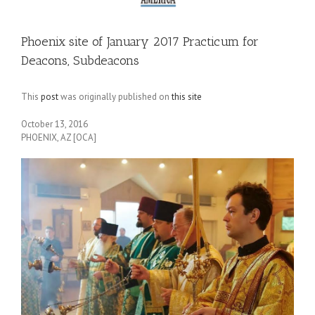
Phoenix site of January 2017 Practicum for
Deacons, Subdeacons
This
post
was originally published on
this site
October 13, 2016
PHOENIX, AZ [OCA]