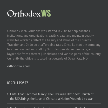
Orthodox Web Solutions was started in 2003 to help parishes,
institutions, and organizations easily create and maintain quality
websites which: 1) reflect the beauty and ethos of the Church’s
Tradition and 2) do so at affordable rates. Since its start the company
has been owned and staff by Orthodox priests, seminarians, and
laypeople from different jurisdictions and various parts of the country.
Currently the office is located just outside of Ocean City, MD.
orthodoxws.com
RECENT POSTS
Faith That Becomes Mercy: The Ukrainian Orthodox Church of
the USA Brings the Love of Christ to a Nation Wounded by War