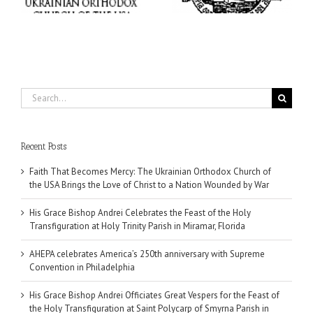
Miramar, Florida
Philadelphia
Search
for:
Recent Posts
Faith That Becomes Mercy: The Ukrainian Orthodox Church of
the USA Brings the Love of Christ to a Nation Wounded by War
His Grace Bishop Andrei Celebrates the Feast of the Holy
Transfiguration at Holy Trinity Parish in Miramar, Florida
AHEPA celebrates America’s 250th anniversary with Supreme
Convention in Philadelphia
His Grace Bishop Andrei Officiates Great Vespers for the Feast of
the Holy Transfiguration at Saint Polycarp of Smyrna Parish in