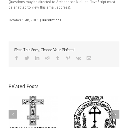
Questions may be directed to Archdeacon Kirill at
.(JavaScript must
be enabled to view this email address)
.
October 13th, 2016
|
Jurisdictions
Share This Story, Choose Your Platform!
Facebook
Twitter
LinkedIn
Reddit
Tumblr
Pinterest
Vk
Email
Related Posts
His Grace Bishop Andrei
AHEPA celebrates
n
Celebrates the Feast of
America’s 250th
he
the Holy Transfiguration
anniversary with
of
at Holy Trinity Parish in
Supreme Convention in