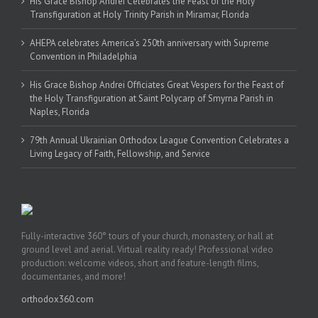
His Grace Bishop Andrei Celebrates the Feast of the Holy
Transfiguration at Holy Trinity Parish in Miramar, Florida
AHEPA celebrates America’s 250th anniversary with Supreme
Convention in Philadelphia
His Grace Bishop Andrei Officiates Great Vespers for the Feast of
the Holy Transfiguration at Saint Polycarp of Smyrna Parish in
Naples, Florida
79th Annual Ukrainian Orthodox League Convention Celebrates a
Living Legacy of Faith, Fellowship, and Service
Fully-interactive 360° tours of your church, monastery, or hall at
ground level and aerial. Virtual reality ready! Professional video
production: welcome videos, short and feature-length films,
documentaries, and more!
orthodox360.com