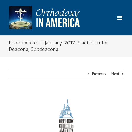
Skip
to
content
Phoenix site of January 2017 Practicum for
Deacons, Subdeacons
Previous
Next
View
Larger
Image