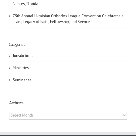
Naples, Florida
79th Annual Ukrainian Orthodox League Convention Celebrates a
Living Legacy of Faith, Fellowship, and Service
Categories
Jurisdictions
Ministries
Seminaries
Archives
Archives