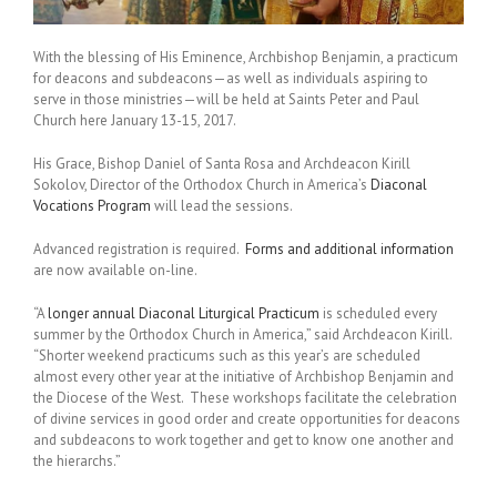
With the blessing of His Eminence, Archbishop Benjamin, a practicum
for deacons and subdeacons—as well as individuals aspiring to
serve in those ministries—will be held at Saints Peter and Paul
Church here January 13-15, 2017.
His Grace, Bishop Daniel of Santa Rosa and Archdeacon Kirill
Sokolov, Director of the Orthodox Church in America’s
Diaconal
Vocations Program
will lead the sessions.
Advanced registration is required.
Forms and additional information
are now available on-line.
“A
longer annual Diaconal Liturgical Practicum
is scheduled every
summer by the Orthodox Church in America,” said Archdeacon Kirill.
“Shorter weekend practicums such as this year’s are scheduled
almost every other year at the initiative of Archbishop Benjamin and
the Diocese of the West. These workshops facilitate the celebration
of divine services in good order and create opportunities for deacons
and subdeacons to work together and get to know one another and
the hierarchs.”