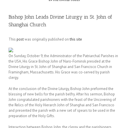
Bishop John Leads Divine Liturgy in St. John of
Shanghai Church
This
post
was originally published on
this site
On Sunday, October 9, the Administrator of the Patriarchal Parishes in
the USA, His Grace Bishop John of Naro-Fominsk presided at the
Divine Liturgy in St. John of Shanghai and San Francisco Church in
Framingham, Massachusetts. His Grace was co-served by parish
clergy.
At the conclusion of the Divine Liturgy, Bishop John preformed the
blessing of new bells for the parish belfry. After his sermon, Bishop
John congratulated parishioners with the feast of the Uncovering of
the Relics of the Holy Hierarch John of Shanghai and San Francisco
and presented the parish with a new set of spears to be used in the
preparation of the Holy Gifts.
Interaction between Bishop John, the clergy and the parishioners