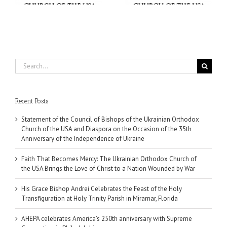
Miramar, Florida
Wounded by War
Search
for:
Recent Posts
Statement of the Council of Bishops of the Ukrainian Orthodox
Church of the USA and Diaspora on the Occasion of the 35th
Anniversary of the Independence of Ukraine
Faith That Becomes Mercy: The Ukrainian Orthodox Church of
the USA Brings the Love of Christ to a Nation Wounded by War
His Grace Bishop Andrei Celebrates the Feast of the Holy
Transfiguration at Holy Trinity Parish in Miramar, Florida
AHEPA celebrates America’s 250th anniversary with Supreme