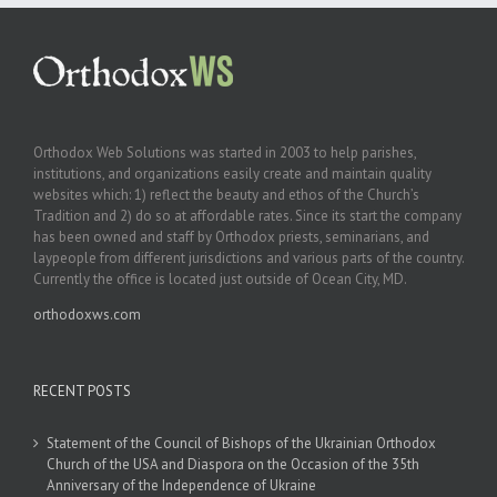
Orthodox Web Solutions was started in 2003 to help parishes,
institutions, and organizations easily create and maintain quality
websites which: 1) reflect the beauty and ethos of the Church’s
Tradition and 2) do so at affordable rates. Since its start the company
has been owned and staff by Orthodox priests, seminarians, and
laypeople from different jurisdictions and various parts of the country.
Currently the office is located just outside of Ocean City, MD.
orthodoxws.com
RECENT POSTS
Statement of the Council of Bishops of the Ukrainian Orthodox
Church of the USA and Diaspora on the Occasion of the 35th
Anniversary of the Independence of Ukraine