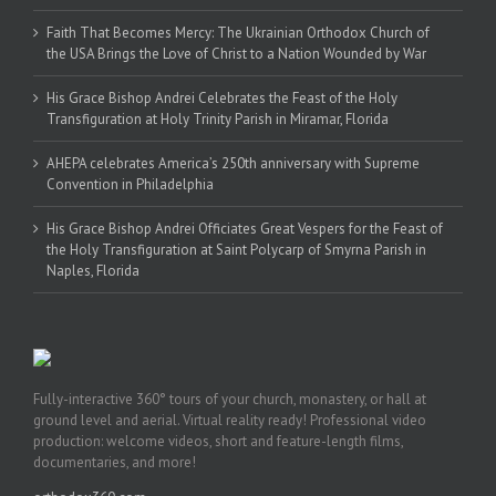
Faith That Becomes Mercy: The Ukrainian Orthodox Church of
the USA Brings the Love of Christ to a Nation Wounded by War
His Grace Bishop Andrei Celebrates the Feast of the Holy
Transfiguration at Holy Trinity Parish in Miramar, Florida
AHEPA celebrates America’s 250th anniversary with Supreme
Convention in Philadelphia
His Grace Bishop Andrei Officiates Great Vespers for the Feast of
the Holy Transfiguration at Saint Polycarp of Smyrna Parish in
Naples, Florida
Fully-interactive 360° tours of your church, monastery, or hall at
ground level and aerial. Virtual reality ready! Professional video
production: welcome videos, short and feature-length films,
documentaries, and more!