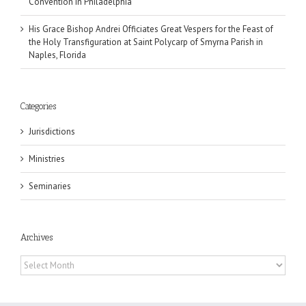
Convention in Philadelphia
His Grace Bishop Andrei Officiates Great Vespers for the Feast of
the Holy Transfiguration at Saint Polycarp of Smyrna Parish in
Naples, Florida
Categories
Jurisdictions
Ministries
Seminaries
Archives
Archives