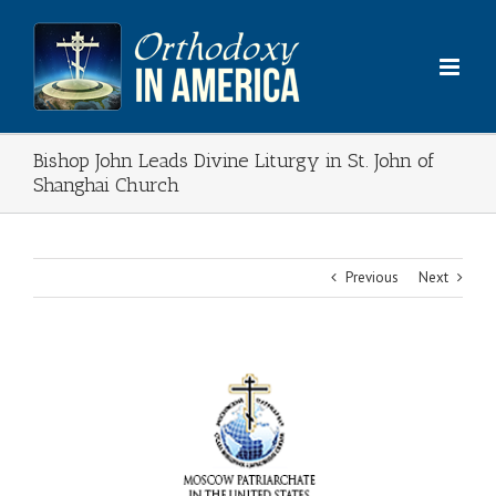
Skip
to
content
Bishop John Leads Divine Liturgy in St. John of
Shanghai Church
Previous
Next
View
Larger
Image