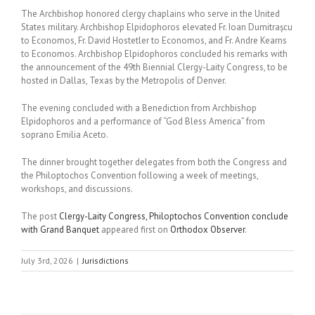
The Archbishop honored clergy chaplains who serve in the United
States military. Archbishop Elpidophoros elevated Fr. Ioan Dumitrașcu
to Economos, Fr. David Hostetler to Economos, and Fr. Andre Kearns
to Economos. Archbishop Elpidophoros concluded his remarks with
the announcement of the 49th Biennial Clergy-Laity Congress, to be
hosted in Dallas, Texas by the Metropolis of Denver.
The evening concluded with a Benediction from Archbishop
Elpidophoros and a performance of “God Bless America” from
soprano Emilia Aceto.
The dinner brought together delegates from both the Congress and
the Philoptochos Convention following a week of meetings,
workshops, and discussions.
The post
Clergy-Laity Congress, Philoptochos Convention conclude
with Grand Banquet
appeared first on
Orthodox Observer
.
July 3rd, 2026
|
Jurisdictions