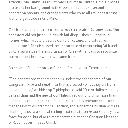
attends Holy Trinity Greek Orthodox Church in Canton, Ohio. Dr. Jones
discussed her background, with Greek and Lebanese second-
generation parents, and grandparents who were all refugees fleeing
war and genocide in Asia Minor.
“As I look around this room I know you can relate,” Dr. Jones said. “Our
ancestors did not just build church buildings—they built spiritual
homes, which would preserve our faith, culture, and values for
generations.” She discussed the importance of maintaining faith and
culture, as well as the importance for Greek Americans to recognize
our roots and honor where we came from.
Archbishop Elpidophoros offered an Archpastoral Exhortation.
“The generations that preceded us understood the theme of our
Congress–“Rise and Build”–for that is precisely what they did from
coast to coast,” Archbishop Elpidophoros said. “Our Archdiocese may
be less than half the age of our Nation, yet, our Church is more than
eight times older than these United States. This phenomenon, one
that speaks to our traditional, ancient, and authentic Christian witness
challenges us to a special calling–not only to serve our Country as a
force for good, but also to represent the authentic Christian Message
of Redemption in Jesus Christ.”