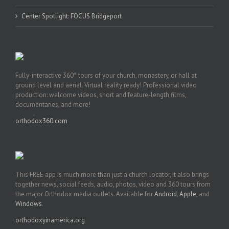
Center Spotlight: FOCUS Bridgeport
Fully-interactive 360° tours of your church, monastery, or hall at
ground level and aerial. Virtual reality ready! Professional video
production: welcome videos, short and feature-length films,
documentaries, and more!
orthodox360.com
This FREE app is much more than just a church locator, it also brings
together news, social feeds, audio, photos, video and 360 tours from
the major Orthodox media outlets. Available for
Android
,
Apple
, and
Windows
.
orthodoxyinamerica.org