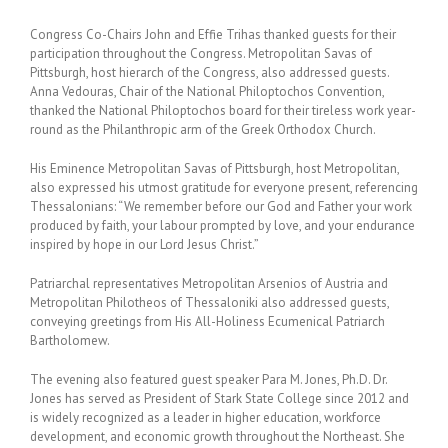
Congress Co-Chairs John and Effie Trihas thanked guests for their
participation throughout the Congress. Metropolitan Savas of
Pittsburgh, host hierarch of the Congress, also addressed guests.
Anna Vedouras, Chair of the National Philoptochos Convention,
thanked the National Philoptochos board for their tireless work year-
round as the Philanthropic arm of the Greek Orthodox Church.
His Eminence Metropolitan Savas of Pittsburgh, host Metropolitan,
also expressed his utmost gratitude for everyone present, referencing
Thessalonians: “We remember before our God and Father your work
produced by faith, your labour prompted by love, and your endurance
inspired by hope in our Lord Jesus Christ.”
Patriarchal representatives Metropolitan Arsenios of Austria and
Metropolitan Philotheos of Thessaloniki also addressed guests,
conveying greetings from His All-Holiness Ecumenical Patriarch
Bartholomew.
The evening also featured guest speaker Para M. Jones, Ph.D. Dr.
Jones has served as President of Stark State College since 2012 and
is widely recognized as a leader in higher education, workforce
development, and economic growth throughout the Northeast. She