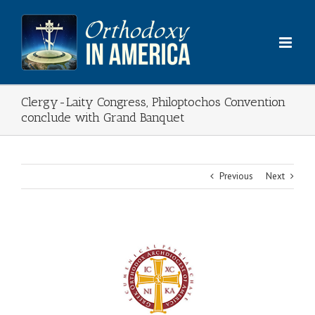
Skip
to
content
Clergy-Laity Congress, Philoptochos Convention
conclude with Grand Banquet
Previous
Next
View
Larger
Image