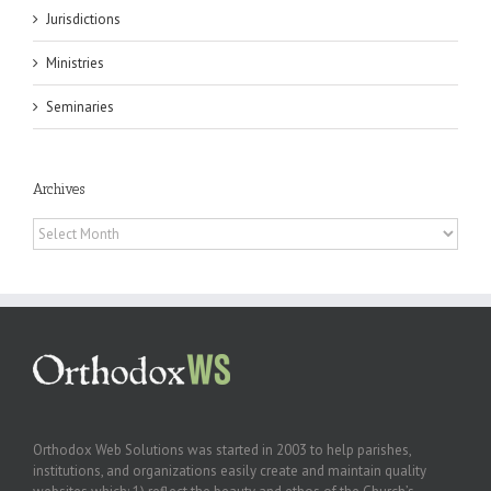
Jurisdictions
Ministries
Seminaries
Archives
Archives
Orthodox Web Solutions was started in 2003 to help parishes,
institutions, and organizations easily create and maintain quality