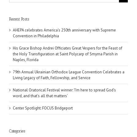
for:
Recent Posts
AHEPA celebrates America’s 250th anniversary with Supreme
Convention in Philadelphia
His Grace Bishop Andrei Officiates Great Vespers for the Feast of
the Holy Transfiguration at Saint Polycarp of Smyrna Parish in
Naples, Florida
79th Annual Ukrainian Orthodox League Convention Celebrates a
Living Legacy of Faith, Fellowship, and Service
National Oratorical Festival winner: ‘I’m here to spread God’s
word, and that’s all that matters’
Center Spotlight: FOCUS Bridgeport
Categories