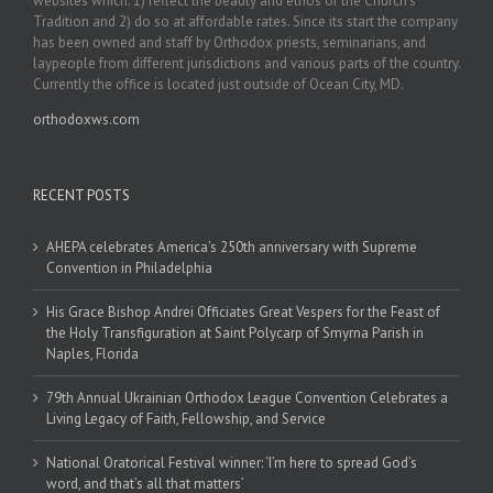
websites which: 1) reflect the beauty and ethos of the Church’s
Tradition and 2) do so at affordable rates. Since its start the company
has been owned and staff by Orthodox priests, seminarians, and
laypeople from different jurisdictions and various parts of the country.
Currently the office is located just outside of Ocean City, MD.
orthodoxws.com
RECENT POSTS
AHEPA celebrates America’s 250th anniversary with Supreme
Convention in Philadelphia
His Grace Bishop Andrei Officiates Great Vespers for the Feast of
the Holy Transfiguration at Saint Polycarp of Smyrna Parish in
Naples, Florida
79th Annual Ukrainian Orthodox League Convention Celebrates a
Living Legacy of Faith, Fellowship, and Service
National Oratorical Festival winner: ‘I’m here to spread God’s
word, and that’s all that matters’