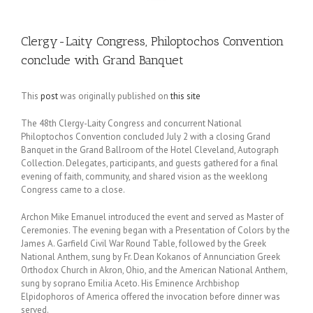
Clergy-Laity Congress, Philoptochos Convention
conclude with Grand Banquet
This
post
was originally published on
this site
The 48th Clergy-Laity Congress and concurrent National
Philoptochos Convention concluded July 2 with a closing Grand
Banquet in the Grand Ballroom of the Hotel Cleveland, Autograph
Collection. Delegates, participants, and guests gathered for a final
evening of faith, community, and shared vision as the weeklong
Congress came to a close.
Archon Mike Emanuel introduced the event and served as Master of
Ceremonies. The evening began with a Presentation of Colors by the
James A. Garfield Civil War Round Table, followed by the Greek
National Anthem, sung by Fr. Dean Kokanos of Annunciation Greek
Orthodox Church in Akron, Ohio, and the American National Anthem,
sung by soprano Emilia Aceto. His Eminence Archbishop
Elpidophoros of America offered the invocation before dinner was
served.