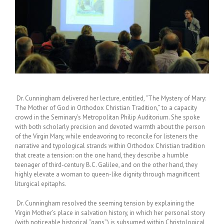
Dr. Cunningham delivered her lecture, entitled, “The Mystery of Mary:
The Mother of God in Orthodox Christian Tradition,” to a capacity
crowd in the Seminary’s Metropolitan Philip Auditorium. She spoke
with both scholarly precision and devoted warmth about the person
of the Virgin Mary, while endeavoring to reconcile for listeners the
narrative and typological strands within Orthodox Christian tradition
that create a tension: on the one hand, they describe a humble
teenager of third-century B.C. Galilee, and on the other hand, they
highly elevate a woman to queen-like dignity through magnificent
liturgical epitaphs.
Dr. Cunningham resolved the seeming tension by explaining the
Virgin Mother’s place in salvation history, in which her personal story
(with noticeable historical “gaps”) is subsumed within Christological