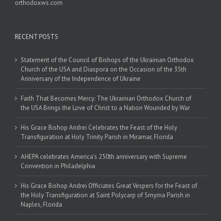
orthodoxws.com
RECENT POSTS
Statement of the Council of Bishops of the Ukrainian Orthodox
Church of the USA and Diaspora on the Occasion of the 35th
Anniversary of the Independence of Ukraine
Faith That Becomes Mercy: The Ukrainian Orthodox Church of
the USA Brings the Love of Christ to a Nation Wounded by War
His Grace Bishop Andrei Celebrates the Feast of the Holy
Transfiguration at Holy Trinity Parish in Miramar, Florida
AHEPA celebrates America’s 250th anniversary with Supreme
Convention in Philadelphia
His Grace Bishop Andrei Officiates Great Vespers for the Feast of
the Holy Transfiguration at Saint Polycarp of Smyrna Parish in
Naples, Florida