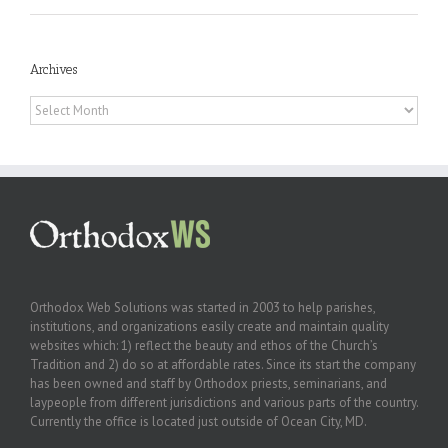
Archives
Archives
Orthodox Web Solutions was started in 2003 to help parishes,
institutions, and organizations easily create and maintain quality
websites which: 1) reflect the beauty and ethos of the Church’s
Tradition and 2) do so at affordable rates. Since its start the company
has been owned and staff by Orthodox priests, seminarians, and
laypeople from different jurisdictions and various parts of the country.
Currently the office is located just outside of Ocean City, MD.