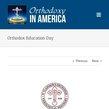
Skip
to
content
Orthodox Education Day
Previous
Next
View
Larger
Image