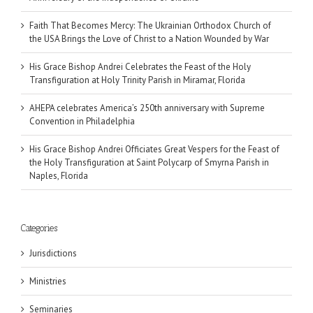
Faith That Becomes Mercy: The Ukrainian Orthodox Church of
the USA Brings the Love of Christ to a Nation Wounded by War
His Grace Bishop Andrei Celebrates the Feast of the Holy
Transfiguration at Holy Trinity Parish in Miramar, Florida
AHEPA celebrates America’s 250th anniversary with Supreme
Convention in Philadelphia
His Grace Bishop Andrei Officiates Great Vespers for the Feast of
the Holy Transfiguration at Saint Polycarp of Smyrna Parish in
Naples, Florida
Categories
Jurisdictions
Ministries
Seminaries