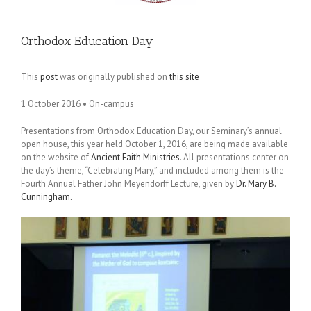
Orthodox Education Day
This
post
was originally published on
this site
1 October 2016 • On-campus
Presentations from Orthodox Education Day, our Seminary’s annual
open house, this year held October 1, 2016, are being made available
on the website of
Ancient Faith Ministries
. All presentations center on
the day’s theme, “Celebrating Mary,” and included among them is the
Fourth Annual Father John Meyendorff Lecture, given by
Dr. Mary B.
Cunningham.