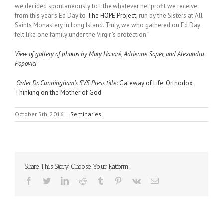
we decided spontaneously to tithe whatever net profit we receive
from this year’s Ed Day to
The HOPE Project
, run by the Sisters at All
Saints Monastery in Long Island. Truly, we who gathered on Ed Day
felt like one family under the Virgin’s protection.”
View of gallery of photos by Mary Honoré, Adrienne Soper, and Alexandru
Popovici
Order Dr. Cunningham’s SVS Press title:
Gateway of Life: Orthodox
Thinking on the Mother of God
October 5th, 2016
|
Seminaries
Share This Story, Choose Your Platform!
Facebook
Twitter
LinkedIn
Reddit
Tumblr
Pinterest
Vk
Email