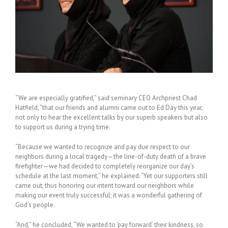
“We are especially gratified,” said seminary CEO Archpriest Chad
Hatfield, “that our friends and alumni came out to Ed Day this year,
not only to hear the excellent talks by our superb speakers but also
to support us during a trying time.
“Because we wanted to recognize and pay due respect to our
neighbors during a local tragedy—the line-of-duty death of a brave
firefighter—we had decided to completely reorganize our day’s
schedule at the last moment,” he explained. “Yet our supporters still
came out, thus honoring our intent toward our neighbors while
making our event truly successful; it was a wonderful gathering of
God’s people.
“And,” he concluded, “We wanted to ‘pay forward’ their kindness, so