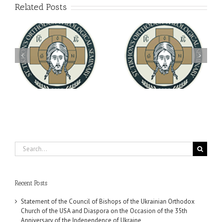
Related Posts
Archbishop Daniel
You're Invited! All the
Meets with the Rector of
A-
Good Summer Dinner
the Ukrainian Free
University
Search
for:
Recent Posts
Statement of the Council of Bishops of the Ukrainian Orthodox
Church of the USA and Diaspora on the Occasion of the 35th
Anniversary of the Independence of Ukraine