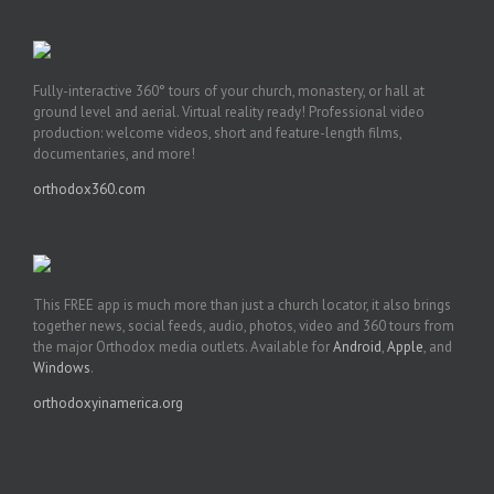
Fully-interactive 360° tours of your church, monastery, or hall at
ground level and aerial. Virtual reality ready! Professional video
production: welcome videos, short and feature-length films,
documentaries, and more!
orthodox360.com
This FREE app is much more than just a church locator, it also brings
together news, social feeds, audio, photos, video and 360 tours from
the major Orthodox media outlets. Available for
Android
,
Apple
, and
Windows
.
orthodoxyinamerica.org