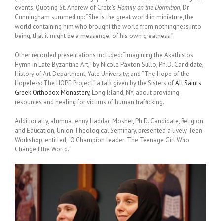
events. Quoting St. Andrew of Crete’s
Homily on the Dormition
, Dr.
Cunningham summed up: “She is the great world in miniature, the
world containing him who brought the world from nothingness into
being, that it might be a messenger of his own greatness.”
Other recorded presentations included: “Imagining the Akathistos
Hymn in Late Byzantine Art,” by Nicole Paxton Sullo, Ph.D. Candidate,
History of Art Department, Yale University; and “The Hope of the
Hopeless: The HOPE Project,” a talk given by the Sisters of
All Saints
Greek Orthodox Monastery
, Long Island, NY, about providing
resources and healing for victims of human trafficking.
Additionally, alumna Jenny Haddad Mosher, Ph.D. Candidate, Religion
and Education, Union Theological Seminary, presented a lively Teen
Workshop, entitled, “O Champion Leader: The Teenage Girl Who
Changed the World.”