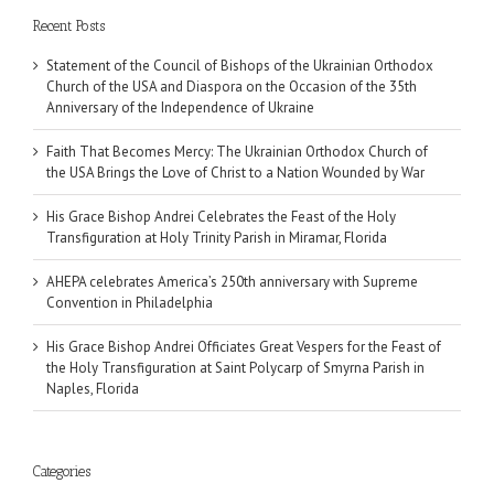
Recent Posts
Statement of the Council of Bishops of the Ukrainian Orthodox
Church of the USA and Diaspora on the Occasion of the 35th
Anniversary of the Independence of Ukraine
Faith That Becomes Mercy: The Ukrainian Orthodox Church of
the USA Brings the Love of Christ to a Nation Wounded by War
His Grace Bishop Andrei Celebrates the Feast of the Holy
Transfiguration at Holy Trinity Parish in Miramar, Florida
AHEPA celebrates America’s 250th anniversary with Supreme
Convention in Philadelphia
His Grace Bishop Andrei Officiates Great Vespers for the Feast of
the Holy Transfiguration at Saint Polycarp of Smyrna Parish in
Naples, Florida
Categories