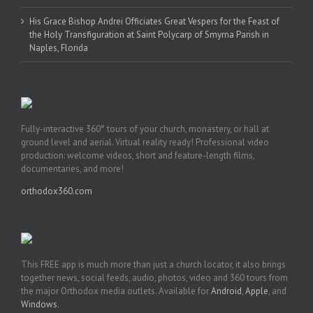
His Grace Bishop Andrei Officiates Great Vespers for the Feast of
the Holy Transfiguration at Saint Polycarp of Smyrna Parish in
Naples, Florida
Fully-interactive 360° tours of your church, monastery, or hall at
ground level and aerial. Virtual reality ready! Professional video
production: welcome videos, short and feature-length films,
documentaries, and more!
orthodox360.com
This FREE app is much more than just a church locator, it also brings
together news, social feeds, audio, photos, video and 360 tours from
the major Orthodox media outlets. Available for
Android
,
Apple
, and
Windows
.