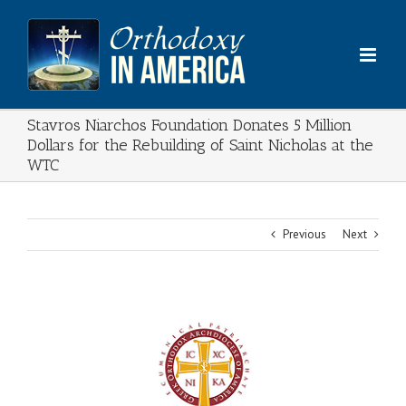
Skip
to
content
Stavros Niarchos Foundation Donates 5 Million
Dollars for the Rebuilding of Saint Nicholas at the
WTC
Previous
Next
View
Larger
Image