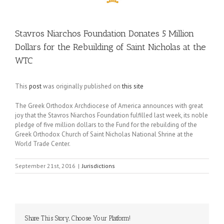
Stavros Niarchos Foundation Donates 5 Million
Dollars for the Rebuilding of Saint Nicholas at the
WTC
This
post
was originally published on
this site
The Greek Orthodox Archdiocese of America announces with great
joy that the Stavros Niarchos Foundation fulfilled last week, its noble
pledge of five million dollars to the Fund for the rebuilding of the
Greek Orthodox Church of Saint Nicholas National Shrine at the
World Trade Center.
September 21st, 2016
|
Jurisdictions
Share This Story, Choose Your Platform!