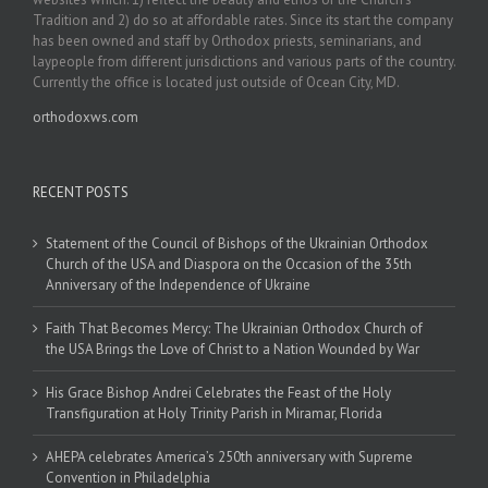
Tradition and 2) do so at affordable rates. Since its start the company
has been owned and staff by Orthodox priests, seminarians, and
laypeople from different jurisdictions and various parts of the country.
Currently the office is located just outside of Ocean City, MD.
orthodoxws.com
RECENT POSTS
Statement of the Council of Bishops of the Ukrainian Orthodox
Church of the USA and Diaspora on the Occasion of the 35th
Anniversary of the Independence of Ukraine
Faith That Becomes Mercy: The Ukrainian Orthodox Church of
the USA Brings the Love of Christ to a Nation Wounded by War
His Grace Bishop Andrei Celebrates the Feast of the Holy
Transfiguration at Holy Trinity Parish in Miramar, Florida
AHEPA celebrates America’s 250th anniversary with Supreme
Convention in Philadelphia