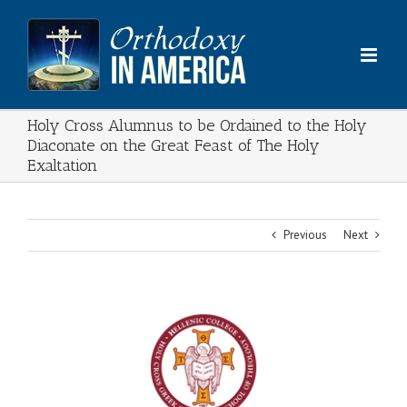
Skip
to
content
Holy Cross Alumnus to be Ordained to the Holy
Diaconate on the Great Feast of The Holy
Exaltation
Previous
Next
View
Larger
Image