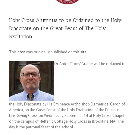
Holy Cross Alumnus to be Ordained to the Holy
Diaconate on the Great Feast of The Holy
Exaltation
This
post
was originally published on
this site
Dr. Anton “Tony” Vrame will be ordained to
the Holy Diaconate by His Eminence Archbishop Demetrios, Geron of
America, on the Great Feast of the Holy Exaltation of the Precious,
Life-Giving Cross on Wednesday, September 14 at Holy Cross Chapel
on the campus of Hellenic College Holy Cross in Brookline, MA. The
day is the patronal feast of the school.