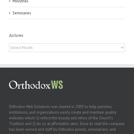
Ministries
Seminaries
Archives
Archives
Orthodox Web Solutions was started in 2003 to help parishes,
institutions, and organizations easily create and maintain quality
websites which: 1) reflect the beauty and ethos of the Church’s
Tradition and 2) do so at affordable rates. Since its start the company
has been owned and staff by Orthodox priests, seminarians, and