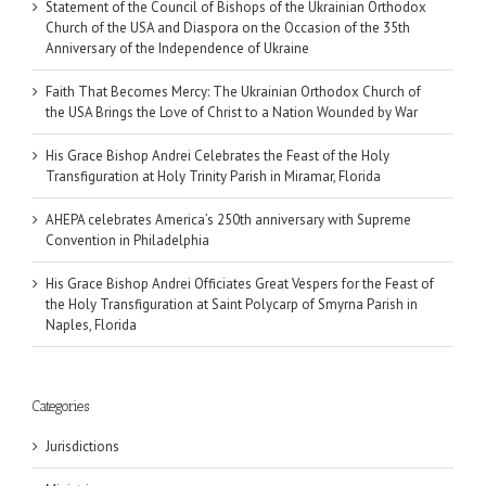
Statement of the Council of Bishops of the Ukrainian Orthodox
Church of the USA and Diaspora on the Occasion of the 35th
Anniversary of the Independence of Ukraine
Faith That Becomes Mercy: The Ukrainian Orthodox Church of
the USA Brings the Love of Christ to a Nation Wounded by War
His Grace Bishop Andrei Celebrates the Feast of the Holy
Transfiguration at Holy Trinity Parish in Miramar, Florida
AHEPA celebrates America’s 250th anniversary with Supreme
Convention in Philadelphia
His Grace Bishop Andrei Officiates Great Vespers for the Feast of
the Holy Transfiguration at Saint Polycarp of Smyrna Parish in
Naples, Florida
Categories
Jurisdictions