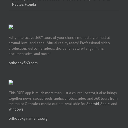
Naples, Florida
Fully-interactive 360° tours of your church, monastery, or hall at
ground level and aerial. Virtual reality ready! Professional video
production: welcome videos, short and feature-length films,
documentaries, and more!
orthodox360.com
This FREE app is much more than just a church locator, it also brings
together news, social feeds, audio, photos, video and 360 tours from
the major Orthodox media outlets. Available for
Android
,
Apple
, and
Windows
.
orthodoxyinamerica.org