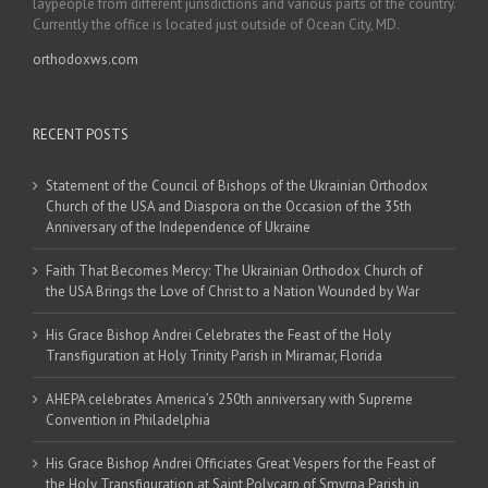
laypeople from different jurisdictions and various parts of the country.
Currently the office is located just outside of Ocean City, MD.
orthodoxws.com
RECENT POSTS
Statement of the Council of Bishops of the Ukrainian Orthodox
Church of the USA and Diaspora on the Occasion of the 35th
Anniversary of the Independence of Ukraine
Faith That Becomes Mercy: The Ukrainian Orthodox Church of
the USA Brings the Love of Christ to a Nation Wounded by War
His Grace Bishop Andrei Celebrates the Feast of the Holy
Transfiguration at Holy Trinity Parish in Miramar, Florida
AHEPA celebrates America’s 250th anniversary with Supreme
Convention in Philadelphia
His Grace Bishop Andrei Officiates Great Vespers for the Feast of
the Holy Transfiguration at Saint Polycarp of Smyrna Parish in