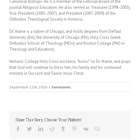
Canonical Bishops. He is a member of the Editorial Board of the
journal Religious Education. He also served as Treasurer (1998-2005),
Vice-President (2005-2007), and President (2007-2009) of the
Orthodox Theological Society in America.
Dr. Vrame is a native of Chicago, and holds degrees from DePaul
University (BA), the University of Chicago (MA), Holy Cross Greek
Orthodox School of Theology (MDiv) and Boston College (PhD in
Theology and Education).
Hellenic College Holy Cross exclaims, “Axios!” to Dr. Vrame, and prays
that God will continue to bless him, his family and his continued
ministry in Our Lord and Savior Jesus Christ.
September 12th, 2016
|
Seminaries
Share This Story, Choose Your Platform!
Facebook
Twitter
LinkedIn
Reddit
Tumblr
Pinterest
Vk
Email