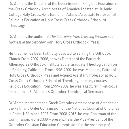
Dr. Vrame is the Director of the Department of Religious Education of
the Greek Orthodox Archdiocese of America, located at Hellenic
College Holy Cross. He is further an Adjunct Associate Professor of
Religious Education at Holy Cross Greek Orthodox School of
Theology.
Dr. Vrame is the author of
The Educating Icon: Teaching Wisdom and
Holiness in the Orthodox Way
(Holy Cross Orthodox Press).
His lifetime has been faithfully devoted to serving the Orthodox
Church. From 2002-2006, he was Director of the Patriarch
Athenagoras Orthodox Institute at the Graduate Theological Union
in Berkeley, California. From 1996-2002, he was Managing Editor of
Holy Cross Orthodox Press and Adjunct Assistant Professor at Holy
Cross Greek Orthodox School of Theology, teaching courses in
Religious Education. From 1999-2002, he was a Lecturer in Religious
Education at St. Vladimir’s Orthodox Theological Seminary.
Dr. Vrame represents the Greek Orthodox Archdiocese of America on
the Faith and Order Commission of the National Council of Churches
in Christ, USA, since 2005. From 2008-2013, he was Chairman of the
Commission. From 2009 – present, he is the Vice-President of the
Orthodox Christian Education Commission for the Assembly of