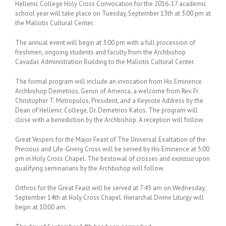
Hellenic College Holy Cross Convocation for the 2016-17 academic
school year will take place on
Tuesday, September 13th at 3:00 pm
at
the Maliotis Cultural Center.
The annual event will begin at
3:00 pm
with a full procession of
freshmen, ongoing students and faculty from the Archbishop
Cavadas Administration Building to the Maliotis Cultural Center.
The formal program will include an invocation from His Eminence
Archbishop Demetrios, Geron of America, a welcome from Rev. Fr.
Christopher T. Metropulos, President, and a Keynote Address by the
Dean of Hellenic College, Dr. Demetrios Katos. The program will
close with a benediction by the Archbishop. A reception will follow.
Great Vespers for the Major Feast of The Universal Exaltation of the
Precious and Life-Giving Cross will be served by His Eminence at
5:00
pm
in Holy Cross Chapel. The bestowal of crosses and
exorassa
upon
qualifying seminarians by the Archbishop will follow.
Orthros for the Great Feast will be served at
7:45 am
on
Wednesday,
September 14th
at Holy Cross Chapel. Hierarchal Divine Liturgy will
begin at
10:00 am
.