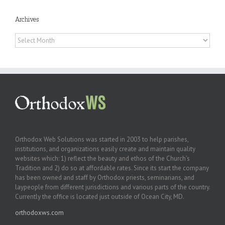
Archives
Archives
Orthodox Web Solutions was started in 2003 to help parishes,
institutions, and organizations easily create and maintain quality
websites which: 1) reflect the beauty and ethos of the Church’s
Tradition and 2) do so at affordable rates. Since its start the company
has been owned and staff by Orthodox priests, seminarians, and
laypeople from different jurisdictions and various parts of the country.
Currently the office is located just outside of Ocean City, MD.
orthodoxws.com