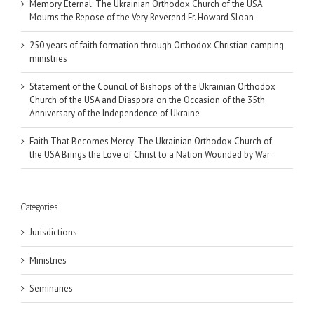
Memory Eternal: The Ukrainian Orthodox Church of the USA
Mourns the Repose of the Very Reverend Fr. Howard Sloan
250 years of faith formation through Orthodox Christian camping
ministries
Statement of the Council of Bishops of the Ukrainian Orthodox
Church of the USA and Diaspora on the Occasion of the 35th
Anniversary of the Independence of Ukraine
Faith That Becomes Mercy: The Ukrainian Orthodox Church of
the USA Brings the Love of Christ to a Nation Wounded by War
Categories
Jurisdictions
Ministries
Seminaries