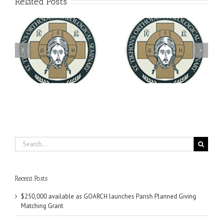
Related Posts
Archbishop Daniel
You're Invited! All the
Meets with the Rector of
A-
Good Summer Dinner
the Ukrainian Free
University
Search
for:
Recent Posts
$250,000 available as GOARCH launches Parish Planned Giving
Matching Grant