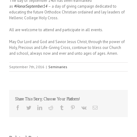
The day of
September 14th
has been earmarked
as
#HonorSeptember14
– a day of giving campaign dedicated to
educating the future Orthodox Christian ordained and lay leaders of
Hellenic College Holy Cross.
All are welcome to attend and participate in all events.
May Our Lord and God and Savior Jesus Christ, through the power of
Holy, Precious and Life-Giving Cross, continue to bless our Church
and school, always now and ever and unto ages of ages. Amen.
September 7th, 2016
|
Seminaries
Share This Story, Choose Your Platform!
Facebook
Twitter
LinkedIn
Reddit
Tumblr
Pinterest
Vk
Email