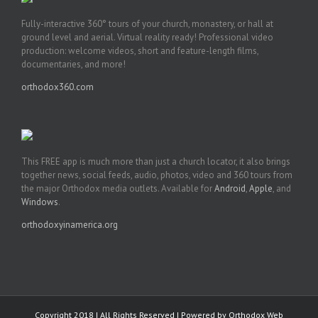
Fully-interactive 360° tours of your church, monastery, or hall at
ground level and aerial. Virtual reality ready! Professional video
production: welcome videos, short and feature-length films,
documentaries, and more!
orthodox360.com
This FREE app is much more than just a church locator, it also brings
together news, social feeds, audio, photos, video and 360 tours from
the major Orthodox media outlets. Available for
Android
,
Apple
, and
Windows
.
orthodoxyinamerica.org
Copyright 2018 | All Rights Reserved | Powered by
Orthodox Web