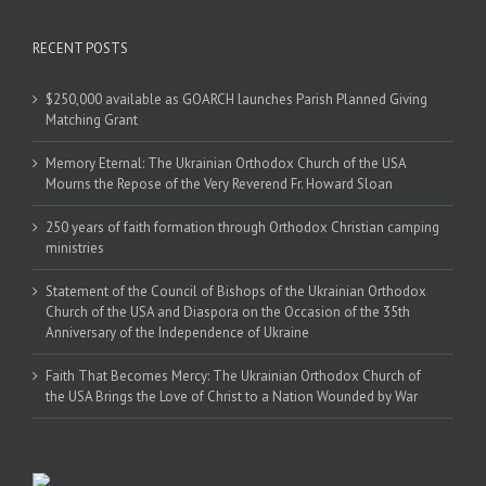
RECENT POSTS
$250,000 available as GOARCH launches Parish Planned Giving
Matching Grant
Memory Eternal: The Ukrainian Orthodox Church of the USA
Mourns the Repose of the Very Reverend Fr. Howard Sloan
250 years of faith formation through Orthodox Christian camping
ministries
Statement of the Council of Bishops of the Ukrainian Orthodox
Church of the USA and Diaspora on the Occasion of the 35th
Anniversary of the Independence of Ukraine
Faith That Becomes Mercy: The Ukrainian Orthodox Church of
the USA Brings the Love of Christ to a Nation Wounded by War