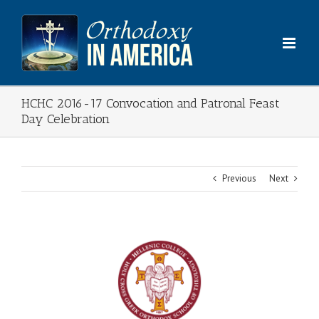
Skip
to
content
HCHC 2016-17 Convocation and Patronal Feast
Day Celebration
Previous
Next
View
Larger
Image