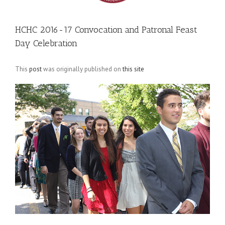
HCHC 2016-17 Convocation and Patronal Feast
Day Celebration
This
post
was originally published on
this site