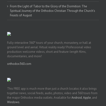
From the Light of Tabor to the Glory of the Dormition: The
Spiritual Journey of the Orthodox Christian Through the Church’s
Feasts of August
Fully-interactive 360° tours of your church, monastery, or hall at
ground level and aerial. Virtual reality ready! Professional video
production: welcome videos, short and feature-length films,
documentaries, and more!
orthodox360.com
This FREE app is much more than just a church locator, it also brings
together news, social feeds, audio, photos, video and 360 tours from
the major Orthodox media outlets. Available for
Android
,
Apple
, and
Windows
.