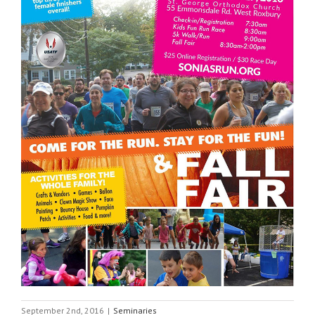
September 2nd, 2016
|
Seminaries