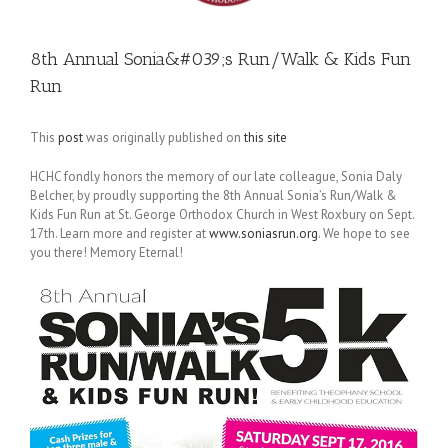
8th Annual Sonia&#039;s Run/Walk & Kids Fun
Run
This
post
was originally published on
this site
HCHC fondly honors the memory of our late colleague, Sonia Daly
Belcher, by proudly supporting the 8th Annual Sonia’s Run/Walk &
Kids Fun Run at St. George Orthodox Church in West Roxbury on
Sept.
17th
. Learn more and register at
www.soniasrun.org
. We hope to see
you there! Memory Eternal!