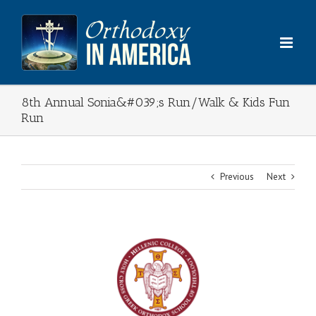
Skip
to
content
8th Annual Sonia&#039;s Run/Walk & Kids Fun
Run
Previous
Next
View
Larger
Image