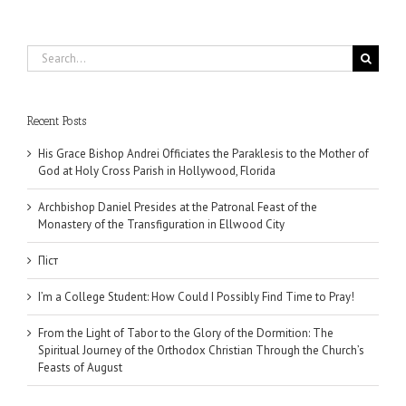
Search
for:
Recent Posts
His Grace Bishop Andrei Officiates the Paraklesis to the Mother of
God at Holy Cross Parish in Hollywood, Florida
Archbishop Daniel Presides at the Patronal Feast of the
Monastery of the Transfiguration in Ellwood City
Піст
I’m a College Student: How Could I Possibly Find Time to Pray!
From the Light of Tabor to the Glory of the Dormition: The
Spiritual Journey of the Orthodox Christian Through the Church’s
Feasts of August