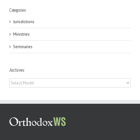
Categories
Jurisdictions
Ministries
Seminaries
Archives
Archives