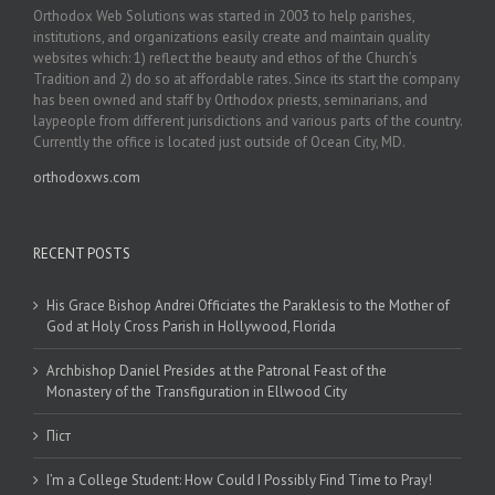
Orthodox Web Solutions was started in 2003 to help parishes,
institutions, and organizations easily create and maintain quality
websites which: 1) reflect the beauty and ethos of the Church’s
Tradition and 2) do so at affordable rates. Since its start the company
has been owned and staff by Orthodox priests, seminarians, and
laypeople from different jurisdictions and various parts of the country.
Currently the office is located just outside of Ocean City, MD.
orthodoxws.com
RECENT POSTS
His Grace Bishop Andrei Officiates the Paraklesis to the Mother of
God at Holy Cross Parish in Hollywood, Florida
Archbishop Daniel Presides at the Patronal Feast of the
Monastery of the Transfiguration in Ellwood City
Піст
I’m a College Student: How Could I Possibly Find Time to Pray!