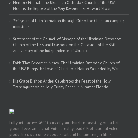
Memory Eternal: The Ukrainian Orthodox Church of the USA
Mourns the Repose of the Very Reverend Fr. Howard Sloan
250 years of faith formation through Orthodox Christian camping
ministries
Statement of the Council of Bishops of the Ukrainian Orthodox
Church of the USA and Diaspora on the Occasion of the 35th
Anniversary of the Independence of Ukraine
Faith That Becomes Mercy: The Ukrainian Orthodox Church of
the USA Brings the Love of Christ to a Nation Wounded by War
His Grace Bishop Andrei Celebrates the Feast of the Holy
Transfiguration at Holy Trinity Parish in Miramar, Florida
Fully-interactive 360° tours of your church, monastery, or hall at
ground level and aerial. Virtual reality ready! Professional video
production: welcome videos, short and feature-length films,