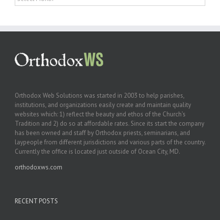
Orthodox Web Solutions was started in 2003 to help parishes,
institutions, and organizations easily create and maintain quality
websites which: 1) reflect the beauty and ethos of the Church’s
Tradition and 2) do so at affordable rates. Since its start the company
has been owned and staff by Orthodox priests, seminarians, and
laypeople from different jurisdictions and various parts of the country.
Currently the office is located just outside of Ocean City, MD.
orthodoxws.com
RECENT POSTS