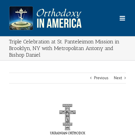
Skip
to
content
Triple Celebration at St. Panteleimon Mission in
Brooklyn, NY with Metropolitan Antony and
Bishop Daniel
Previous
Next
View
Larger
Image