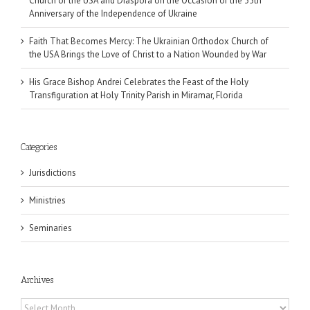
Church of the USA and Diaspora on the Occasion of the 35th
Anniversary of the Independence of Ukraine
Faith That Becomes Mercy: The Ukrainian Orthodox Church of
the USA Brings the Love of Christ to a Nation Wounded by War
His Grace Bishop Andrei Celebrates the Feast of the Holy
Transfiguration at Holy Trinity Parish in Miramar, Florida
Categories
Jurisdictions
Ministries
Seminaries
Archives
Archives