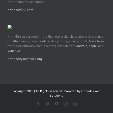
documentaries, and more!
orthodox360.com
This FREE app is much more than just a church locator, it also brings
together news, social feeds, audio, photos, video and 360 tours from
the major Orthodox media outlets. Available for
Android
,
Apple
, and
Windows
.
orthodoxyinamerica.org
Copyright 2018 | All Rights Reserved | Powered by
Orthodox Web
Solutions
Facebook
Twitter
YouTube
Instagram
LinkedIn