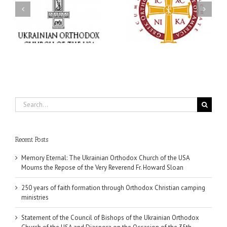
Ukrainian Orthodox
250 years of faith
Church of the USA and
formation through
Diaspora on the
f
Orthodox Christian
Occasion of the 35th
.
camping ministries
Anniversary of the
Independence of
Ukraine
Search
for:
Recent Posts
Memory Eternal: The Ukrainian Orthodox Church of the USA
Mourns the Repose of the Very Reverend Fr. Howard Sloan
250 years of faith formation through Orthodox Christian camping
ministries
Statement of the Council of Bishops of the Ukrainian Orthodox