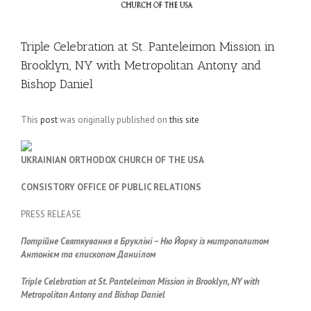
Triple Celebration at St. Panteleimon Mission in
Brooklyn, NY with Metropolitan Antony and
Bishop Daniel
This
post
was originally published on
this site
UKRAINIAN ORTHODOX CHURCH OF THE USA
CONSISTORY OFFICE OF PUBLIC RELATIONS
PRESS RELEASE
Потрійне Святкування в Брукліні – Ню Йорку із митрополитом
Антонієм та єпископом Даниїлом
Triple Celebration at St. Panteleimon Mission in Brooklyn, NY
with
Metropolitan Antony and Bishop Daniel