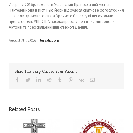
7 серпня 2016р. Божого, в Українській Православній місії св.
Пантелеймона в місті Нью Йорк відбулося святкове богослужіння
з нагоди храмового свята. Урочисте богослужіння очолили
предстоятель УПЦ США високопреосвященніший митрополит
Антоній та преосвященніший єпископ Даниїл.
August 7th, 2016
|
Jurisdictions
Share This Story, Choose Your Platform!
Facebook
Twitter
LinkedIn
Reddit
Tumblr
Pinterest
Vk
Email
Related Posts
Statement of the Council
of Bishops of the
e