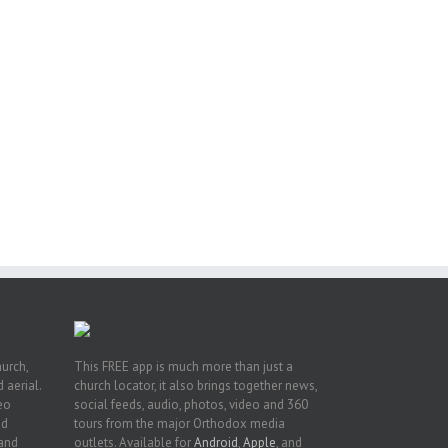
or
ing
ive
hurch,
This FREE app is much more than just a
 aerial.
church locator, it also brings together news,
deo
social feeds, audio, photos, video and 360
nd
tours from the major Orthodox media
 and
outlets. Available for
Android
,
Apple
, and