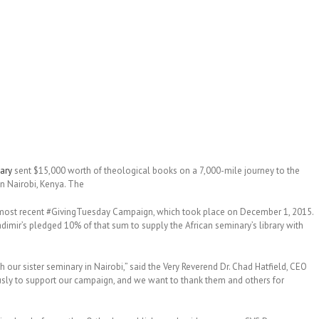
ary
sent $15,000 worth of theological books on a 7,000-mile journey to the
n Nairobi, Kenya. The
ir’s most recent #GivingTuesday Campaign, which took place on December 1, 2015.
dimir’s pledged 10% of that sum to supply the African seminary’s library with
h our sister seminary in Nairobi,” said the Very Reverend Dr. Chad Hatfield, CEO
usly to support our campaign, and we want to thank them and others for