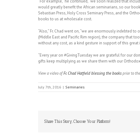
“For example,” he continued, “we soon realized that inc
would greatly benefit the African seminarians, so our books
Sebastian Press, Holy Cross Seminary Press, and the Orth
books to us at wholesale cost.
“Also,” Fr. Chad went on, “we are enormously indebted to o
(Middle East and Pacific Rim region), the company that too
without any cost, as a kind gesture in support of this great i
“Every year on #GivingTuesday we are grateful for our donor
gifts keep multiplying as we share them with our Orthodox 
View a video of
Fr. Chad Hatfield blessing the books
prior to th
July 7th, 2016
|
Seminaries
Share This Story, Choose Your Platform!