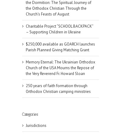
the Dormition: The Spiritual Journey of
the Orthodox Christian Through the
Church’s Feasts of August
Charitable Project “SCHOOL BACKPACK”
– Supporting Children in Ukraine
$250,000 available as GOARCH launches
Parish Planned Giving Matching Grant
Memory Eternal: The Ukrainian Orthodox
Church of the USA Mourns the Repose of
the Very Reverend Fr. Howard Sloan
250 years of faith formation through
Orthodox Christian camping ministries
Categories
Jurisdictions