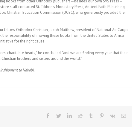
luding books from other Orthodox publishers—besides our own SVS Press—
tore staff contacted St. Tikhon’s Monastery Press, Ancient Faith Publishing,
odox Christian Education Commission (OCEC), who generously provided their
ur fellow Orthodox Christian, Jacob Matthew, president of National Air Cargo
k the responsibility of moving these books from the United States to Africa
nitiative for the right cause.
s’ charitable hearts,” he concluded, “and we are finding every year that their
Christian brothers and sisters around the world.”
eir shipment to Nairobi.
Facebook
Twitter
LinkedIn
Reddit
Tumblr
Pinterest
Vk
Ema