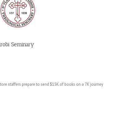
irobi Seminary
ore staffers prepare to send $15K of books on a 7K journey