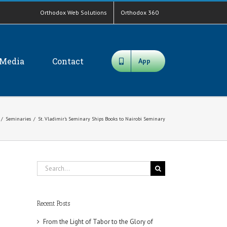
Orthodox Web Solutions
Orthodox 360
Media
Contact
App
/
Seminaries
/
St. Vladimir’s Seminary Ships Books to Nairobi Seminary
Search
for:
Recent Posts
From the Light of Tabor to the Glory of