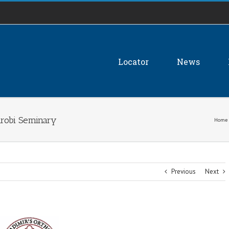
Locator
News
irobi Seminary
Home
Previous
Next