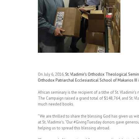
On July 6, 2016,
St. Vladimir’s Orthodox Theological Semin
Orthodox Patriarchal Ecclesiastical School of Makarios III
i
African seminary is the recipient of a tithe of St. Vladim
The Campaign raised a grand total of $148,764, and St. Vla
much needed books.
“We are thrilled to share the blessing God has given us wit
at St. Vladimir’s. “Our #GivingTuesday donors gave genero
helping us to spread this blessing abroad.