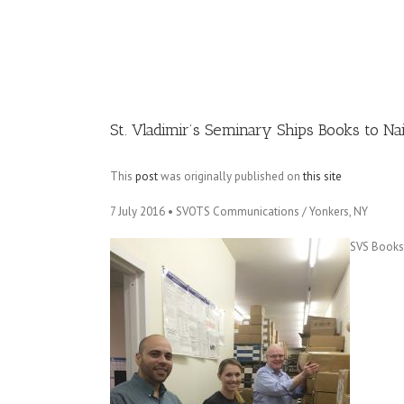
Image
St. Vladimir’s Seminary Ships Books to Na
This
post
was originally published on
this site
7 July 2016 • SVOTS Communications / Yonkers, NY
SVS Bookst