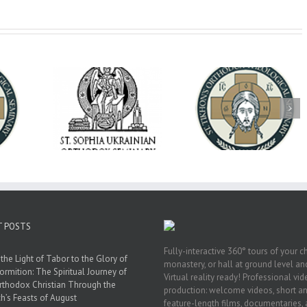
op Daniel
Dean's Biannual
Now Hiring! Direct
 the Rector
Address: Summer
of Extended Learn
ainian Free
2026
& Vocational Initiat
rsity
T POSTS
Fully-interactive 360° tours of your c
the Light of Tabor to the Glory of
monastery, or hall at ground level and
ormition: The Spiritual Journey of
Virtual reality ready! Professional vi
rthodox Christian Through the
production: welcome videos, short a
h’s Feasts of August
feature-length films, documentaries,