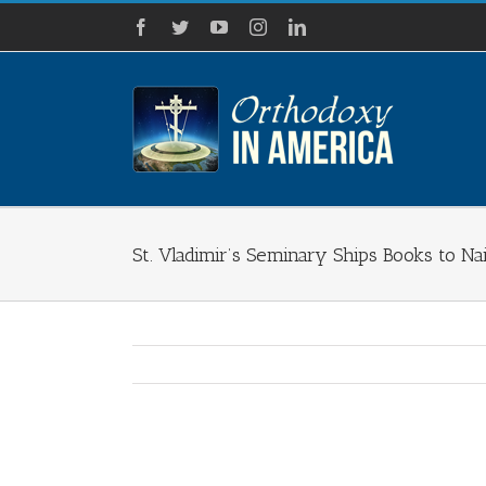
Skip
Facebook
Twitter
YouTube
Instagram
LinkedIn
to
content
St. Vladimir’s Seminary Ships Books to Na
View
Larger