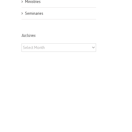
Ministries
Seminaries
Archives
Archives