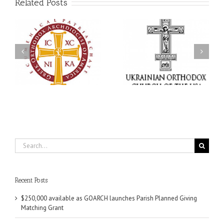
Related Posts
Memory Eternal: The
s
Ukrainian Orthodox
250 years of faith
Church of the USA
formation through
g
Mourns the Repose of
Orthodox Christian
the Very Reverend Fr.
camping ministries
Howard Sloan
Search
for:
Recent Posts
$250,000 available as GOARCH launches Parish Planned Giving
Matching Grant