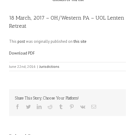
18 March, 2017 – OH/Western PA – UOL Lenten
Retreat
This
post
was originally published on
this site
Download PDF
June 22nd, 2016
|
Jurisdictions
Share This Story, Choose Your Platform!
Facebook
Twitter
LinkedIn
Reddit
Tumblr
Pinterest
Vk
Email