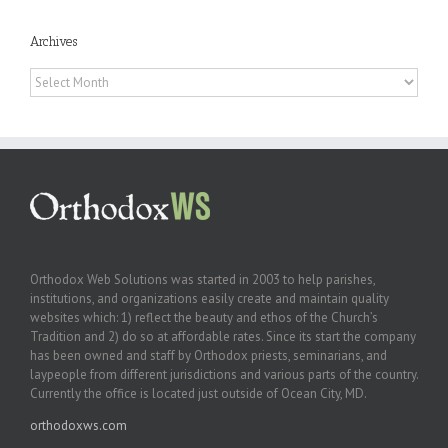
Archives
Archives
Orthodox Web Solutions was started in 2003 to help parishes,
institutions, and organizations easily create and maintain quality
websites which: 1) reflect the beauty and ethos of the Church’s
Tradition and 2) do so at affordable rates. Since its start the company
has been owned and staff by Orthodox priests, seminarians, and
laypeople from different jurisdictions and various parts of the country.
Currently the office is located just outside of Ocean City, MD.
orthodoxws.com