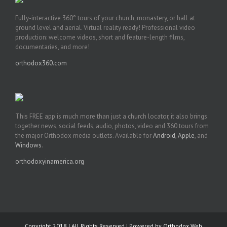
Fully-interactive 360° tours of your church, monastery, or hall at
ground level and aerial. Virtual reality ready! Professional video
production: welcome videos, short and feature-length films,
documentaries, and more!
orthodox360.com
This FREE app is much more than just a church locator, it also brings
together news, social feeds, audio, photos, video and 360 tours from
the major Orthodox media outlets. Available for
Android
,
Apple
, and
Windows
.
orthodoxyinamerica.org
Copyright 2018 | All Rights Reserved | Powered by
Orthodox Web