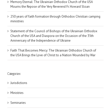
Memory Eternal: The Ukrainian Orthodox Church of the USA
Mourns the Repose of the Very Reverend Fr. Howard Sloan
250 years of faith formation through Orthodox Christian camping
ministries
Statement of the Council of Bishops of the Ukrainian Orthodox
Church of the USA and Diaspora on the Occasion of the 35th
Anniversary of the Independence of Ukraine
Faith That Becomes Mercy: The Ukrainian Orthodox Church of
the USA Brings the Love of Christ to a Nation Wounded by War
Categories
Jurisdictions
Ministries
Seminaries