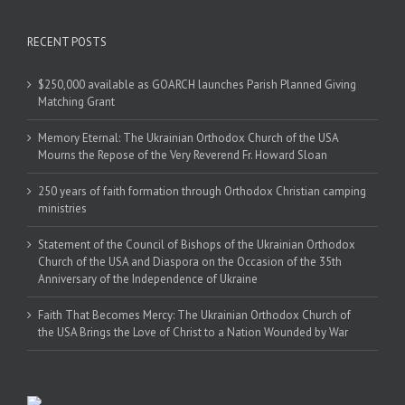
RECENT POSTS
$250,000 available as GOARCH launches Parish Planned Giving
Matching Grant
Memory Eternal: The Ukrainian Orthodox Church of the USA
Mourns the Repose of the Very Reverend Fr. Howard Sloan
250 years of faith formation through Orthodox Christian camping
ministries
Statement of the Council of Bishops of the Ukrainian Orthodox
Church of the USA and Diaspora on the Occasion of the 35th
Anniversary of the Independence of Ukraine
Faith That Becomes Mercy: The Ukrainian Orthodox Church of
the USA Brings the Love of Christ to a Nation Wounded by War