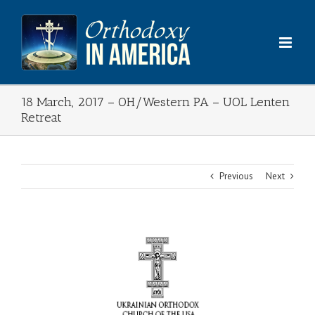
Skip
to
content
18 March, 2017 – OH/Western PA – UOL Lenten
Retreat
Previous
Next
View
Larger
Image