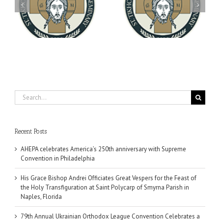
Archbishop Daniel
You're Invited! All the
Meets with the Rector of
A-
Good Summer Dinner
the Ukrainian Free
University
Search
for:
Recent Posts
AHEPA celebrates America’s 250th anniversary with Supreme
Convention in Philadelphia
His Grace Bishop Andrei Officiates Great Vespers for the Feast of
the Holy Transfiguration at Saint Polycarp of Smyrna Parish in
Naples, Florida
79th Annual Ukrainian Orthodox League Convention Celebrates a