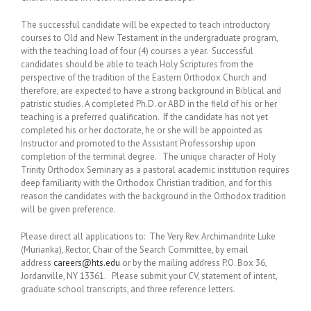
The successful candidate will be expected to teach introductory
courses to Old and New Testament in the undergraduate program,
with the teaching load of four (4) courses a year. Successful
candidates should be able to teach Holy Scriptures from the
perspective of the tradition of the Eastern Orthodox Church and
therefore, are expected to have a strong background in Biblical and
patristic studies. A completed Ph.D. or ABD in the field of his or her
teaching is a preferred qualification. If the candidate has not yet
completed his or her doctorate, he or she will be appointed as
Instructor and promoted to the Assistant Professorship upon
completion of the terminal degree. The unique character of Holy
Trinity Orthodox Seminary as a pastoral academic institution requires
deep familiarity with the Orthodox Christian tradition, and for this
reason the candidates with the background in the Orthodox tradition
will be given preference.
Please direct all applications to: The Very Rev. Archimandrite Luke
(Murianka), Rector, Chair of the Search Committee, by email
address
careers@hts.edu
or by the mailing address P.O. Box 36,
Jordanville, NY 13361. Please submit your CV, statement of intent,
graduate school transcripts, and three reference letters.