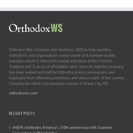
Orthodox Web Solutions was started in 2003 to help parishes,
institutions, and organizations easily create and maintain quality
websites which: 1) reflect the beauty and ethos of the Church’s
Tradition and 2) do so at affordable rates. Since its start the company
has been owned and staff by Orthodox priests, seminarians, and
laypeople from different jurisdictions and various parts of the country.
Currently the office is located just outside of Ocean City, MD.
orthodoxws.com
RECENT POSTS
AHEPA celebrates America’s 250th anniversary with Supreme