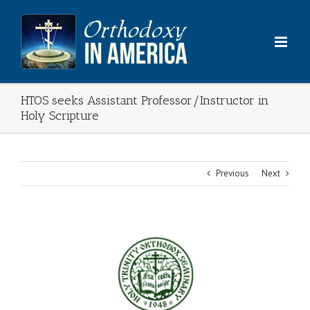
Skip
to
content
HTOS seeks Assistant Professor/Instructor in
Holy Scripture
Previous
Next
View
Larger
Image