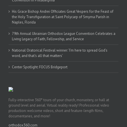
Convention in Philadelphia
His Grace Bishop Andrei Officiates Great Vespers for the Feast of
the Holy Transfiguration at Saint Polycarp of Smyrna Parish in
Naples, Florida
79th Annual Ukrainian Orthodox League Convention Celebrates a
Living Legacy of Faith, Fellowship, and Service
National Oratorical Festival winner: ‘I’m here to spread God’s
word, and that’s all that matters’
Center Spotlight: FOCUS Bridgeport
Fully-interactive 360° tours of your church, monastery, or hall at
ground level and aerial. Virtual reality ready! Professional video
production: welcome videos, short and feature-length films,
documentaries, and more!
orthodox360.com