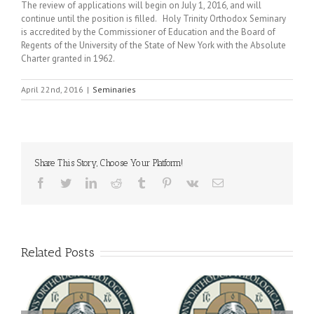
The review of applications will begin on July 1, 2016, and will
continue until the position is filled. Holy Trinity Orthodox Seminary
is accredited by the Commissioner of Education and the Board of
Regents of the University of the State of New York with the Absolute
Charter granted in 1962.
April 22nd, 2016
|
Seminaries
Share This Story, Choose Your Platform!
Facebook
Twitter
LinkedIn
Reddit
Tumblr
Pinterest
Vk
Email
Related Posts