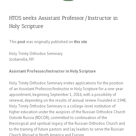
HTOS seeks Assistant Professor/Instructor in
Holy Scripture
This
post
was originally published on
this site
Holy Trinity Orthodox Seminary
Jordanville, NY
Assistant Professor/Instructor in Holy Scripture
Holy Trinity Orthodox Seminary invites applications for the position
of an Assistant Professor/Instructor in Holy Scripture for a one-year
appointment, beginning September 1, 2016, with a possibility of
renewal, depending on the results of annual review. Founded in 1948,
Holy Trinity Orthodox Seminary is a college-level institution of
higher education under the auspices of the Russian Orthodox Church
Outside Russia (ROCOR), committed to continuation of the
theological and spiritual legacy of the Russian Orthodox Church and
to the training of future pastors and lay leaders to serve the Russian
Church Abroad in North America and Europe.