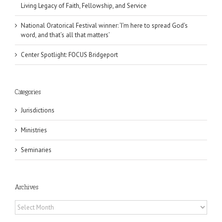
Living Legacy of Faith, Fellowship, and Service
National Oratorical Festival winner: ‘I’m here to spread God’s
word, and that’s all that matters’
Center Spotlight: FOCUS Bridgeport
Categories
Jurisdictions
Ministries
Seminaries
Archives
Archives