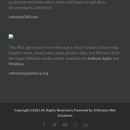
production: welcome videos, short and feature-length films,
documentaries, and more!
orthodox360.com
This FREE app is much more than just a church locator, it also brings
together news, social feeds, audio, photos, video and 360 tours from
the major Orthodox media outlets. Available for
Android
,
Apple
, and
Windows
.
orthodoxyinamerica.org
Copyright 2018 | All Rights Reserved | Powered by
Orthodox Web
Solutions
Facebook
Twitter
YouTube
Instagram
LinkedIn