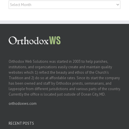
Archives
Orthodox Web Solutions was started in 2003 to help parishes,
institutions, and organizations easily create and maintain quality
websites which: 1) reflect the beauty and ethos of the Church’s
Tradition and 2) do so at affordable rates. Since its start the company
has been owned and staff by Orthodox priests, seminarians, and
laypeople from different jurisdictions and various parts of the country.
Currently the office is located just outside of Ocean City, MD.
orthodoxws.com
RECENT POSTS