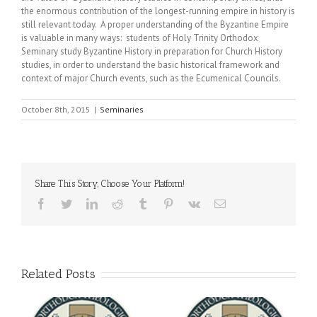
the enormous contribution of the longest-running empire in history is
still relevant today. A proper understanding of the Byzantine Empire
is valuable in many ways: students of Holy Trinity Orthodox
Seminary study Byzantine History in preparation for Church History
studies, in order to understand the basic historical framework and
context of major Church events, such as the Ecumenical Councils.
October 8th, 2015
|
Seminaries
Share This Story, Choose Your Platform!
Facebook
Twitter
LinkedIn
Reddit
Tumblr
Pinterest
Vk
Email
Related Posts