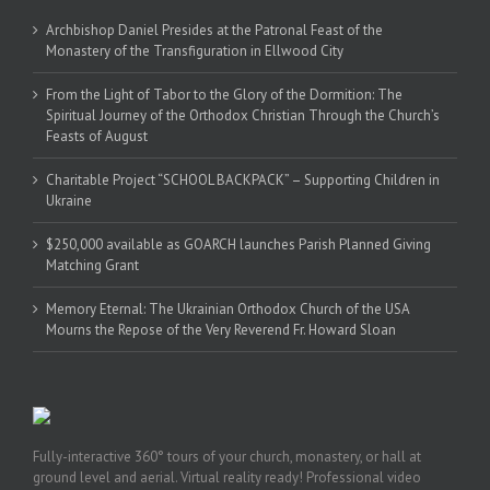
Archbishop Daniel Presides at the Patronal Feast of the
Monastery of the Transfiguration in Ellwood City
From the Light of Tabor to the Glory of the Dormition: The
Spiritual Journey of the Orthodox Christian Through the Church’s
Feasts of August
Charitable Project “SCHOOL BACKPACK” – Supporting Children in
Ukraine
$250,000 available as GOARCH launches Parish Planned Giving
Matching Grant
Memory Eternal: The Ukrainian Orthodox Church of the USA
Mourns the Repose of the Very Reverend Fr. Howard Sloan
Fully-interactive 360° tours of your church, monastery, or hall at
ground level and aerial. Virtual reality ready! Professional video