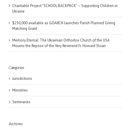
Charitable Project “SCHOOL BACKPACK” – Supporting Children in
Ukraine
$250,000 available as GOARCH launches Parish Planned Giving
Matching Grant
Memory Eternal: The Ukrainian Orthodox Church of the USA
Mourns the Repose of the Very Reverend Fr. Howard Sloan
Categories
Jurisdictions
Ministries
Seminaries
Archives