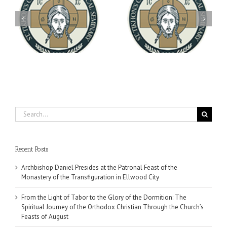
Archbishop Daniel
You're Invited! All the
Meets with the Rector of
A-
Good Summer Dinner
the Ukrainian Free
University
Search
for:
Recent Posts
Archbishop Daniel Presides at the Patronal Feast of the
Monastery of the Transfiguration in Ellwood City
From the Light of Tabor to the Glory of the Dormition: The
Spiritual Journey of the Orthodox Christian Through the Church’s
Feasts of August