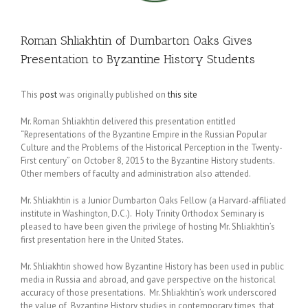
Roman Shliakhtin of Dumbarton Oaks Gives
Presentation to Byzantine History Students
This
post
was originally published on
this site
Mr. Roman Shliakhtin delivered this presentation entitled
“Representations of the Byzantine Empire in the Russian Popular
Culture and the Problems of the Historical Perception in the Twenty-
First century” on October 8, 2015 to the Byzantine History students.
Other members of faculty and administration also attended.
Mr. Shliakhtin is a Junior Dumbarton Oaks Fellow (a Harvard-affiliated
institute in Washington, D.C.). Holy Trinity Orthodox Seminary is
pleased to have been given the privilege of hosting Mr. Shliakhtin’s
first presentation here in the United States.
Mr. Shliakhtin showed how Byzantine History has been used in public
media in Russia and abroad, and gave perspective on the historical
accuracy of those presentations. Mr. Shliakhtin’s work underscored
the value of Byzantine History studies in contemporary times, that