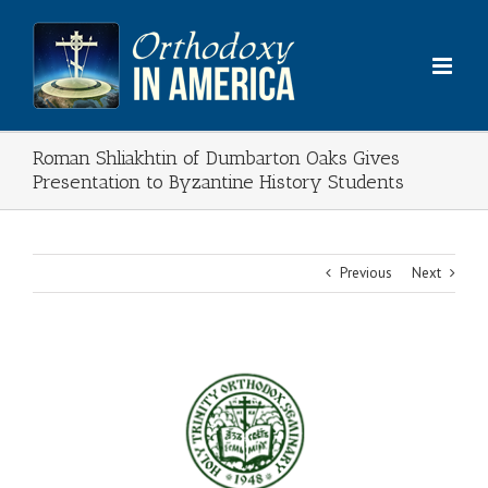
Skip
to
content
Roman Shliakhtin of Dumbarton Oaks Gives
Presentation to Byzantine History Students
Previous
Next
View
Larger
Image