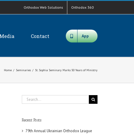
Orthodox Web Solutions
Orthodox 360
Media
Contact
App
Home
/
Seminaries
/
St. Sophia Seminary Marks 50 Years of Ministry
Search
for:
Recent Posts
79th Annual Ukrainian Orthodox League