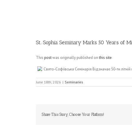
Image
St. Sophia Seminary Marks 50 Years of Mi
This
post
was originally published on
this site
Свято-Софіївська Семінарія Відзначає 50-ти літній
June 18th, 2026
|
Seminaries
Share This Story, Choose Your Platform!