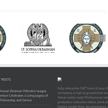
op Daniel
Dean's Biannual
Now Hiring! Direct
 the Rector
Address: Summer
of Extended Learn
ainian Free
2026
& Vocational Initiat
rsity
T POSTS
Fully-interactive 360° tours of your c
Annual Ukrainian Orthodox League
monastery, or hall at ground level and
ntion Celebrates a Living Legacy of
Virtual reality ready! Professional vi
, Fellowship, and Service
production: welcome videos, short a
feature-length films, documentaries,