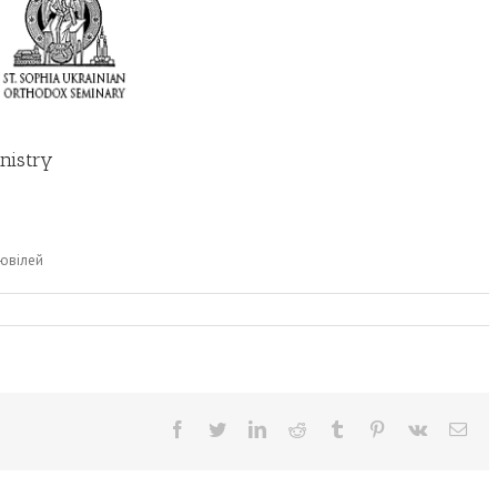
nistry
 ювілей
Facebook
Twitter
LinkedIn
Reddit
Tumblr
Pinterest
Vk
Ema