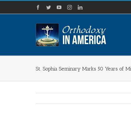
Skip
Facebook
Twitter
YouTube
Instagram
LinkedIn
to
content
St. Sophia Seminary Marks 50 Years of Mi
View
Larger