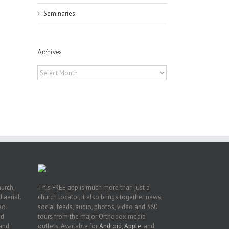
Seminaries
Archives
Archives
or
ing
ive
hurch,
This FREE app is much more than just a
 aerial.
church locator, it also brings together news,
deo
social feeds, audio, photos, video and 360
nd
tours from the major Orthodox media
 and
outlets. Available for
Android
,
Apple
, and