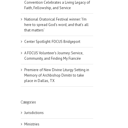
Convention Celebrates a Living Legacy of
Faith, Fellowship, and Service
National Oratorical Festival winner: ‘I’m
here to spread God’s word, and that’s all
that matters’
Center Spotlight: FOCUS Bridgeport
A FOCUS Volunteer’s Journey: Service,
Community, and Finding My Fiancée
Premiere of New Divine Liturgy Setting in
Memory of Archbishop Dimitri to take
place in Dallas, TX
Categories
il
Jurisdictions
Ministries