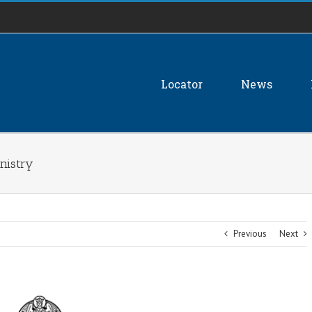
Locator
News
nistry
Previous
Next