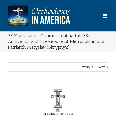
Skip
to
content
33 Years Later… Commemorating the 33rd
Anniversary of the Repose of Metropolitan and
Patriarch Mstyslav (Skrypnyk)
Previous
Next
View
Larger
Image