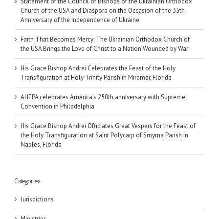
Statement of the Council of Bishops of the Ukrainian Orthodox
Church of the USA and Diaspora on the Occasion of the 35th
Anniversary of the Independence of Ukraine
Faith That Becomes Mercy: The Ukrainian Orthodox Church of
the USA Brings the Love of Christ to a Nation Wounded by War
His Grace Bishop Andrei Celebrates the Feast of the Holy
Transfiguration at Holy Trinity Parish in Miramar, Florida
AHEPA celebrates America’s 250th anniversary with Supreme
Convention in Philadelphia
His Grace Bishop Andrei Officiates Great Vespers for the Feast of
the Holy Transfiguration at Saint Polycarp of Smyrna Parish in
Naples, Florida
Categories
Jurisdictions
Ministries