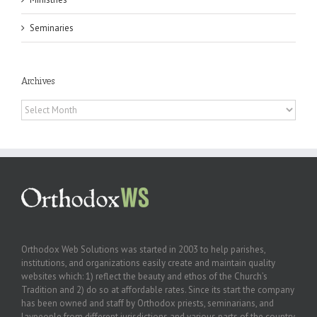
Seminaries
Archives
Archives
Orthodox Web Solutions was started in 2003 to help parishes,
institutions, and organizations easily create and maintain quality
websites which: 1) reflect the beauty and ethos of the Church’s
Tradition and 2) do so at affordable rates. Since its start the company
has been owned and staff by Orthodox priests, seminarians, and
laypeople from different jurisdictions and various parts of the country.