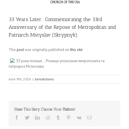
33 Years Later… Commemorating the 33rd
Anniversary of the Repose of Metropolitan and
Patriarch Mstyslav (Skrypnyk)
This
post
was originally published on
this site
33 роки пізніше… Річниця упокоєння митрополита та
патріарха Мстислава
June 9th, 2026
|
Jurisdictions
Share This Story, Choose Your Platform!
Facebook
Twitter
LinkedIn
Reddit
Tumblr
Pinterest
Vk
Email