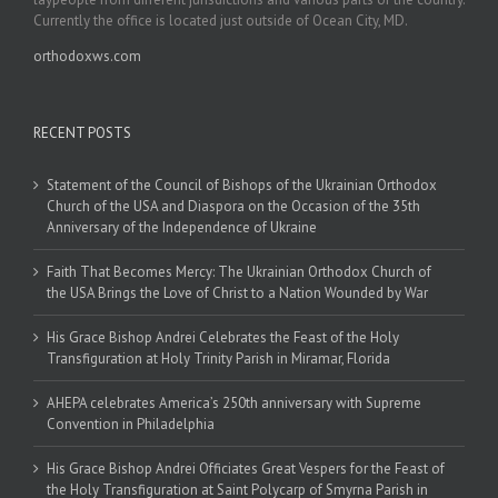
Currently the office is located just outside of Ocean City, MD.
orthodoxws.com
RECENT POSTS
Statement of the Council of Bishops of the Ukrainian Orthodox
Church of the USA and Diaspora on the Occasion of the 35th
Anniversary of the Independence of Ukraine
Faith That Becomes Mercy: The Ukrainian Orthodox Church of
the USA Brings the Love of Christ to a Nation Wounded by War
His Grace Bishop Andrei Celebrates the Feast of the Holy
Transfiguration at Holy Trinity Parish in Miramar, Florida
AHEPA celebrates America’s 250th anniversary with Supreme
Convention in Philadelphia
His Grace Bishop Andrei Officiates Great Vespers for the Feast of
the Holy Transfiguration at Saint Polycarp of Smyrna Parish in