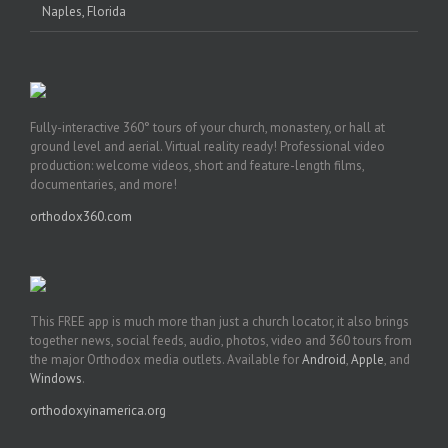
Naples, Florida
Fully-interactive 360° tours of your church, monastery, or hall at
ground level and aerial. Virtual reality ready! Professional video
production: welcome videos, short and feature-length films,
documentaries, and more!
orthodox360.com
This FREE app is much more than just a church locator, it also brings
together news, social feeds, audio, photos, video and 360 tours from
the major Orthodox media outlets. Available for
Android
,
Apple
, and
Windows
.
orthodoxyinamerica.org