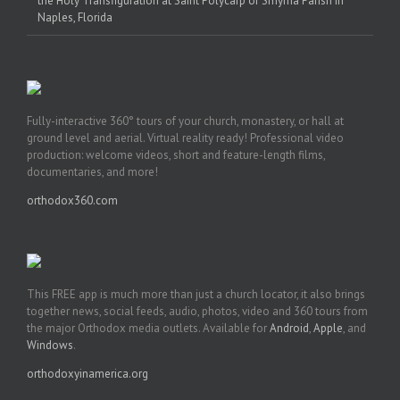
the Holy Transfiguration at Saint Polycarp of Smyrna Parish in
Naples, Florida
Fully-interactive 360° tours of your church, monastery, or hall at
ground level and aerial. Virtual reality ready! Professional video
production: welcome videos, short and feature-length films,
documentaries, and more!
orthodox360.com
This FREE app is much more than just a church locator, it also brings
together news, social feeds, audio, photos, video and 360 tours from
the major Orthodox media outlets. Available for
Android
,
Apple
, and
Windows
.
orthodoxyinamerica.org