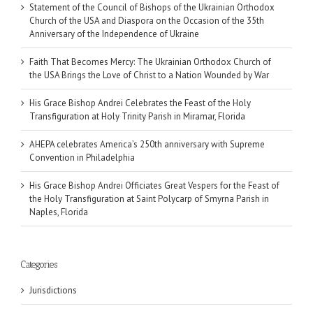
Statement of the Council of Bishops of the Ukrainian Orthodox
Church of the USA and Diaspora on the Occasion of the 35th
Anniversary of the Independence of Ukraine
Faith That Becomes Mercy: The Ukrainian Orthodox Church of
the USA Brings the Love of Christ to a Nation Wounded by War
His Grace Bishop Andrei Celebrates the Feast of the Holy
Transfiguration at Holy Trinity Parish in Miramar, Florida
AHEPA celebrates America’s 250th anniversary with Supreme
Convention in Philadelphia
His Grace Bishop Andrei Officiates Great Vespers for the Feast of
the Holy Transfiguration at Saint Polycarp of Smyrna Parish in
Naples, Florida
Categories
Jurisdictions