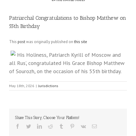
Patriarchal Congratulations to Bishop Matthew on
55th Birthday
This
post
was originally published on
this site
His Holiness, Patriarch Kyrill of Moscow and
all Rus’, congratulated His Grace Bishop Matthew
of Sourozh, on the occasion of his 55th birthday.
May 18th, 2026
|
Jurisdictions
Share This Story, Choose Your Platform!
Facebook
Twitter
LinkedIn
Reddit
Tumblr
Pinterest
Vk
Email