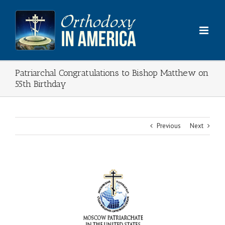
Skip
to
content
Patriarchal Congratulations to Bishop Matthew on
55th Birthday
Previous
Next
View
Larger
Image