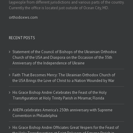
laypeople from different jurisdictions and various parts of the country.
Currently the office is located just outside of Ocean City, MD.
orthodoxws.com
RECENT POSTS
Statement of the Council of Bishops of the Ukrainian Orthodox
Church of the USA and Diaspora on the Occasion of the 35th
Anniversary of the Independence of Ukraine
Faith That Becomes Mercy: The Ukrainian Orthodox Church of
the USA Brings the Love of Christ to a Nation Wounded by War
His Grace Bishop Andrei Celebrates the Feast of the Holy
Transfiguration at Holy Trinity Parish in Miramar, Florida
AHEPA celebrates America’s 250th anniversary with Supreme
Convention in Philadelphia
His Grace Bishop Andrei Officiates Great Vespers for the Feast of