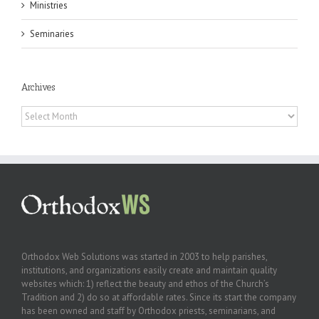
Ministries
Seminaries
Archives
Archives
Orthodox Web Solutions was started in 2003 to help parishes,
institutions, and organizations easily create and maintain quality
websites which: 1) reflect the beauty and ethos of the Church’s
Tradition and 2) do so at affordable rates. Since its start the company
has been owned and staff by Orthodox priests, seminarians, and