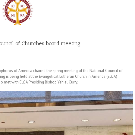
Council of Churches board meeting
phoros of America chaired the spring meeting of the National Council of
ing is being held at the Evangelical Lutheran Church in America (ELCA)
so met with ELCA Presiding Bishop Yehiel Curry.