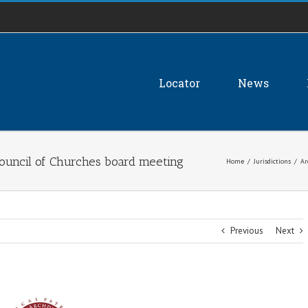
Locator
News
Council of Churches board meeting
Home
/
Jurisdictions
/
Ar
Previous
Next