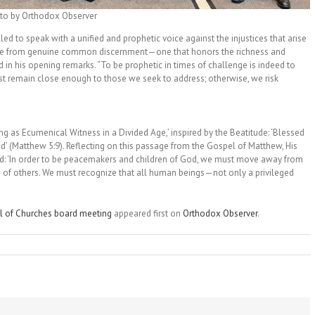
to by Orthodox Observer
led to speak with a unified and prophetic voice against the injustices that arise
rge from genuine common discernment—one that honors the richness and
in his opening remarks. “To be prophetic in times of challenge is indeed to
must remain close enough to those we seek to address; otherwise, we risk
g as Ecumenical Witness in a Divided Age,’ inspired by the Beatitude: ‘Blessed
od’ (Matthew 5:9). Reflecting on this passage from the Gospel of Matthew, His
d: ‘In order to be peacemakers and children of God, we must move away from
s of others. We must recognize that all human beings—not only a privileged
l of Churches board meeting
appeared first on
Orthodox Observer
.