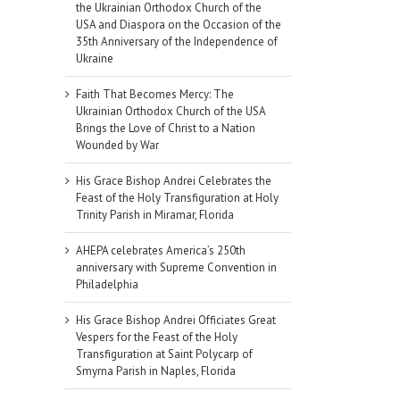
the Ukrainian Orthodox Church of the
USA and Diaspora on the Occasion of the
35th Anniversary of the Independence of
Ukraine
Faith That Becomes Mercy: The
Ukrainian Orthodox Church of the USA
Brings the Love of Christ to a Nation
Wounded by War
His Grace Bishop Andrei Celebrates the
Feast of the Holy Transfiguration at Holy
Trinity Parish in Miramar, Florida
AHEPA celebrates America’s 250th
anniversary with Supreme Convention in
Philadelphia
His Grace Bishop Andrei Officiates Great
Vespers for the Feast of the Holy
Transfiguration at Saint Polycarp of
Smyrna Parish in Naples, Florida