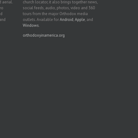
 aerial.
church locator, it also brings together news,
deo
social feeds, audio, photos, video and 360
nd
tours from the major Orthodox media
 and
outlets. Available for
Android
,
Apple
, and
Windows
.
orthodoxyinamerica.org