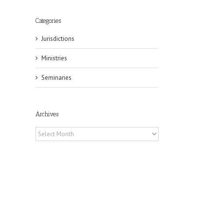
Categories
Jurisdictions
Ministries
Seminaries
Archives
Archives