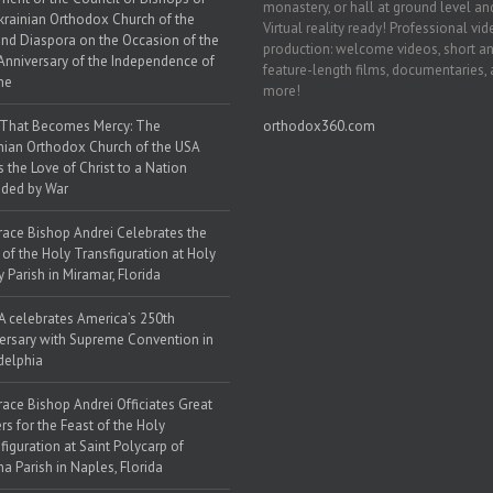
monastery, or hall at ground level and
krainian Orthodox Church of the
Virtual reality ready! Professional vi
nd Diaspora on the Occasion of the
production: welcome videos, short a
Anniversary of the Independence of
feature-length films, documentaries,
ne
more!
 That Becomes Mercy: The
orthodox360.com
nian Orthodox Church of the USA
s the Love of Christ to a Nation
ded by War
race Bishop Andrei Celebrates the
 of the Holy Transfiguration at Holy
y Parish in Miramar, Florida
 celebrates America’s 250th
ersary with Supreme Convention in
delphia
race Bishop Andrei Officiates Great
rs for the Feast of the Holy
figuration at Saint Polycarp of
a Parish in Naples, Florida