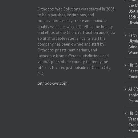
the U
Orthodox Web Solutions was started in 2003
USA a
to help parishes, institutions, and
35th 
organizations easily create and maintain
Ukrai
quality websites which: 1) reflect the beauty
and ethos of the Church’s Tradition and 2) do
Faith
so at affordable rates. Since its start the
Ukrai
company has been owned and staff by
Bring
Orthodox priests, seminarians, and
Woun
laypeople from different jurisdictions and
various parts of the country. Currently the
His G
office is located just outside of Ocean City,
Feast
MD.
Trinit
orthodoxws.com
AHEPA
anniv
Phila
His G
Vespe
Trans
Smyrn