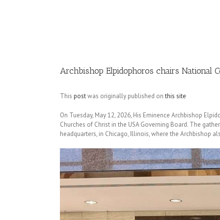
Image
Archbishop Elpidophoros chairs National 
This
post
was originally published on
this site
On Tuesday, May 12, 2026, His Eminence Archbishop Elpido
Churches of Christ in the USA Governing Board. The gather
headquarters, in Chicago, Illinois, where the Archbishop al