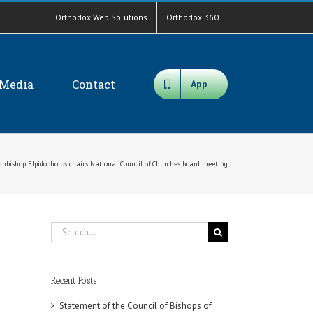
Orthodox Web Solutions
Orthodox 360
Media
Contact
App
chbishop Elpidophoros chairs National Council of Churches board meeting
Search
for:
Recent Posts
Statement of the Council of Bishops of