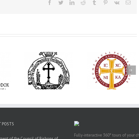
Facebook
Twitter
LinkedIn
Reddit
Tumblr
Pinterest
Vk
Ema
His Grace Bishop
e Bishop
Andrei Officiates Gr
AHEPA celebrates
ebrates the
Vespers for the Fea
America’s 250th
 the Holy
of the Holy
anniversary with
ration at
Transfiguration a
Supreme Convention
y Parish in
Saint Polycarp of
in Philadelphia
 Florida
Smyrna Parish i
Naples, Florida
T POSTS
Fully-interactive 360° tours of your c
ment of the Council of Bishops of