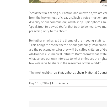
Pho
“Amid the trials facing our nation and our world, we are cal
from the brokenness of creation. Such a voice must eme
diversity of our communion,” Archbishop Elpidophoros said 
‘speak truth to power.’ Yet for that truth to be heard, we 
preaching only ‘to the choir.’”
He further emphasized the theme of the meeting, stating:
“This brings me to the theme of our gathering: ‘Peacemakin
are the peacemakers, for they will be called children of G
All-Holiness Ecumenical Patriarch Bartholomew has state
what serves our own interests to what embraces the right
few—deserve to share in the resources of this world.’”
The post
Archbishop Elpidophoros chairs National Counci
May 13th, 2026
|
Jurisdictions