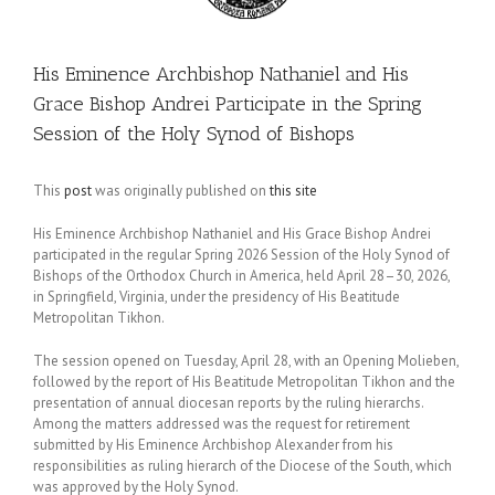
His Eminence Archbishop Nathaniel and His
Grace Bishop Andrei Participate in the Spring
Session of the Holy Synod of Bishops
This
post
was originally published on
this site
His Eminence Archbishop Nathaniel and His Grace Bishop Andrei
participated in the regular Spring 2026 Session of the Holy Synod of
Bishops of the Orthodox Church in America, held April 28–30, 2026,
in Springfield, Virginia, under the presidency of His Beatitude
Metropolitan Tikhon.
The session opened on Tuesday, April 28, with an Opening Molieben,
followed by the report of His Beatitude Metropolitan Tikhon and the
presentation of annual diocesan reports by the ruling hierarchs.
Among the matters addressed was the request for retirement
submitted by His Eminence Archbishop Alexander from his
responsibilities as ruling hierarch of the Diocese of the South, which
was approved by the Holy Synod.