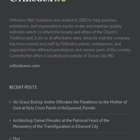
Orthodox Web Solutions was started in 2003 to help parishes,
institutions, and organizations easily create and maintain quality
websites which: 1) reflect the beauty and ethos of the Church’s
Tradition and 2) do so at affordable rates. Since its start the company
has been owned and staff by Orthodox priests, seminarians, and
laypeople from different jurisdictions and various parts of the country.
Currently the office is located just outside of Ocean City, MD.
orthodoxws.com
RECENT POSTS
His Grace Bishop Andrei Officiates the Paraklesis to the Mother of
God at Holy Cross Parish in Hollywood, Florida
Archbishop Daniel Presides at the Patronal Feast of the
Monastery of the Transfiguration in Ellwood City
Піст