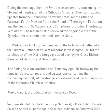
During the meetings, the Holy Synod received reports concerning the
life and administration of the Orthodox Church in America, including
updates from the Chancellor, Secretary, Treasurer, the Office of
Pastoral Life, the Pension Board, the Board of Theological Education,
and the deans of St. Vladimir’s and St. Tikhon’s Orthodox Theological
Seminaries. The hierarchs also reviewed the ongoing work of the
Synodal offices, committees, and commissions.
On Wednesday, April 29, the members of the Holy Synod gathered at
the Primatial Cathedral of Saint Nicholas in Washington, DC, for the
celebration of the Divine Liturgy, presided over by His Grace Bishop
Benedict of Hartford and New England.
The Spring Session concluded on Thursday, April 30, following the
remaining diocesan reports and discussions concerning the
continuing pastoral, administrative, educational, and missionary work
of the Orthodox Church in America.
Photo credit:
Orthodox Church in America / OCA.
Înaltpreasfințitul Părinte Arhiepiscop Nathaniel, și Preasfințitul Părinte
Episcop Andrei, au participat la Sesiunea ordinară de Primăvară 2026