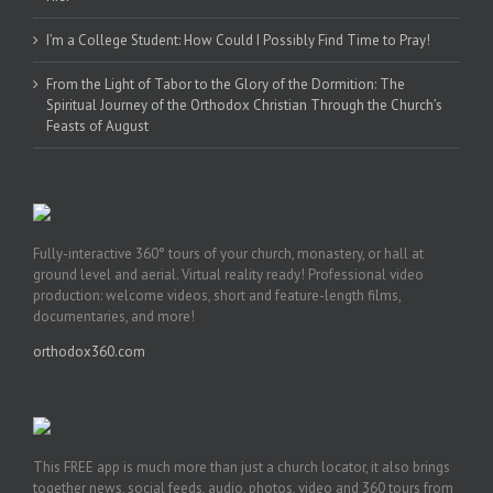
I’m a College Student: How Could I Possibly Find Time to Pray!
From the Light of Tabor to the Glory of the Dormition: The
Spiritual Journey of the Orthodox Christian Through the Church’s
Feasts of August
Fully-interactive 360° tours of your church, monastery, or hall at
ground level and aerial. Virtual reality ready! Professional video
production: welcome videos, short and feature-length films,
documentaries, and more!
orthodox360.com
This FREE app is much more than just a church locator, it also brings
together news, social feeds, audio, photos, video and 360 tours from