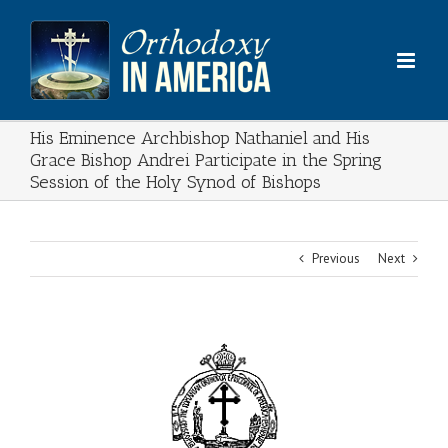
Skip
to
content
His Eminence Archbishop Nathaniel and His
Grace Bishop Andrei Participate in the Spring
Session of the Holy Synod of Bishops
Previous
Next
View
Larger
Image