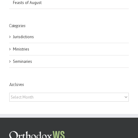
Feasts of August
Categories
Jurisdictions
Ministries
Seminaries
Archives
Archives