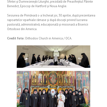
Sfintei și Dumnezeieștii Liturghii, prezidată de Preasfințitul Părinte
Benedict, Episcop de Hartford și Noua Anglie.
Sesiunea de Primăvară s-a încheiat joi, 30 aprilie, după prezentarea
rapoartelor eparhiale rămase și după discuții privind lucrarea
pastorală, administrativă, educațională și misionară a Bisericii
Ortodoxe din America.
Credit foto:
Orthodox Church in America / OCA.