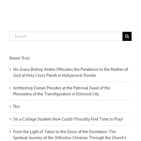
Search
for:
Recent Posts
His Grace Bishop Andrei Officiates the Paraklesis to the Mother of
God at Holy Cross Parish in Hollywood, Florida
Archbishop Daniel Presides at the Patronal Feast of the
Monastery of the Transfiguration in Ellwood City
Піст
I’m a College Student: How Could I Possibly Find Time to Pray!
From the Light of Tabor to the Glory of the Dormition: The
Spiritual Journey of the Orthodox Christian Through the Church’s