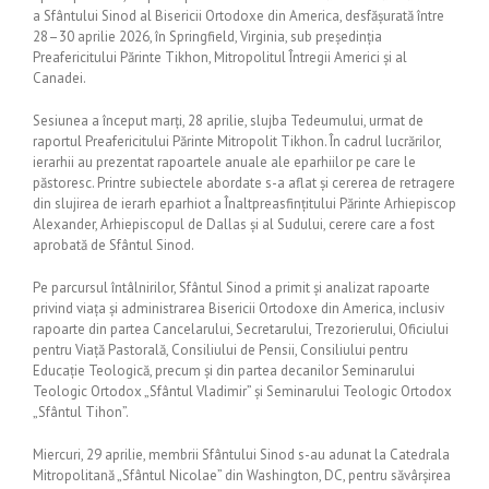
a Sfântului Sinod al Bisericii Ortodoxe din America, desfășurată între
28–30 aprilie 2026, în Springfield, Virginia, sub președinția
Preafericitului Părinte Tikhon, Mitropolitul Întregii Americi și al
Canadei.
Sesiunea a început marți, 28 aprilie, slujba Tedeumului, urmat de
raportul Preafericitului Părinte Mitropolit Tikhon. În cadrul lucrărilor,
ierarhii au prezentat rapoartele anuale ale eparhiilor pe care le
păstoresc. Printre subiectele abordate s-a aflat și cererea de retragere
din slujirea de ierarh eparhiot a Înaltpreasfințitului Părinte Arhiepiscop
Alexander, Arhiepiscopul de Dallas și al Sudului, cerere care a fost
aprobată de Sfântul Sinod.
Pe parcursul întâlnirilor, Sfântul Sinod a primit și analizat rapoarte
privind viața și administrarea Bisericii Ortodoxe din America, inclusiv
rapoarte din partea Cancelarului, Secretarului, Trezorierului, Oficiului
pentru Viață Pastorală, Consiliului de Pensii, Consiliului pentru
Educație Teologică, precum și din partea decanilor Seminarului
Teologic Ortodox „Sfântul Vladimir” și Seminarului Teologic Ortodox
„Sfântul Tihon”.
Miercuri, 29 aprilie, membrii Sfântului Sinod s-au adunat la Catedrala
Mitropolitană „Sfântul Nicolae” din Washington, DC, pentru săvârșirea