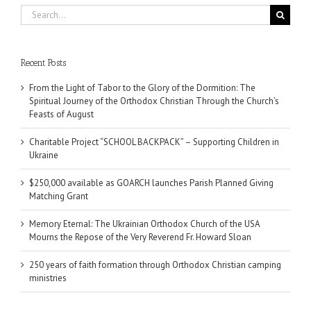
Search
for:
Recent Posts
From the Light of Tabor to the Glory of the Dormition: The
Spiritual Journey of the Orthodox Christian Through the Church’s
Feasts of August
Charitable Project “SCHOOL BACKPACK” – Supporting Children in
Ukraine
$250,000 available as GOARCH launches Parish Planned Giving
Matching Grant
Memory Eternal: The Ukrainian Orthodox Church of the USA
Mourns the Repose of the Very Reverend Fr. Howard Sloan
250 years of faith formation through Orthodox Christian camping
ministries