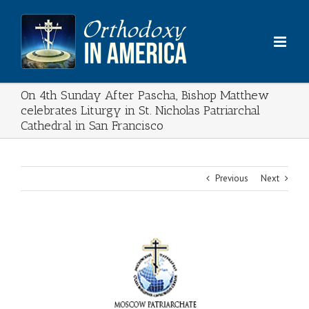
Skip
to
content
On 4th Sunday After Pascha, Bishop Matthew
celebrates Liturgy in St. Nicholas Patriarchal
Cathedral in San Francisco
Previous
Next
View
Larger
Image