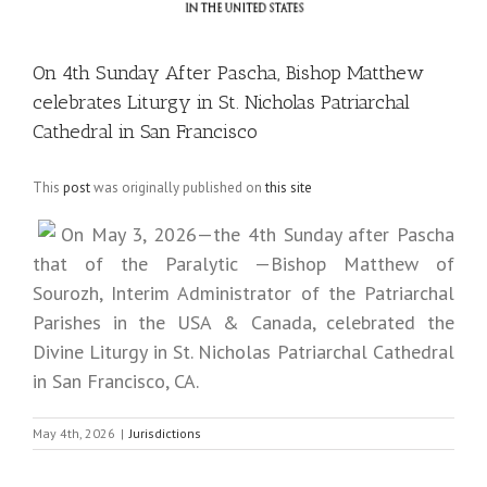
On 4th Sunday After Pascha, Bishop Matthew
celebrates Liturgy in St. Nicholas Patriarchal
Cathedral in San Francisco
This
post
was originally published on
this site
On May 3, 2026—the 4th Sunday after Pascha
that of the Paralytic —Bishop Matthew of
Sourozh, Interim Administrator of the Patriarchal
Parishes in the USA & Canada, celebrated the
Divine Liturgy in St. Nicholas Patriarchal Cathedral
in San Francisco, CA.
May 4th, 2026
|
Jurisdictions