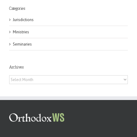
Categories
Jurisdictions
Ministries
Seminaries
Archives
Archives