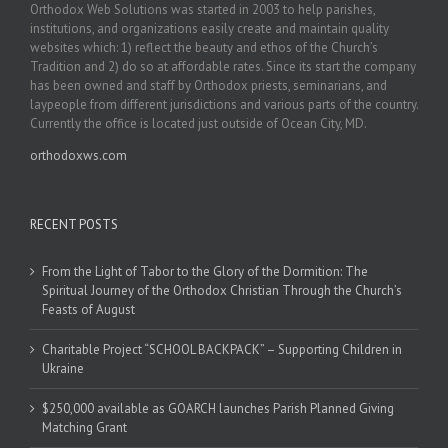
Orthodox Web Solutions was started in 2003 to help parishes,
institutions, and organizations easily create and maintain quality
websites which: 1) reflect the beauty and ethos of the Church’s
Tradition and 2) do so at affordable rates. Since its start the company
has been owned and staff by Orthodox priests, seminarians, and
laypeople from different jurisdictions and various parts of the country.
Currently the office is located just outside of Ocean City, MD.
orthodoxws.com
RECENT POSTS
From the Light of Tabor to the Glory of the Dormition: The
Spiritual Journey of the Orthodox Christian Through the Church’s
Feasts of August
Charitable Project “SCHOOL BACKPACK” – Supporting Children in
Ukraine
$250,000 available as GOARCH launches Parish Planned Giving
Matching Grant