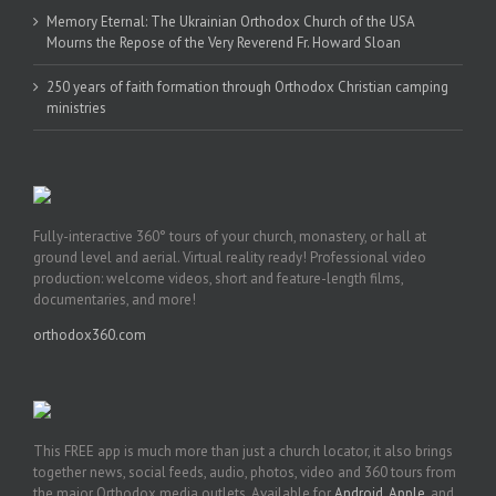
Memory Eternal: The Ukrainian Orthodox Church of the USA
Mourns the Repose of the Very Reverend Fr. Howard Sloan
250 years of faith formation through Orthodox Christian camping
ministries
Fully-interactive 360° tours of your church, monastery, or hall at
ground level and aerial. Virtual reality ready! Professional video
production: welcome videos, short and feature-length films,
documentaries, and more!
orthodox360.com
This FREE app is much more than just a church locator, it also brings
together news, social feeds, audio, photos, video and 360 tours from
the major Orthodox media outlets. Available for
Android
,
Apple
, and