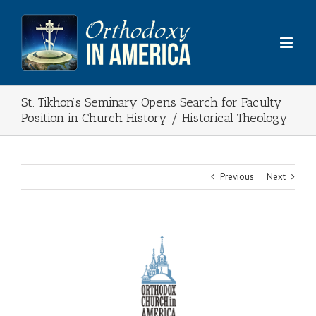
Skip
to
content
St. Tikhon’s Seminary Opens Search for Faculty
Position in Church History / Historical Theology
Previous
Next
View
Larger
Image