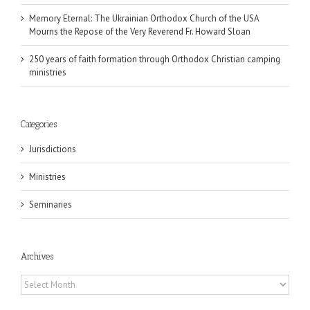
Memory Eternal: The Ukrainian Orthodox Church of the USA
Mourns the Repose of the Very Reverend Fr. Howard Sloan
250 years of faith formation through Orthodox Christian camping
ministries
Categories
Jurisdictions
Ministries
Seminaries
Archives
Archives