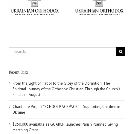
ox
Supporting Children in
Parish Planned Giving
e
Ukraine
Matching Grant
Search
for:
Recent Posts
From the Light of Tabor to the Glory of the Dormition: The
Spiritual Journey of the Orthodox Christian Through the Church’s
Feasts of August
Charitable Project “SCHOOL BACKPACK” – Supporting Children in
Ukraine
$250,000 available as GOARCH launches Parish Planned Giving
Matching Grant