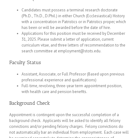
Candidates must possess a terminal research doctorate
(Ph.D., Th.D., D.Phil.) in either Church (Ecclesiastical) History
with a concentration in Patristics or in Patristics proper, which
has been or will be awarded before the date of hire.
Applications for this position must be received by December
31, 2025. Please submit a letter of application, current
curriculum vitae, and three letters of recommendation to the
search committee at employment@stots.edu.
Faculty Status
Assistant, Associate, or Full Professor (Based upon previous
professional experience and qualifications)
Full-time, revolving, three-year term appointment position,
with health care and pension benefits.
Background Check
Appointment is contingent upon the successful completion of a
background check. Applicants will be asked to identify all felony
convictions and/or pending felony charges. Felony convictions do
not automatically bar an individual from employment. Each case will