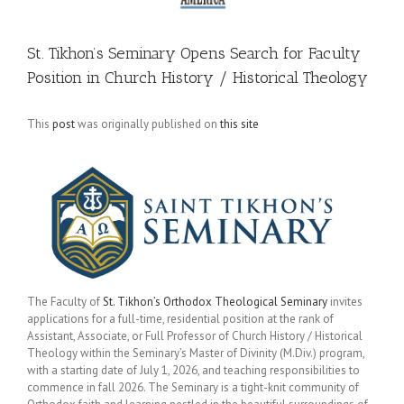
St. Tikhon’s Seminary Opens Search for Faculty
Position in Church History / Historical Theology
This
post
was originally published on
this site
The Faculty of
St. Tikhon’s Orthodox Theological Seminary
invites
applications for a full-time, residential position at the rank of
Assistant, Associate, or Full Professor of Church History / Historical
Theology within the Seminary’s Master of Divinity (M.Div.) program,
with a starting date of July 1, 2026, and teaching responsibilities to
commence in fall 2026. The Seminary is a tight-knit community of