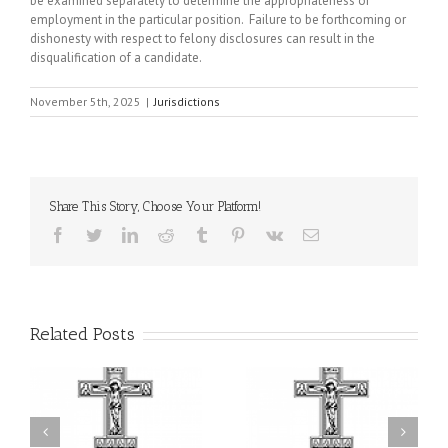
be examined separately to determine the appropriateness of
employment in the particular position. Failure to be forthcoming or
dishonesty with respect to felony disclosures can result in the
disqualification of a candidate.
November 5th, 2025
|
Jurisdictions
Share This Story, Choose Your Platform!
Facebook
Twitter
LinkedIn
Reddit
Tumblr
Pinterest
Vk
Email
Related Posts
or
Charitable Project
$250,000 available as
al
“SCHOOL BACKPACK” –
GOARCH launches