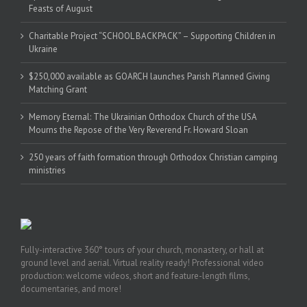
Feasts of August
Charitable Project “SCHOOL BACKPACK” – Supporting Children in
Ukraine
$250,000 available as GOARCH launches Parish Planned Giving
Matching Grant
Memory Eternal: The Ukrainian Orthodox Church of the USA
Mourns the Repose of the Very Reverend Fr. Howard Sloan
250 years of faith formation through Orthodox Christian camping
ministries
Fully-interactive 360° tours of your church, monastery, or hall at
ground level and aerial. Virtual reality ready! Professional video
production: welcome videos, short and feature-length films,
documentaries, and more!