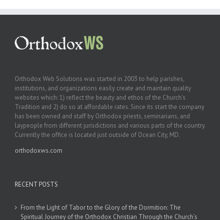
Orthodox Web Solutions was started in 2003 to help parishes,
institutions, and organizations easily create and maintain quality
websites which: 1) reflect the beauty and ethos of the Church’s
Tradition and 2) do so at affordable rates. Since its start the company
has been owned and staff by Orthodox priests, seminarians, and
laypeople from different jurisdictions and various parts of the country.
Currently the office is located just outside of Ocean City, MD.
orthodoxws.com
RECENT POSTS
From the Light of Tabor to the Glory of the Dormition: The
Spiritual Journey of the Orthodox Christian Through the Church’s