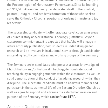
Orthodox faith and learning nestled in the beautiful surroundings of
the Pocono region of Northeastern Pennsylvania. Since its founding
in 1938, St. Tikhon’s Seminary has dedicated itself to the spiritual,
pastoral, liturgical, and academic formation of those who seek to
serve the Orthodox Church in positions of ordained ministry and lay
leadership.
The successful candidate will offer graduate-level courses in areas
of Church History and/or Historical Theology (Patristics). Beyond
classroom commitments, it is expected that he/she will engage in
active scholarly publication, help students in undertaking guided
research, and be involved in institutional service through participation
in standing faculty committees and working groups of the Seminary.
The Seminary seeks candidates who possess a broad knowledge of
Church History and/or Historical Theology, demonstrate sound
teaching ability in engaging students within the classroom, as well as
solid demonstration of the conduct of academic research within their
discipline. The successful candidate must be a faithful member and
participant in the sacramental life of the Eastern Orthodox Church, as
well as agree to support and advance the established mission and
purpose of the Seminary, which
can be found HERE
.
Academic Qualifications