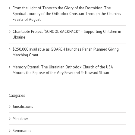
From the Light of Tabor to the Glory of the Dormition: The
Spiritual Journey of the Orthodox Christian Through the Church’s
Feasts of August
Charitable Project “SCHOOL BACKPACK” – Supporting Children in
Ukraine
$250,000 available as GOARCH launches Parish Planned Giving
Matching Grant
Memory Eternal: The Ukrainian Orthodox Church of the USA
Mourns the Repose of the Very Reverend Fr. Howard Sloan
Categories
Jurisdictions
Ministries
Seminaries