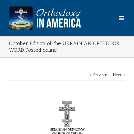
Skip
to
content
October Edition of the UKRAINIAN ORTHODOX
WORD Posted online
Previous
Next
View
Larger
Image