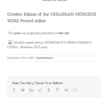
October Edition of the UKRAINIAN ORTHODOX
WORD Posted online
This
post
was originally published on
this site
Читайте новий випуск УКРАЇНСЬКОГО ПРАВОСЛАВНОГО
СЛОВА – Жовтень 2025 року
November 3rd, 2025
|
Jurisdictions
Share This Story, Choose Your Platform!
Facebook
Twitter
LinkedIn
Reddit
Tumblr
Pinterest
Vk
Email