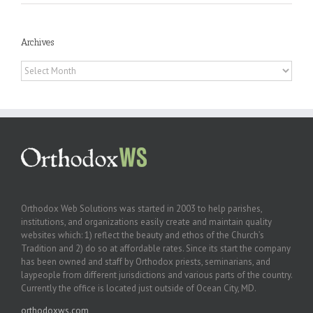
Archives
Archives
Orthodox Web Solutions was started in 2003 to help parishes,
institutions, and organizations easily create and maintain quality
websites which: 1) reflect the beauty and ethos of the Church’s
Tradition and 2) do so at affordable rates. Since its start the company
has been owned and staff by Orthodox priests, seminarians, and
laypeople from different jurisdictions and various parts of the country.
Currently the office is located just outside of Ocean City, MD.
orthodoxws.com