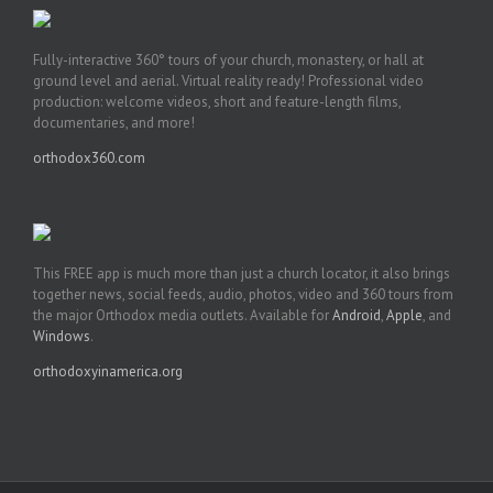
Fully-interactive 360° tours of your church, monastery, or hall at
ground level and aerial. Virtual reality ready! Professional video
production: welcome videos, short and feature-length films,
documentaries, and more!
orthodox360.com
This FREE app is much more than just a church locator, it also brings
together news, social feeds, audio, photos, video and 360 tours from
the major Orthodox media outlets. Available for
Android
,
Apple
, and
Windows
.
orthodoxyinamerica.org