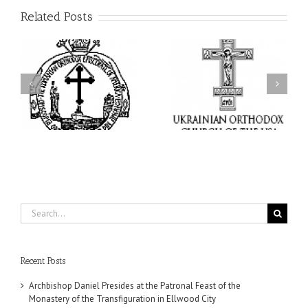
Related Posts
From the Light of Tabor
to the Glory of the
Charitable Project
l
Dormition: The Spiritual
“SCHOOL BACKPACK” –
y
Journey of the Orthodox
Supporting Children in
in
Christian Through the
Ukraine
Church’s Feasts of
August
Search
for:
Recent Posts
Archbishop Daniel Presides at the Patronal Feast of the
Monastery of the Transfiguration in Ellwood City