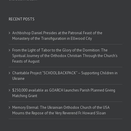
RECENT POSTS
Archbishop Daniel Presides at the Patronal Feast of the
Monastery of the Transfiguration in Ellwood City
From the Light of Tabor to the Glory of the Dormition: The
Spiritual Journey of the Orthodox Christian Through the Church’s
Feasts of August
Charitable Project “SCHOOL BACKPACK” – Supporting Children in
Ukraine
$250,000 available as GOARCH launches Parish Planned Giving
Matching Grant
Memory Eternal: The Ukrainian Orthodox Church of the USA
Mourns the Repose of the Very Reverend Fr. Howard Sloan