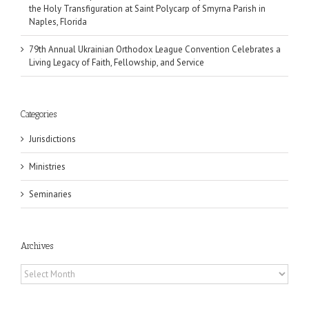
the Holy Transfiguration at Saint Polycarp of Smyrna Parish in
Naples, Florida
79th Annual Ukrainian Orthodox League Convention Celebrates a
Living Legacy of Faith, Fellowship, and Service
Categories
Jurisdictions
Ministries
Seminaries
Archives
Archives