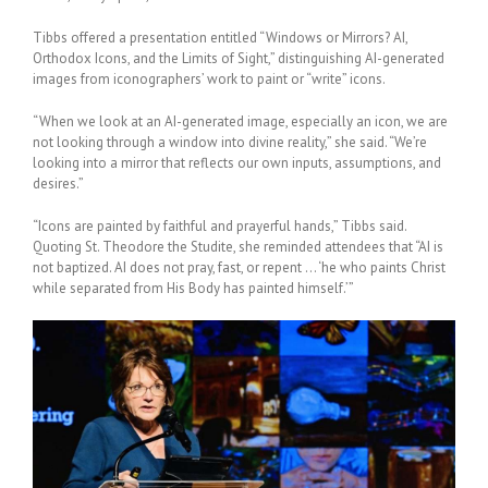
Tibbs offered a presentation entitled “Windows or Mirrors? AI,
Orthodox Icons, and the Limits of Sight,” distinguishing AI-generated
images from iconographers’ work to paint or “write” icons.
“When we look at an AI-generated image, especially an icon, we are
not looking through a window into divine reality,” she said. “
We
’re
looking into a mirror that reflects our own inputs, assumptions, and
desires.”
“Icons are painted by faithful and prayerful hands,” Tibbs said.
Quoting St. Theodore the Studite, she reminded attendees that “AI is
not baptized. AI does not pray, fast, or repent … ‘he who paints Christ
while separated from His Body has painted himself.’”