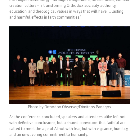
creation culture–is transforming Orthodox sociality, authority,
education, and theological values in ways that will have … lasting
and harmful effects in faith communities.”
Photo by Orthodox Observer/Dimitrios Panagos
As the conference concluded, speakers and attendees alike left not
with definitive conclusions, but a shared conviction: that faithful are
called to meet the age of AI not with fear, but with vigilance, humility,
and an unwavering commitment to humanity.