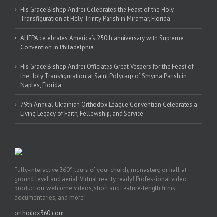
His Grace Bishop Andrei Celebrates the Feast of the Holy
Transfiguration at Holy Trinity Parish in Miramar, Florida
AHEPA celebrates America’s 250th anniversary with Supreme
Convention in Philadelphia
His Grace Bishop Andrei Officiates Great Vespers for the Feast of
the Holy Transfiguration at Saint Polycarp of Smyrna Parish in
Naples, Florida
79th Annual Ukrainian Orthodox League Convention Celebrates a
Living Legacy of Faith, Fellowship, and Service
Fully-interactive 360° tours of your church, monastery, or hall at
ground level and aerial. Virtual reality ready! Professional video
production: welcome videos, short and feature-length films,
documentaries, and more!
orthodox360.com