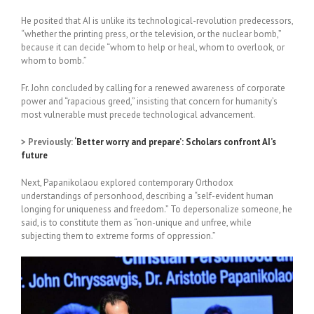
He posited that AI is unlike its technological-revolution predecessors,
“whether the printing press, or the television, or the nuclear bomb,”
because it can decide “whom to help or heal, whom to overlook, or
whom to bomb.”
Fr. John concluded by calling for a renewed awareness of corporate
power and “rapacious greed,” insisting that concern for humanity’s
most vulnerable must precede technological advancement.
> Previously:
‘Better worry and prepare’: Scholars confront AI’s
future
Next, Papanikolaou explored contemporary Orthodox
understandings of personhood, describing a “self-evident human
longing for uniqueness and freedom.”
To depersonalize someone, he
said, is to constitute them as “non-unique and unfree, while
subjecting them to extreme forms of oppression.”