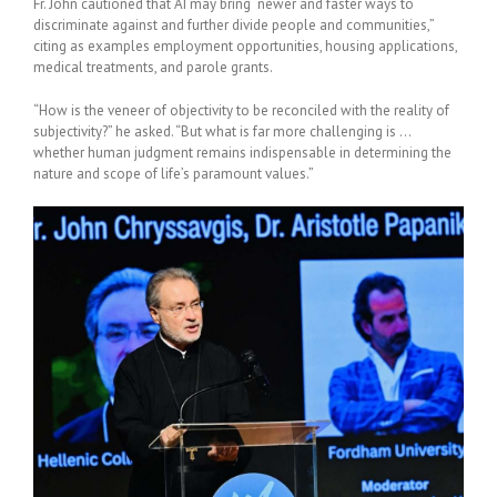
Fr. John cautioned that AI may bring “newer and faster ways to
discriminate against and further divide people and communities,”
citing as examples employment opportunities, housing applications,
medical treatments, and parole grants.
“How is the veneer of objectivity to be reconciled with the reality of
subjectivity?” he asked. “But what is far more challenging is …
whether human judgment remains indispensable in determining the
nature and scope of life’s paramount values.”