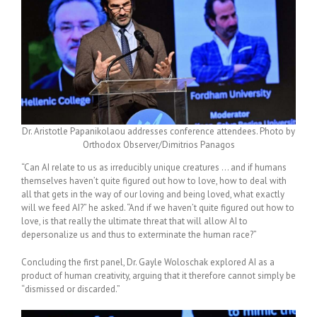
Dr. Aristotle Papanikolaou addresses conference attendees. Photo by
Orthodox Observer/Dimitrios Panagos
“Can AI relate to us as irreducibly unique creatures … and if humans
themselves haven’t quite figured out how to love, how to deal with
all that gets in the way of our loving and being loved, what exactly
will we feed AI?” he asked. “And if we haven’t quite figured out how to
love, is that really the ultimate threat that will allow AI to
depersonalize us and thus to exterminate the human race?”
Concluding the first panel, Dr. Gayle Woloschak explored AI as a
product of human creativity, arguing that it therefore cannot simply be
“dismissed or discarded.”