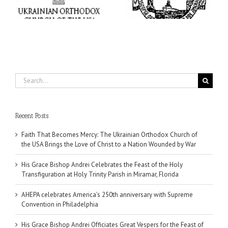
of
at Holy Trinity Parish in
Supreme Convention in
Miramar, Florida
Philadelphia
Search
for:
Recent Posts
Faith That Becomes Mercy: The Ukrainian Orthodox Church of
the USA Brings the Love of Christ to a Nation Wounded by War
His Grace Bishop Andrei Celebrates the Feast of the Holy
Transfiguration at Holy Trinity Parish in Miramar, Florida
AHEPA celebrates America’s 250th anniversary with Supreme
Convention in Philadelphia
His Grace Bishop Andrei Officiates Great Vespers for the Feast of