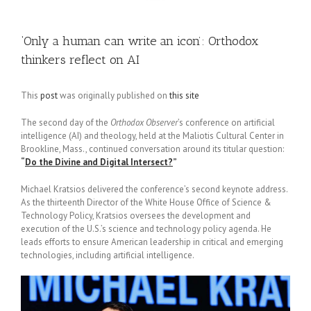
‘Only a human can write an icon’: Orthodox
thinkers reflect on AI
This
post
was originally published on
this site
The second day of the
Orthodox Observer
’s conference on artificial
intelligence (AI) and theology, held at the Maliotis Cultural Center in
Brookline, Mass., continued conversation around its titular question:
“
Do the Divine and Digital Intersect?
”
Michael Kratsios delivered the conference’s second keynote address.
As the thirteenth Director of the White House Office of Science &
Technology Policy, Kratsios oversees the development and
execution of the U.S.’s science and technology policy agenda. He
leads efforts to ensure American leadership in critical and emerging
technologies, including artificial intelligence.