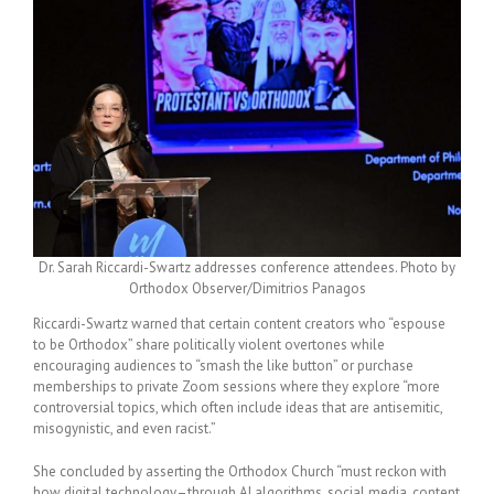
Dr. Sarah Riccardi-Swartz addresses conference attendees. Photo by
Orthodox Observer/Dimitrios Panagos
Riccardi-Swartz warned that certain content creators who “espouse
to be Orthodox” share politically violent overtones while
encouraging audiences to “smash the like button” or purchase
memberships to private Zoom sessions where they explore “more
controversial topics, which often include ideas that are antisemitic,
misogynistic, and even racist.”
She concluded by asserting the Orthodox Church “must reckon with
how digital technology–through AI algorithms, social media, content