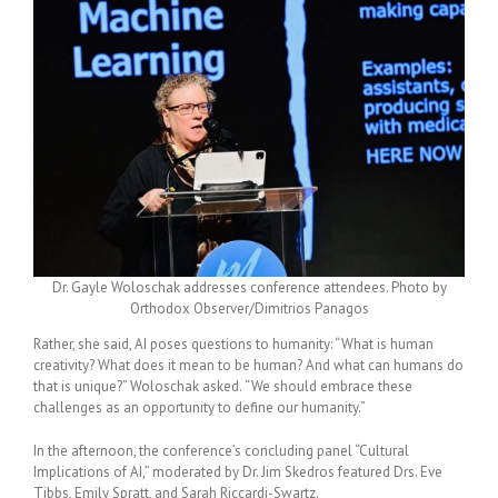
Dr. Gayle Woloschak addresses conference attendees. Photo by
Orthodox Observer/Dimitrios Panagos
Rather, she said, AI poses questions to humanity: “What is human
creativity? What does it mean to be human? And what can humans do
that is unique?”
Woloschak asked.
“We should embrace these
challenges as an opportunity to define our humanity.”
In the afternoon, the conference’s concluding panel “Cultural
Implications of AI,” moderated by Dr. Jim Skedros
featured Drs. Eve
Tibbs, Emily Spratt, and Sarah Riccardi-Swartz.