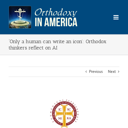
Skip
to
content
‘Only a human can write an icon’: Orthodox
thinkers reflect on AI
Previous
Next
View
Larger
Image