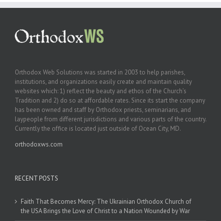
Orthodox Web Solutions was started in 2003 to help parishes,
institutions, and organizations easily create and maintain quality
websites which: 1) reflect the beauty and ethos of the Church’s
Tradition and 2) do so at affordable rates. Since its start the company
has been owned and staff by Orthodox priests, seminarians, and
laypeople from different jurisdictions and various parts of the country.
Currently the office is located just outside of Ocean City, MD.
orthodoxws.com
RECENT POSTS
Faith That Becomes Mercy: The Ukrainian Orthodox Church of
the USA Brings the Love of Christ to a Nation Wounded by War