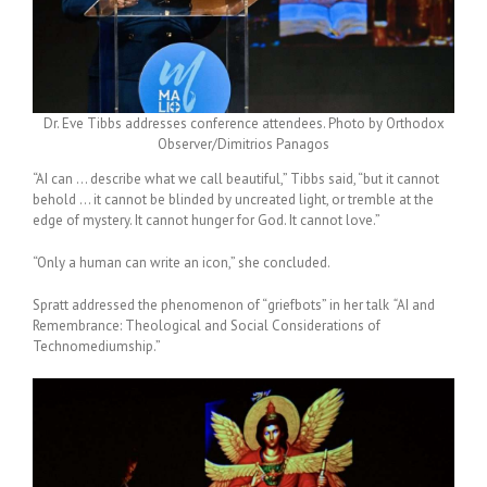
Dr. Eve Tibbs addresses conference attendees. Photo by Orthodox
Observer/Dimitrios Panagos
“AI can … describe what we call beautiful,” Tibbs said, “but it cannot
behold … it cannot be blinded by uncreated light, or tremble at the
edge of mystery. It cannot hunger for God. It cannot love.”
“Only a human can write an icon,” she concluded.
Spratt addressed the phenomenon of “
griefbots
” in her talk
“
AI and
Remembrance: Theological and Social Considerations of
Technomediumship.”