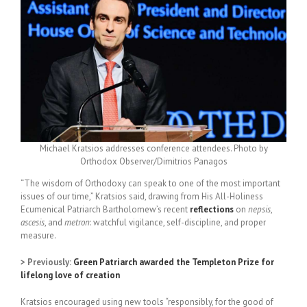
Michael Kratsios addresses conference attendees. Photo by
Orthodox Observer/Dimitrios Panagos
“The wisdom of Orthodoxy can speak to one of the most important
issues of our time,” Kratsios said, drawing from His All-Holiness
Ecumenical Patriarch Bartholomew’s recent
reflections
on
nepsis
,
ascesis
, and
metron
: watchful vigilance, self-discipline, and proper
measure.
> Previously:
Green Patriarch awarded the Templeton Prize for
lifelong love of creation
Kratsios encouraged using new tools “responsibly, for the good of