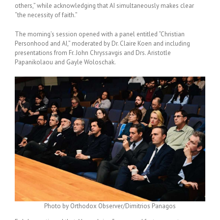
others,” while acknowledging that AI simultaneously makes clear
“the necessity of faith.”
The morning’s session opened with a panel entitled “Christian
Personhood and AI,” moderated by Dr. Claire Koen and including
presentations from Fr. John Chryssavgis and Drs. Aristotle
Papanikolaou and Gayle Woloschak.
Photo by Orthodox Observer/Dimitrios Panagos