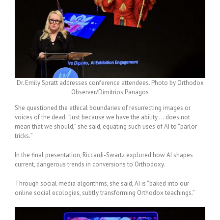
Dr. Emily Spratt addresses conference attendees. Photo by Orthodox
Observer/Dimitrios Panagos
She questioned the ethical boundaries of resurrecting images or
voices of the dead: “Just because we have the ability … does not
mean that we should,” she said, equating such uses of AI to “
parlor
tricks.
”
In the final presentation, Riccardi-Swartz explored how AI shapes
current, dangerous trends in conversions to Orthodoxy.
Through social media algorithms, she said, AI is “baked into our
online social ecologies, subtly transforming Orthodox teachings.”