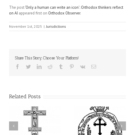
The post
‘Only a human can write an icon’: Orthodox thinkers reflect
on AI
appeared first on
Orthodox Observer
.
November 1st, 2025
|
Jurisdictions
Share This Story, Choose Your Platform!
Facebook
Twitter
LinkedIn
Reddit
Tumblr
Pinterest
Vk
Email
Related Posts
His Grace Bishop Andrei
AHEPA celebrates
n
Celebrates the Feast of
America’s 250th
he
the Holy Transfiguration
anniversary with