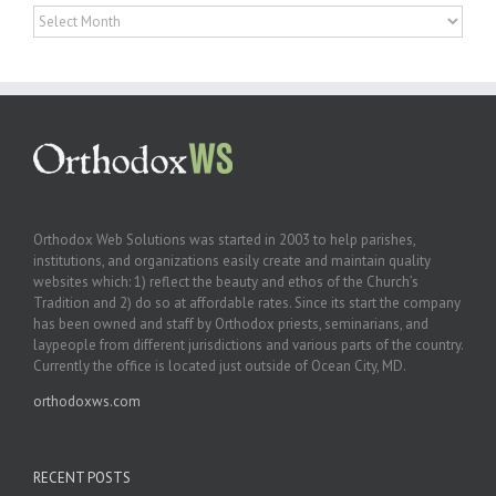
Archives
Orthodox Web Solutions was started in 2003 to help parishes,
institutions, and organizations easily create and maintain quality
websites which: 1) reflect the beauty and ethos of the Church’s
Tradition and 2) do so at affordable rates. Since its start the company
has been owned and staff by Orthodox priests, seminarians, and
laypeople from different jurisdictions and various parts of the country.
Currently the office is located just outside of Ocean City, MD.
orthodoxws.com
RECENT POSTS