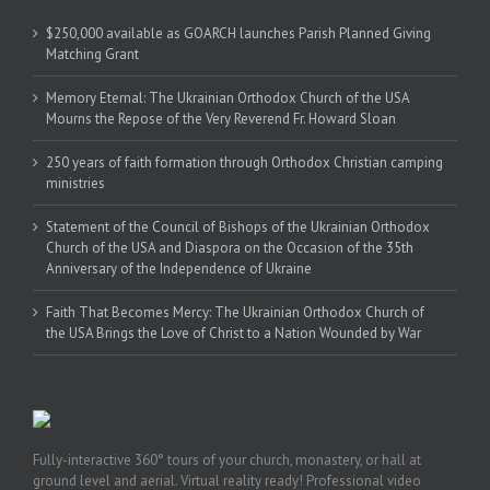
$250,000 available as GOARCH launches Parish Planned Giving
Matching Grant
Memory Eternal: The Ukrainian Orthodox Church of the USA
Mourns the Repose of the Very Reverend Fr. Howard Sloan
250 years of faith formation through Orthodox Christian camping
ministries
Statement of the Council of Bishops of the Ukrainian Orthodox
Church of the USA and Diaspora on the Occasion of the 35th
Anniversary of the Independence of Ukraine
Faith That Becomes Mercy: The Ukrainian Orthodox Church of
the USA Brings the Love of Christ to a Nation Wounded by War
Fully-interactive 360° tours of your church, monastery, or hall at
ground level and aerial. Virtual reality ready! Professional video