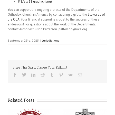
8 1/2 x 11 graphic (png)
You can support the ongoing projects of the Departments of the
Orthodox Church in America by considering a gift to the
Stewards of
the OCA
. Your financial support is crucial to the success of these
endeavors! For questions about the work of the Departments,
contact Archpriest Justin Patterson jpatterson@oca.org.
September 23rd, 2025
|
Jurisdictions
Share This Story, Choose Your Platform!
Facebook
Twitter
LinkedIn
Reddit
Tumblr
Pinterest
Vk
Email
Related Posts