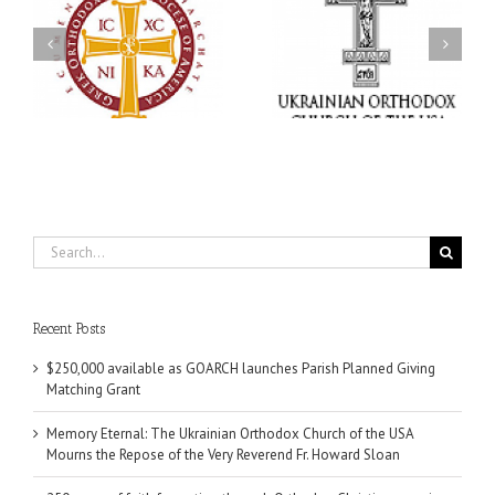
Memory Eternal: The
s
Ukrainian Orthodox
250 years of faith
Church of the USA
formation through
g
Mourns the Repose of
Orthodox Christian
the Very Reverend Fr.
camping ministries
Howard Sloan
Search
for:
Recent Posts
$250,000 available as GOARCH launches Parish Planned Giving
Matching Grant
Memory Eternal: The Ukrainian Orthodox Church of the USA
Mourns the Repose of the Very Reverend Fr. Howard Sloan