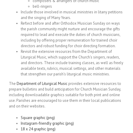
composers & arrangers of church music
bell-ringers
Include those involved in musical ministries in litany petitions
and the singing of Many Years.
Reflect before and after Orthodox Musician Sunday on ways
the parish community might nurture and encourage the gifts
required to lead and execute the duties of church musicians,
including by offering proper remuneration for trained choir
directors and robust funding for choir directing formation.
Revisit the extensive resources from the Department of
Liturgical Music, which support the Church’s singers, readers,
and directors. These include training classes, as well as freely
available texts, rubrics, musical settings, and other materials
that strengthen our parish’s liturgical music ministries.
The
Department of Liturgical Music
provides extensive resources to
prepare bulletins and build anticipation for Church Musician Sunday,
including downloadable graphics suitable for both print and online
use. Parishes are encouraged to use them in their local publications
and on their websites.
Square graphic (png)
Instagram-friendly graphic (png)
18 x 24 graphic (png)