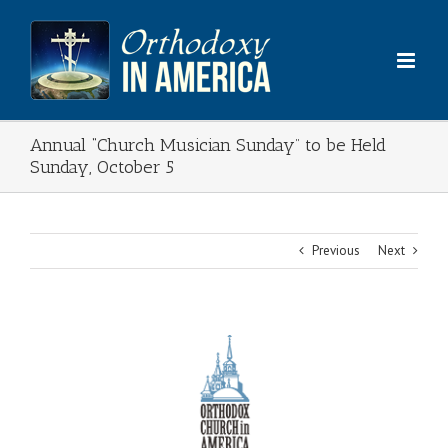
Skip
to
content
Annual “Church Musician Sunday” to be Held
Sunday, October 5
Previous
Next
View
Larger
Image