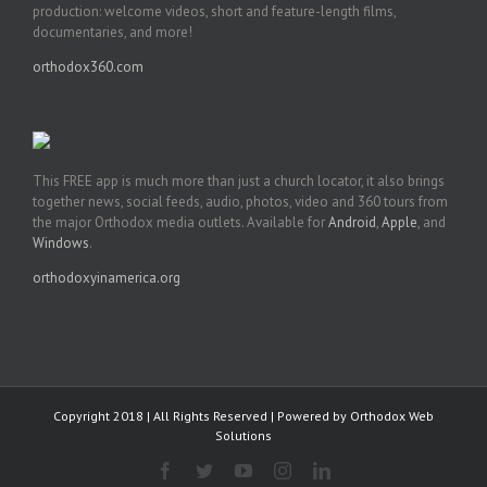
production: welcome videos, short and feature-length films,
documentaries, and more!
orthodox360.com
This FREE app is much more than just a church locator, it also brings
together news, social feeds, audio, photos, video and 360 tours from
the major Orthodox media outlets. Available for
Android
,
Apple
, and
Windows
.
orthodoxyinamerica.org
Copyright 2018 | All Rights Reserved | Powered by
Orthodox Web
Solutions
Facebook
Twitter
YouTube
Instagram
LinkedIn