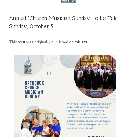
Annual “Church Musician Sunday” to be Held
Sunday, October 5
This
post
was originally published on
this site