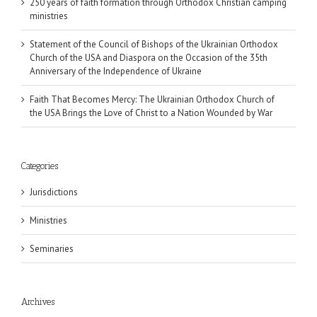
250 years of faith formation through Orthodox Christian camping
ministries
Statement of the Council of Bishops of the Ukrainian Orthodox
Church of the USA and Diaspora on the Occasion of the 35th
Anniversary of the Independence of Ukraine
Faith That Becomes Mercy: The Ukrainian Orthodox Church of
the USA Brings the Love of Christ to a Nation Wounded by War
Categories
Jurisdictions
Ministries
Seminaries
Archives