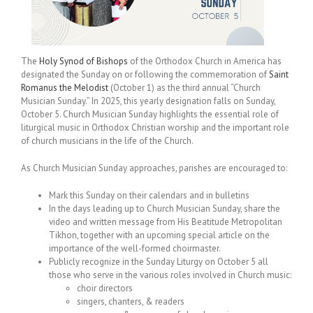
The
Holy Synod of Bishops
of the Orthodox Church in America has
designated the Sunday on or following the commemoration of
Saint
Romanus the Melodist
(October 1) as the third annual “Church
Musician Sunday.” In 2025, this yearly designation falls on Sunday,
October 5. Church Musician Sunday highlights the essential role of
liturgical music in Orthodox Christian worship and the important role
of church musicians in the life of the Church.
As Church Musician Sunday approaches, parishes are encouraged to:
Mark this Sunday on their calendars and in bulletins
In the days leading up to Church Musician Sunday, share the
video and written message from His Beatitude Metropolitan
Tikhon, together with an upcoming special article on the
importance of the well-formed choirmaster.
Publicly recognize in the Sunday Liturgy on October 5 all
those who serve in the various roles involved in Church music:
choir directors
singers, chanters, & readers