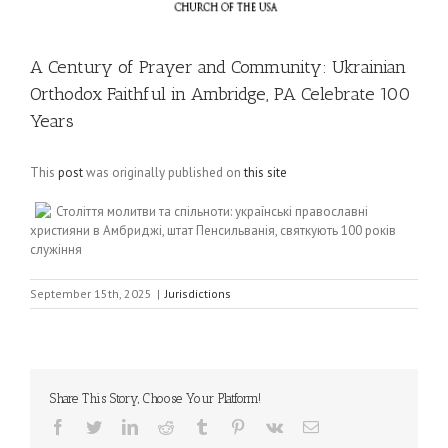
A Century of Prayer and Community: Ukrainian
Orthodox Faithful in Ambridge, PA Celebrate 100
Years
This
post
was originally published on
this site
Століття молитви та спільноти: українські православні
християни в Амбриджі, штат Пенсильванія, святкують 100 років
служіння
September 15th, 2025
|
Jurisdictions
Share This Story, Choose Your Platform!
Facebook
Twitter
LinkedIn
Reddit
Tumblr
Pinterest
Vk
Email