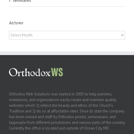
Seminaries
Archives
Archives
Orthodox Web Solutions was started in 2003 to help parishes,
institutions, and organizations easily create and maintain quality
websites which: 1) reflect the beauty and ethos of the Church’s
Tradition and 2) do so at affordable rates. Since its start the company
has been owned and staff by Orthodox priests, seminarians, and
laypeople from different jurisdictions and various parts of the country.
Currently the office is located just outside of Ocean City, MD.