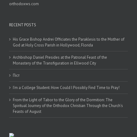
orthodoxws.com
RECENT POSTS
His Grace Bishop Andrei Officiates the Paraklesis to the Mother of
God at Holy Cross Parish in Hollywood, Florida
Archbishop Daniel Presides at the Patronal Feast of the
Monastery of the Transfiguration in Ellwood City
Піст
I’m a College Student: How Could I Possibly Find Time to Pray!
From the Light of Tabor to the Glory of the Dormition: The
Spiritual Journey of the Orthodox Christian Through the Church’s
Feasts of August