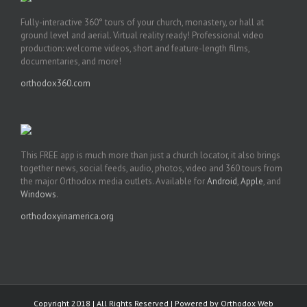
Fully-interactive 360° tours of your church, monastery, or hall at
ground level and aerial. Virtual reality ready! Professional video
production: welcome videos, short and feature-length films,
documentaries, and more!
orthodox360.com
This FREE app is much more than just a church locator, it also brings
together news, social feeds, audio, photos, video and 360 tours from
the major Orthodox media outlets. Available for
Android
,
Apple
, and
Windows
.
orthodoxyinamerica.org
Copyright 2018 | All Rights Reserved | Powered by
Orthodox Web