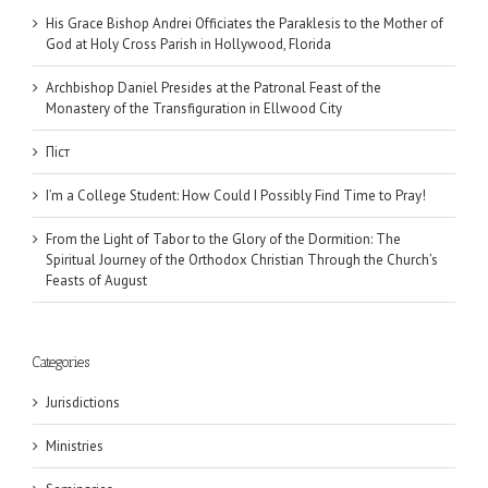
His Grace Bishop Andrei Officiates the Paraklesis to the Mother of
God at Holy Cross Parish in Hollywood, Florida
Archbishop Daniel Presides at the Patronal Feast of the
Monastery of the Transfiguration in Ellwood City
Піст
I’m a College Student: How Could I Possibly Find Time to Pray!
From the Light of Tabor to the Glory of the Dormition: The
Spiritual Journey of the Orthodox Christian Through the Church’s
Feasts of August
Categories
Jurisdictions
Ministries