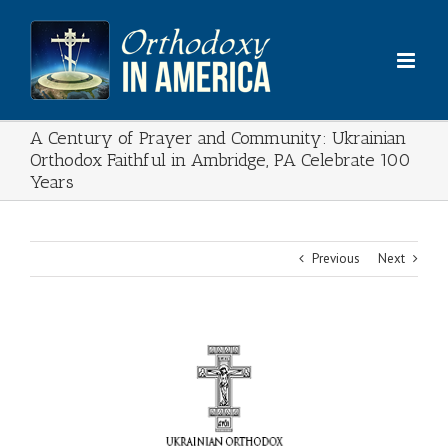
Skip
to
content
A Century of Prayer and Community: Ukrainian
Orthodox Faithful in Ambridge, PA Celebrate 100
Years
Previous
Next
View
Larger
Image