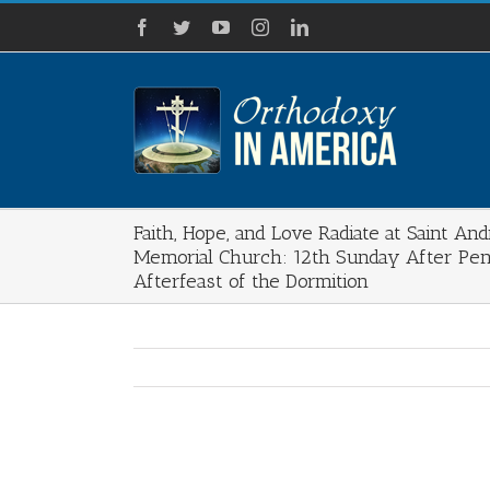
Skip
Facebook
Twitter
YouTube
Instagram
LinkedIn
to
content
Faith, Hope, and Love Radiate at Saint An
Memorial Church: 12th Sunday After Pen
Afterfeast of the Dormition
View
Larger