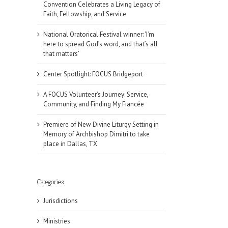
Convention Celebrates a Living Legacy of
Faith, Fellowship, and Service
National Oratorical Festival winner: ‘I’m
here to spread God’s word, and that’s all
that matters’
Center Spotlight: FOCUS Bridgeport
A FOCUS Volunteer’s Journey: Service,
Community, and Finding My Fiancée
Premiere of New Divine Liturgy Setting in
Memory of Archbishop Dimitri to take
place in Dallas, TX
Categories
Jurisdictions
il
Ministries