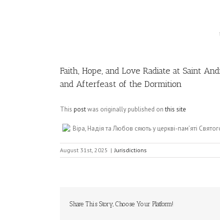
Image
Faith, Hope, and Love Radiate at Saint 
and Afterfeast of the Dormition
This
post
was originally published on
this site
Віра, Надія та Любов сяють у церкві-пам’яті Святог
August 31st, 2025
|
Jurisdictions
Share This Story, Choose Your Platform!