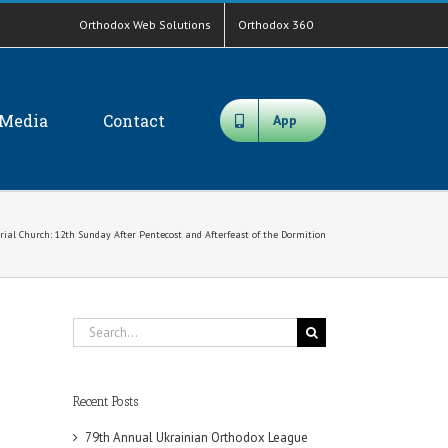
Orthodox Web Solutions
Orthodox 360
Media
Contact
App
ial Church: 12th Sunday After Pentecost and Afterfeast of the Dormition
Search
for:
Recent Posts
79th Annual Ukrainian Orthodox League