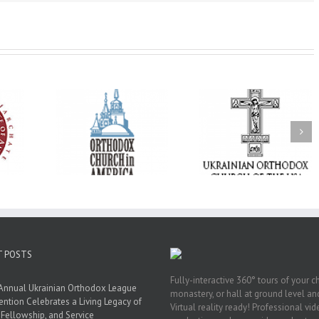
His Grace Bishop
e of New
With Faith and Hope:
Andrei Officiates t
Liturgy
Metropolitan Antony
Paraklesis to the
 Memory of
Hospitalized, the
Mother of God at Sa
 Dimitri to
Church United in
Stephen the Grea
n Dallas, TX
Prayer
Parish in Pinellas Pa
Florida
T POSTS
Fully-interactive 360° tours of your c
Annual Ukrainian Orthodox League
monastery, or hall at ground level and
ntion Celebrates a Living Legacy of
Virtual reality ready! Professional vi
, Fellowship, and Service