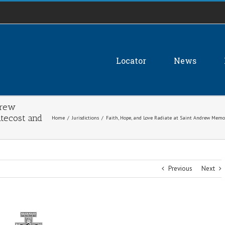
Locator
News
drew
tecost and
Home
/
Jurisdictions
/
Faith, Hope, and Love Radiate at Saint Andrew Memor
Previous
Next