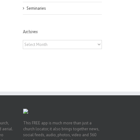
Seminaries
Archives
Archives
he
int
t
rk,
hurch,
This FREE app is much more than just a
 aerial.
church locator, it also brings together news,
deo
social feeds, audio, photos, video and 360