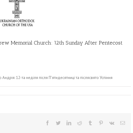
Andrew Memorial Church: 12th Sunday After Pentecost
о Андрія: 12-та неділя після П’ятидесятниці та післясвято Успіння
Facebook
Twitter
LinkedIn
Reddit
Tumblr
Pinterest
Vk
Ema