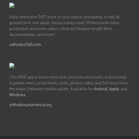
Fully-interactive 360° tours of your church, monastery, or hall at
ground level and aerial. Virtual reality ready! Professional video
production: welcome videos, short and feature-length films,
documentaries, and more!
orthodox360.com
This FREE app is much more than just a church locator, it also brings
together news, social feeds, audio, photos, video and 360 tours from
the major Orthodox media outlets. Available for
Android
,
Apple
, and
Windows
.
orthodoxyinamerica.org