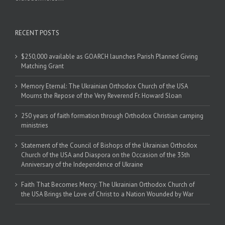
RECENT POSTS
$250,000 available as GOARCH launches Parish Planned Giving
Matching Grant
Memory Eternal: The Ukrainian Orthodox Church of the USA
Mourns the Repose of the Very Reverend Fr. Howard Sloan
250 years of faith formation through Orthodox Christian camping
ministries
Statement of the Council of Bishops of the Ukrainian Orthodox
Church of the USA and Diaspora on the Occasion of the 35th
Anniversary of the Independence of Ukraine
Faith That Becomes Mercy: The Ukrainian Orthodox Church of
the USA Brings the Love of Christ to a Nation Wounded by War