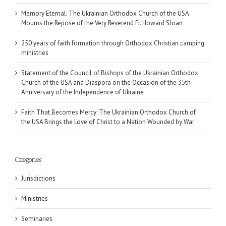
Memory Eternal: The Ukrainian Orthodox Church of the USA
Mourns the Repose of the Very Reverend Fr. Howard Sloan
250 years of faith formation through Orthodox Christian camping
ministries
Statement of the Council of Bishops of the Ukrainian Orthodox
Church of the USA and Diaspora on the Occasion of the 35th
Anniversary of the Independence of Ukraine
Faith That Becomes Mercy: The Ukrainian Orthodox Church of
the USA Brings the Love of Christ to a Nation Wounded by War
Categories
Jurisdictions
Ministries
Seminaries