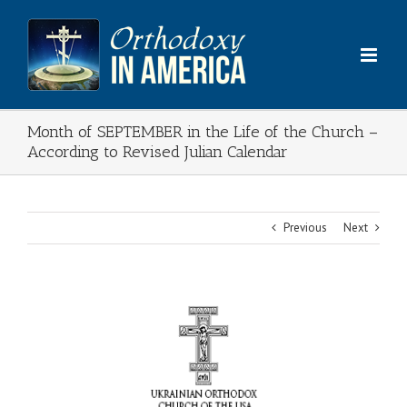
Skip
to
content
Month of SEPTEMBER in the Life of the Church –
According to Revised Julian Calendar
Previous
Next
View
Larger
Image