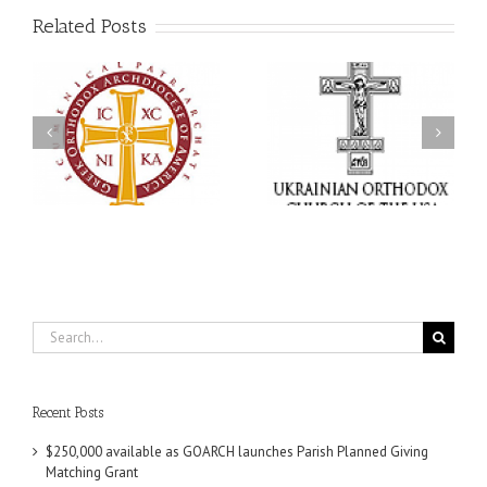
Related Posts
Memory Eternal: The
s
Ukrainian Orthodox
250 years of faith
Church of the USA
formation through
g
Mourns the Repose of
Orthodox Christian
the Very Reverend Fr.
camping ministries
Howard Sloan
Search
for:
Recent Posts
$250,000 available as GOARCH launches Parish Planned Giving
Matching Grant