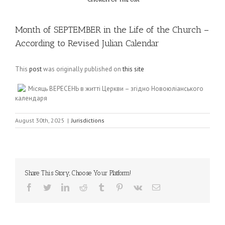
Month of SEPTEMBER in the Life of the Church –
According to Revised Julian Calendar
This
post
was originally published on
this site
Місяць ВЕРЕСЕНЬ в житті Церкви – згідно Новоюліанського
календаря
August 30th, 2025
|
Jurisdictions
Share This Story, Choose Your Platform!
Facebook
Twitter
LinkedIn
Reddit
Tumblr
Pinterest
Vk
Email