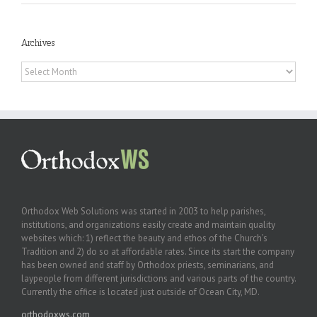
Archives
Archives
Orthodox Web Solutions was started in 2003 to help parishes,
institutions, and organizations easily create and maintain quality
websites which: 1) reflect the beauty and ethos of the Church’s
Tradition and 2) do so at affordable rates. Since its start the company
has been owned and staff by Orthodox priests, seminarians, and
laypeople from different jurisdictions and various parts of the country.
Currently the office is located just outside of Ocean City, MD.
orthodoxws.com