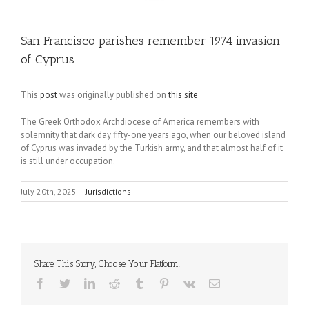
San Francisco parishes remember 1974 invasion
of Cyprus
This
post
was originally published on
this site
The Greek Orthodox Archdiocese of America remembers with
solemnity that dark day fifty-one years ago, when our beloved island
of Cyprus was invaded by the Turkish army, and that almost half of it
is still under occupation.
July 20th, 2025
|
Jurisdictions
Share This Story, Choose Your Platform!
Facebook
Twitter
LinkedIn
Reddit
Tumblr
Pinterest
Vk
Email