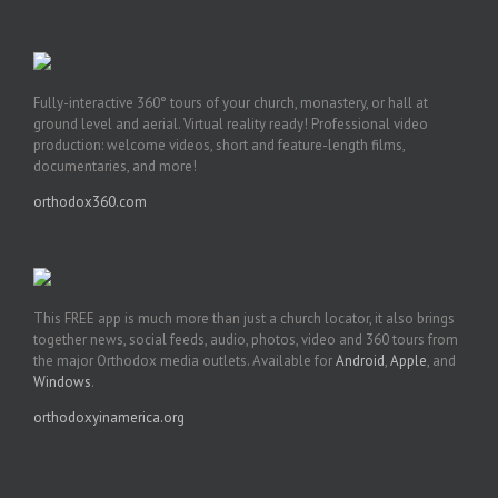
Fully-interactive 360° tours of your church, monastery, or hall at
ground level and aerial. Virtual reality ready! Professional video
production: welcome videos, short and feature-length films,
documentaries, and more!
orthodox360.com
This FREE app is much more than just a church locator, it also brings
together news, social feeds, audio, photos, video and 360 tours from
the major Orthodox media outlets. Available for
Android
,
Apple
, and
Windows
.
orthodoxyinamerica.org