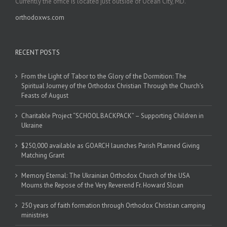
Currently the office is located just outside of Ocean City, MD.
orthodoxws.com
RECENT POSTS
From the Light of Tabor to the Glory of the Dormition: The
Spiritual Journey of the Orthodox Christian Through the Church’s
Feasts of August
Charitable Project “SCHOOL BACKPACK” – Supporting Children in
Ukraine
$250,000 available as GOARCH launches Parish Planned Giving
Matching Grant
Memory Eternal: The Ukrainian Orthodox Church of the USA
Mourns the Repose of the Very Reverend Fr. Howard Sloan
250 years of faith formation through Orthodox Christian camping
ministries