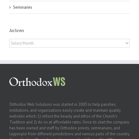
Seminaries
Archives
Archives
Orthodox Web Solutions was started in 2003 to help parishes,
institutions, and organizations easily create and maintain quality
websites which: 1) reflect the beauty and ethos of the Church’s
Tradition and 2) do so at affordable rates. Since its start the company
has been owned and staff by Orthodox priests, seminarians, and
laypeople from different jurisdictions and various parts of the country.