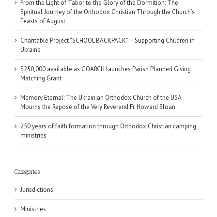
From the Light of Tabor to the Glory of the Dormition: The
Spiritual Journey of the Orthodox Christian Through the Church’s
Feasts of August
Charitable Project “SCHOOL BACKPACK” – Supporting Children in
Ukraine
$250,000 available as GOARCH launches Parish Planned Giving
Matching Grant
Memory Eternal: The Ukrainian Orthodox Church of the USA
Mourns the Repose of the Very Reverend Fr. Howard Sloan
250 years of faith formation through Orthodox Christian camping
ministries
Categories
Jurisdictions
Ministries