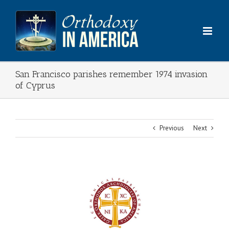
Skip
to
content
San Francisco parishes remember 1974 invasion
of Cyprus
Previous
Next
View
Larger
Image