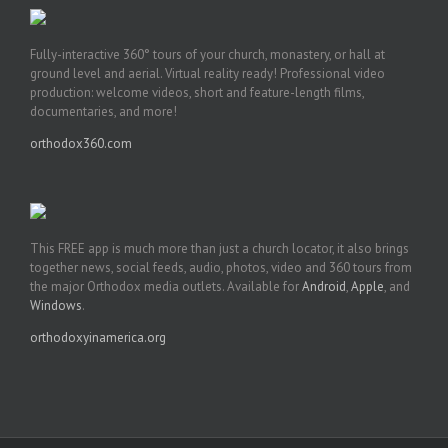
Fully-interactive 360° tours of your church, monastery, or hall at
ground level and aerial. Virtual reality ready! Professional video
production: welcome videos, short and feature-length films,
documentaries, and more!
orthodox360.com
This FREE app is much more than just a church locator, it also brings
together news, social feeds, audio, photos, video and 360 tours from
the major Orthodox media outlets. Available for
Android
,
Apple
, and
Windows
.
orthodoxyinamerica.org