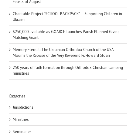
Feasts of August
Charitable Project “SCHOOL BACKPACK” – Supporting Children in
Ukraine
$250,000 available as GOARCH launches Parish Planned Giving
Matching Grant
Memory Eternal: The Ukrainian Orthodox Church of the USA
Mourns the Repose of the Very Reverend Fr. Howard Sloan
250 years of faith formation through Orthodox Christian camping
ministries
Categories
Jurisdictions
Ministries
Seminaries