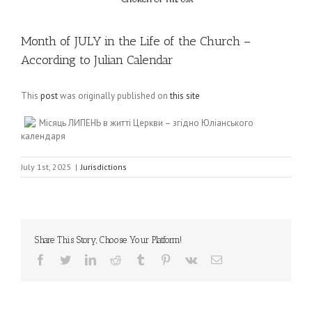
Month of JULY in the Life of the Church –
According to Julian Calendar
This
post
was originally published on
this site
Місяць ЛИПЕНЬ в житті Церкви – згідно Юліанського
календаря
July 1st, 2025
|
Jurisdictions
Share This Story, Choose Your Platform!
Facebook
Twitter
LinkedIn
Reddit
Tumblr
Pinterest
Vk
Email