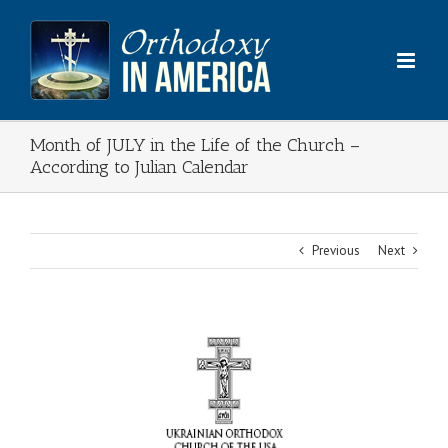
Skip
to
content
Month of JULY in the Life of the Church –
According to Julian Calendar
Previous
Next
View
Larger
Image