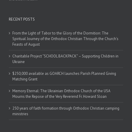
RECENT POSTS
From the Light of Tabor to the Glory of the Dormition: The
Spiritual Journey of the Orthodox Christian Through the Church’s
Feasts of August
Charitable Project “SCHOOL BACKPACK” – Supporting Children in
Ukraine
$250,000 available as GOARCH launches Parish Planned Giving
Matching Grant
Memory Eternal: The Ukrainian Orthodox Church of the USA
Mourns the Repose of the Very Reverend Fr. Howard Sloan
250 years of faith formation through Orthodox Christian camping
ministries