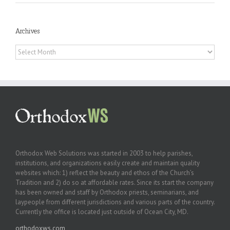
Archives
Archives
Orthodox Web Solutions was started in 2003 to help parishes,
institutions, and organizations easily create and maintain quality
websites which: 1) reflect the beauty and ethos of the Church’s
Tradition and 2) do so at affordable rates. Since its start the company
has been owned and staff by Orthodox priests, seminarians, and
laypeople from different jurisdictions and various parts of the country.
Currently the office is located just outside of Ocean City, MD.
orthodoxws.com