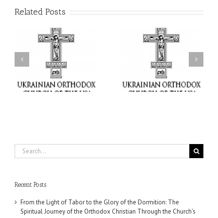
Related Posts
or
Charitable Project
$250,000 available as
al
“SCHOOL BACKPACK” –
GOARCH launches
ox
Supporting Children in
Parish Planned Giving
e
Ukraine
Matching Grant
Search
for:
Recent Posts
From the Light of Tabor to the Glory of the Dormition: The
Spiritual Journey of the Orthodox Christian Through the Church’s